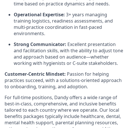
time based on practice dynamics and needs.
Operational Expertise:
3+ years managing
training logistics, readiness assessments, and
multi-practice coordination in fast-paced
environments.
Strong Communicator:
Excellent presentation
and facilitation skills, with the ability to adjust tone
and approach based on audience—whether
working with hygienists or C-suite stakeholders.
Customer-Centric Mindset:
Passion for helping
practices succeed, with a solutions-oriented approach
to onboarding, training, and adoption.
For full-time positions, Dandy offers a wide range of
best-in-class, comprehensive, and inclusive benefits
tailored to each country where we operate. Our local
benefits packages typically include healthcare, dental,
mental health support, parental planning resources,