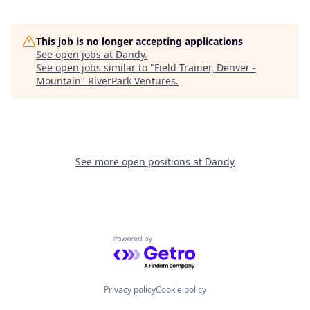
This job is no longer accepting applications
See open jobs at
Dandy
.
See open jobs similar to "
Field Trainer, Denver -
Mountain
"
RiverPark Ventures
.
See more open positions at
Dandy
Powered by Getro.com
Privacy policy
Cookie policy