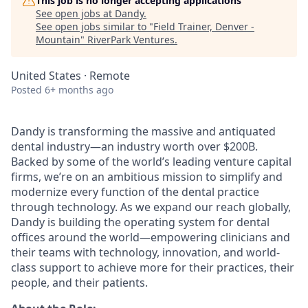
This job is no longer accepting applications
See open jobs at
Dandy
.
See open jobs similar to "
Field Trainer, Denver -
Mountain
"
RiverPark Ventures
.
United States · Remote
Posted
6+ months ago
Dandy is transforming the massive and antiquated
dental industry—an industry worth over $200B.
Backed by some of the world’s leading venture capital
firms, we’re on an ambitious mission to simplify and
modernize every function of the dental practice
through technology. As we expand our reach globally,
Dandy is building the operating system for dental
offices around the world—empowering clinicians and
their teams with technology, innovation, and world-
class support to achieve more for their practices, their
people, and their patients.