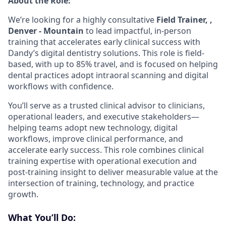
About the Role:
We’re looking for a highly consultative
Field Trainer, ,
Denver - Mountain
to lead impactful, in-person
training that accelerates early clinical success with
Dandy’s digital dentistry solutions. This role is field-
based, with up to 85% travel, and is focused on helping
dental practices adopt intraoral scanning and digital
workflows with confidence.
You’ll serve as a trusted clinical advisor to clinicians,
operational leaders, and executive stakeholders—
helping teams adopt new technology, digital
workflows, improve clinical performance, and
accelerate early success. This role combines clinical
training expertise with operational execution and
post-training insight to deliver measurable value at the
intersection of training, technology, and practice
growth.
What You’ll Do: