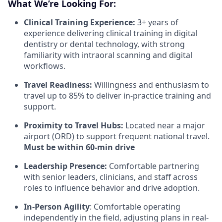
What We’re Looking For:
Clinical Training Experience:
3+ years of
experience delivering clinical training in digital
dentistry or dental technology, with strong
familiarity with intraoral scanning and digital
workflows.
Travel Readiness:
Willingness and enthusiasm to
travel up to 85% to deliver in-practice training and
support.
Proximity to Travel Hubs:
Located near a major
airport (ORD) to support frequent national travel.
Must be within 60-min drive
Leadership Presence:
Comfortable partnering
with senior leaders, clinicians, and staff across
roles to influence behavior and drive adoption.
In-Person Agility
: Comfortable operating
independently in the field, adjusting plans in real-