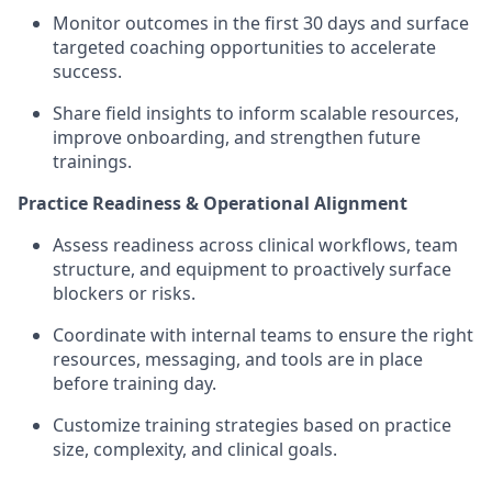
Monitor outcomes in the first 30 days and surface
targeted coaching opportunities to accelerate
success.
Share field insights to inform scalable resources,
improve onboarding, and strengthen future
trainings.
Practice Readiness & Operational Alignment
Assess readiness across clinical workflows, team
structure, and equipment to proactively surface
blockers or risks.
Coordinate with internal teams to ensure the right
resources, messaging, and tools are in place
before training day.
Customize training strategies based on practice
size, complexity, and clinical goals.