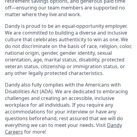
retirement savings options, and generous paid time
off—ensuring our team members are supported no
matter where they live and work.
Dandy is proud to be an equal-opportunity employer.
We are committed to building a diverse and inclusive
culture that celebrates authenticity to win as one. We
do not discriminate on the basis of race, religion, color,
national origin, gender, gender identity, sexual
orientation, age, marital status, disability, protected
veteran status, citizenship or immigration status, or
any other legally protected characteristics.
Dandy also fully complies with the Americans with
Disabilities Act (ADA). We are dedicated to embracing
challenges and creating an accessible, inclusive
workplace for all individuals. If you require any
accommodations for your interview or have any
questions beforehand, rest assured that we will do
everything we can to meet your needs. Visit
Dandy
Careers
for more!