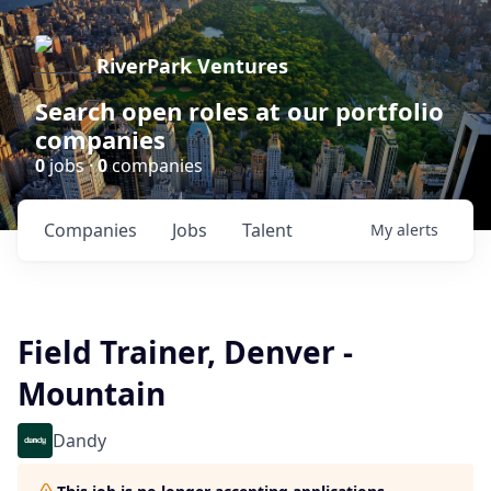
RiverPark Ventures
Search open roles at our portfolio
companies
0
jobs ·
0
companies
Companies
Jobs
Talent
My
alerts
Field Trainer, Denver -
Mountain
Dandy