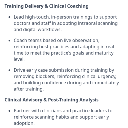
Training Delivery & Clinical Coaching
Lead high-touch, in-person trainings to support
doctors and staff in adopting intraoral scanning
and digital workflows.
Coach teams based on live observation,
reinforcing best practices and adapting in real
time to meet the practice’s goals and maturity
level.
Drive early case submission during training by
removing blockers, reinforcing clinical urgency,
and building confidence during and immediately
after training.
Clinical Advisory & Post-Training Analysis
Partner with clinicians and practice leaders to
reinforce scanning habits and support early
adoption.