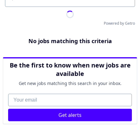
Location
Powered by Getro
No jobs matching this criteria
Be the first to know when new jobs are
available
Get new jobs matching this search in your inbox.
Your email
Get alerts