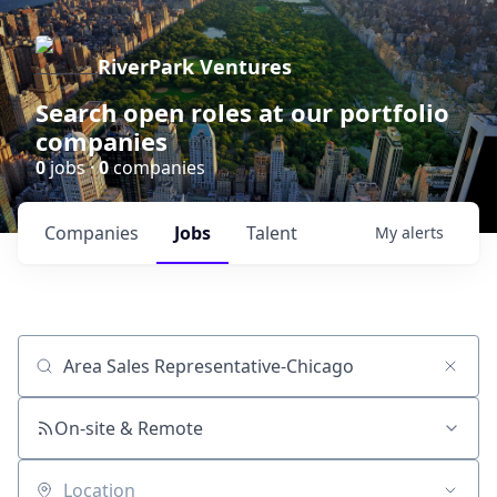
RiverPark Ventures
Search open roles at our portfolio
companies
0
jobs ·
0
companies
Companies
Jobs
Talent
My
alerts
Job title, company or keyword
On-site & Remote