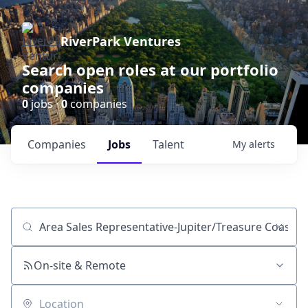
RiverPark Ventures
Search open roles at our portfolio
companies
0
jobs ·
0
companies
Companies
Jobs
Talent
My
alerts
Job title, company or keyword
On-site & Remote