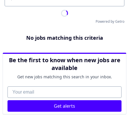
Location
Powered by Getro
No jobs matching this criteria
Be the first to know when new jobs are
available
Get new jobs matching this search in your inbox.
Your email
Get alerts