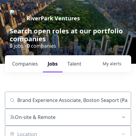
RiverPark Ventures
Search open roles at our portfolio
companies
0
jobs ·
0
companies
Companies
Jobs
Talent
My
alerts
Job title, company or keyword
On-site & Remote