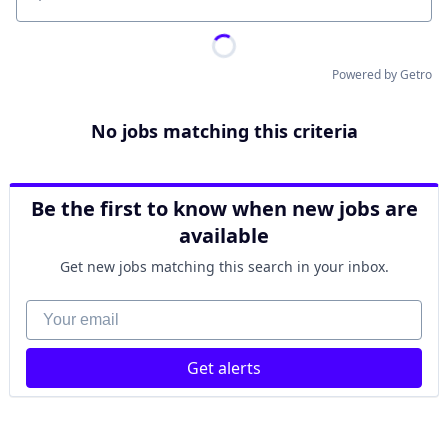
Location
Powered by Getro
No jobs matching this criteria
Be the first to know when new jobs are
available
Get new jobs matching this search in your inbox.
Your email
Get alerts