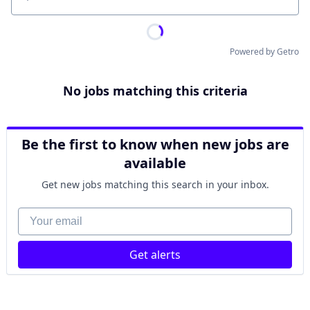
Location
Powered by Getro
No jobs matching this criteria
Be the first to know when new jobs are
available
Get new jobs matching this search in your inbox.
Your email
Get alerts