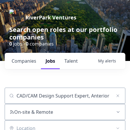
RiverPark Ventures
Search open roles at our portfolio
companies
0
jobs ·
0
companies
Companies
Jobs
Talent
My
alerts
Job title, company or keyword
On-site & Remote