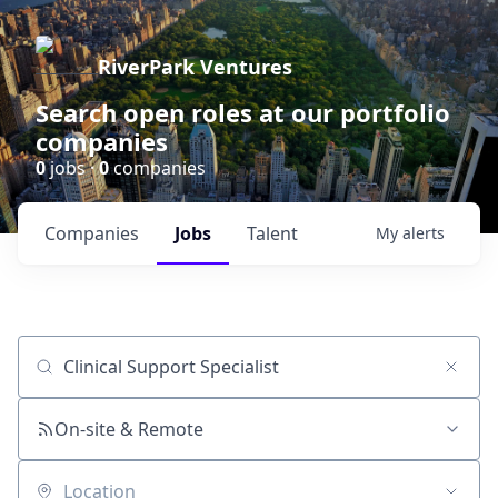
RiverPark Ventures
Search open roles at our portfolio
companies
0
jobs ·
0
companies
Companies
Jobs
Talent
My
alerts
Job title, company or keyword
On-site & Remote