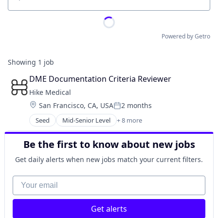
Location
Powered by Getro
Showing
1
job
DME Documentation Criteria Reviewer
Hike Medical
Location:
San Francisco, CA, USA
2 months
Posted:
Seed
Mid-Senior Level
+ 8 more
Artificial Intelligence
Artificial Intelligence (AI)
Be the first to know about new jobs
Computer Vision
Data & Analytics
Get daily alerts when new jobs match your current filters.
Hardware
Health Care
Your email
Machine Learning
Software
Get alerts