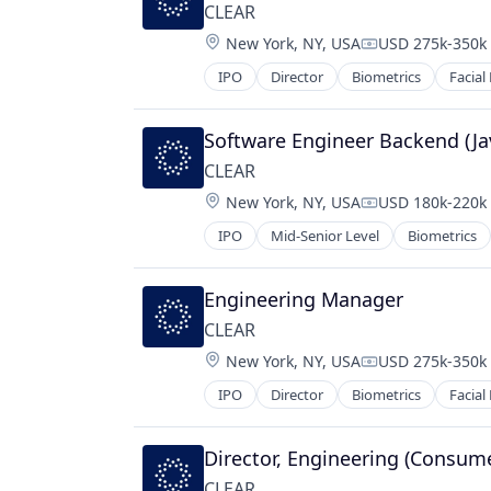
CLEAR
Location:
New York, NY, USA
USD 275k-350k 
Compensation:
IPO
Director
Biometrics
Facial
Software Engineer Backend (Ja
CLEAR
Location:
New York, NY, USA
USD 180k-220k 
Compensation:
IPO
Mid-Senior Level
Biometrics
Engineering Manager
CLEAR
Location:
New York, NY, USA
USD 275k-350k 
Compensation:
IPO
Director
Biometrics
Facial
Director, Engineering (Consum
CLEAR