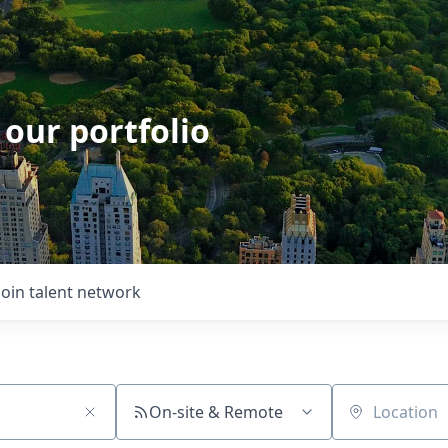
 our portfolio
Join talent network
On-site & Remote
Location