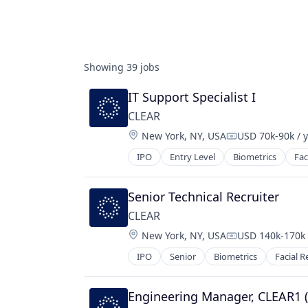
Showing
39
jobs
IT Support Specialist I
CLEAR
Location:
New York, NY, USA
USD 70k-90k / 
Compensation:
IPO
Entry Level
Biometrics
Fac
Senior Technical Recruiter
CLEAR
Location:
New York, NY, USA
USD 140k-170k 
Compensation:
IPO
Senior
Biometrics
Facial R
Engineering Manager, CLEAR1 