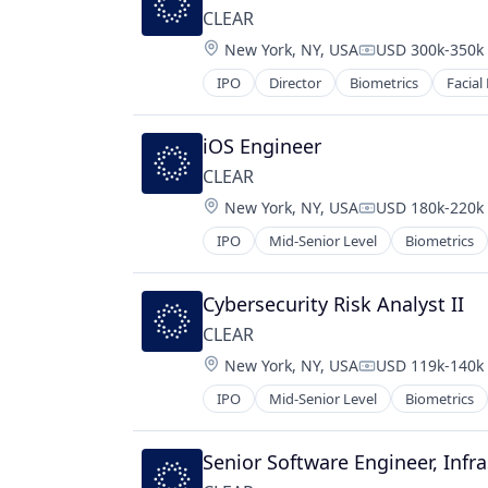
CLEAR
Location:
New York, NY, USA
USD 300k-350k 
Compensation:
IPO
Director
Biometrics
Facial
iOS Engineer
CLEAR
Location:
New York, NY, USA
USD 180k-220k 
Compensation:
IPO
Mid-Senior Level
Biometrics
Cybersecurity Risk Analyst II
CLEAR
Location:
New York, NY, USA
USD 119k-140k 
Compensation:
IPO
Mid-Senior Level
Biometrics
Senior Software Engineer, Infr