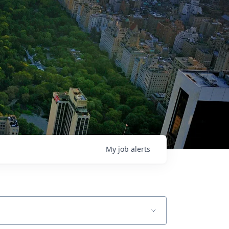
My
job
alerts