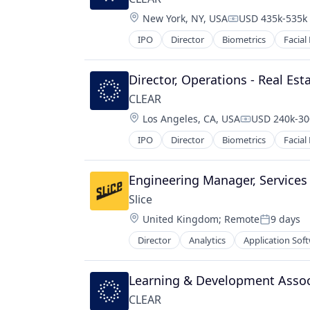
Location:
New York, NY, USA
USD 435k-535k 
Compensation:
IPO
Director
Biometrics
Facial
Director, Operations - Real Est
CLEAR
Location:
Los Angeles, CA, USA
USD 240k-300
Compensatio
IPO
Director
Biometrics
Facial
Engineering Manager, Services
Slice 
Location:
United Kingdom
;
Remote
9 days
Posted:
Director
Analytics
Application Sof
Data & Analytics
Delivery
E-Commerce
Learning & Development Associ
Ecommerce
CLEAR
Entrepreneurship