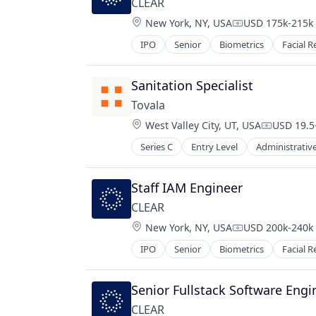
CLEAR
Location:
New York, NY, USA
USD 175k-215k 
Compensation:
IPO
Senior
Biometrics
Facial R
Sanitation Specialist
Tovala
Location:
West Valley City, UT, USA
USD 19.5
Compensa
Series C
Entry Level
Administrative
Food & Beverages
Food & Drink
Food and Beverage
Staff IAM Engineer
Food Delivery
CLEAR
Food Products
Location:
New York, NY, USA
USD 200k-240k 
Hardware
Compensation:
Health & Fitness
IPO
Senior
Biometrics
Facial R
Home
Internet of Things
Senior Fullstack Software Engi
Manufacturing & Industrial
Other Restaurants, Hotels and Lei
CLEAR