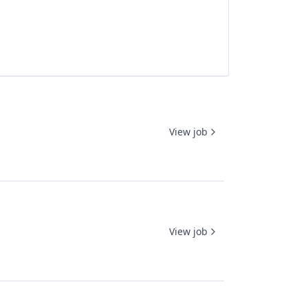
View job
View job