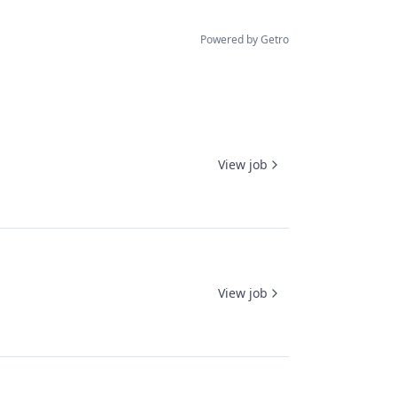
Powered by Getro
View job
View job