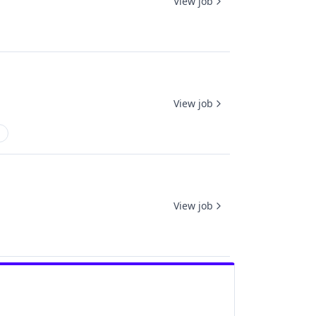
View job
View job
View job