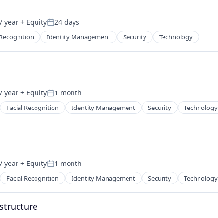
/ year
+ Equity
24 days
Posted:
 Recognition
Identity Management
Security
Technology
/ year
+ Equity
1 month
Posted:
Facial Recognition
Identity Management
Security
Technology
/ year
+ Equity
1 month
Posted:
Facial Recognition
Identity Management
Security
Technology
astructure