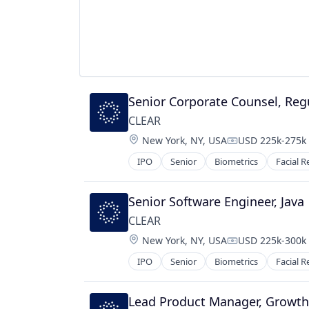
Senior Corporate Counsel, Regu
CLEAR
Location:
New York, NY, USA
USD 225k-275k 
Compensation:
IPO
Senior
Biometrics
Facial R
Senior Software Engineer, Java
CLEAR
Location:
New York, NY, USA
USD 225k-300k 
Compensation:
IPO
Senior
Biometrics
Facial R
Lead Product Manager, Growth