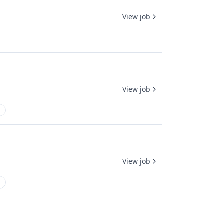
View job
View job
View job