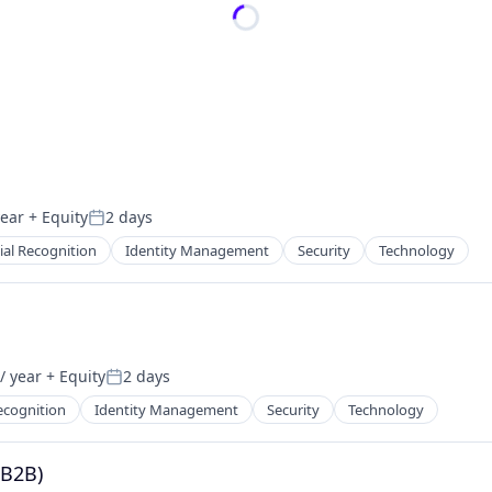
year
+ Equity
2 days
Posted:
ial Recognition
Identity Management
Security
Technology
/ year
+ Equity
2 days
Posted:
ecognition
Identity Management
Security
Technology
(B2B)