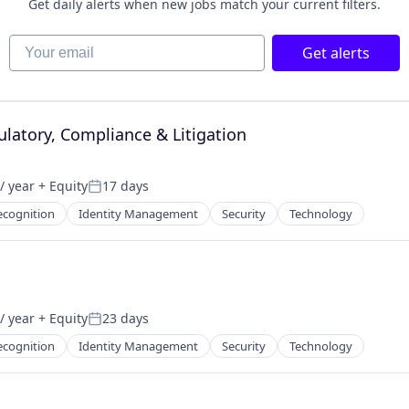
Get daily alerts when new jobs match your current filters.
Your email
Get alerts
latory, Compliance & Litigation
/ year
+ Equity
17 days
Posted:
ecognition
Identity Management
Security
Technology
/ year
+ Equity
23 days
Posted:
ecognition
Identity Management
Security
Technology