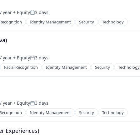
/ year
+ Equity
3 days
Posted:
 Recognition
Identity Management
Security
Technology
va)
/ year
+ Equity
3 days
Posted:
Facial Recognition
Identity Management
Security
Technology
/ year
+ Equity
3 days
Posted:
 Recognition
Identity Management
Security
Technology
er Experiences)