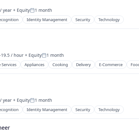
/ year
+ Equity
1 month
Posted:
ecognition
Identity Management
Security
Technology
-19.5 / hour
+ Equity
1 month
tion:
Posted:
 Services
Appliances
Cooking
Delivery
E-Commerce
Foo
/ year
+ Equity
1 month
Posted:
ecognition
Identity Management
Security
Technology
neer
sure