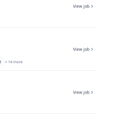
View job
View job
d
+ 14 more
View job