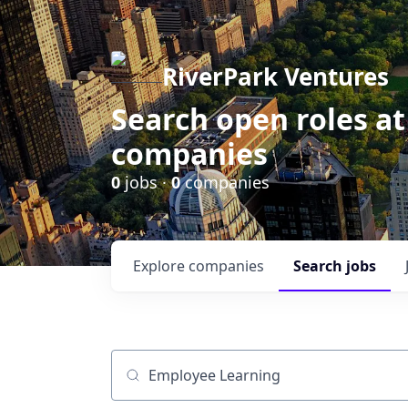
RiverPark Ventures
Search open roles at
companies
0
jobs ·
0
companies
Explore
companies
Search
jobs
Job title, company or keyword