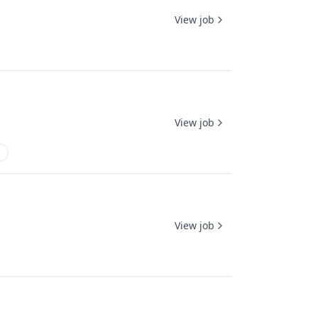
View job
View job
View job