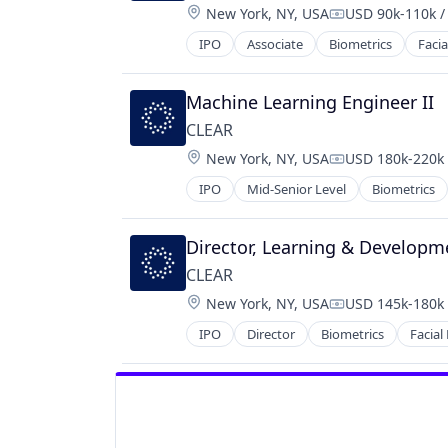
Location:
New York, NY, USA
USD 90k-110k /
Information Services (B2C)
Compensation:
Internet
IPO
Associate
Biometrics
Facia
Internet Services
Law Govt And Politics
Machine Learning Engineer II
Local Business
Marketing
CLEAR
Mobile
Location:
New York, NY, USA
USD 180k-220k 
Compensation:
Pizza
IPO
Mid-Senior Level
Biometrics
Point of Sale
Restaurant
Shopping
Director, Learning & Developm
Small Business
CLEAR
Software
Location:
Technology
New York, NY, USA
USD 145k-180k 
Compensation:
Vertical Market Software
IPO
Director
Biometrics
Facial