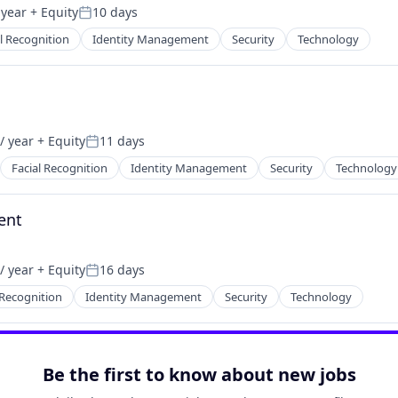
 year
+ Equity
10 days
Posted:
l Recognition
Identity Management
Security
Technology
/ year
+ Equity
11 days
Posted:
Facial Recognition
Identity Management
Security
Technology
ent
/ year
+ Equity
16 days
Posted:
 Recognition
Identity Management
Security
Technology
Be the first to know about new jobs