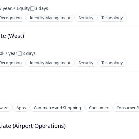
/ year
+ Equity
3 days
Posted:
 Recognition
Identity Management
Security
Technology
ate (West)
k / year
8 days
n:
Posted:
 Recognition
Identity Management
Security
Technology
tware
Apps
Commerce and Shopping
Consumer
Consumer S
ate (Airport Operations)