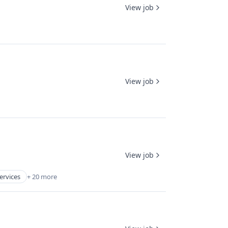
View job
View job
View job
ervices
+ 20 more