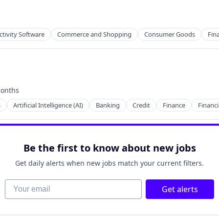
tivity Software
Commerce and Shopping
Consumer Goods
Fina
onths
2B)
d:
s
Artificial Intelligence (AI)
Banking
Credit
Finance
Financi
Be the first to know about new jobs
Get daily alerts when new jobs match your current filters.
Your email
Get alerts
ry