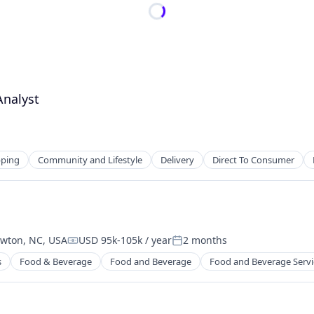
Analyst
ping
Community and Lifestyle
Delivery
Direct To Consumer
wton, NC, USA
USD 95k-105k / year
2 months
Compensation:
Posted:
s
Food & Beverage
Food and Beverage
Food and Beverage Servi