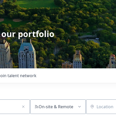
 our portfolio
Join talent network
On-site & Remote
Location