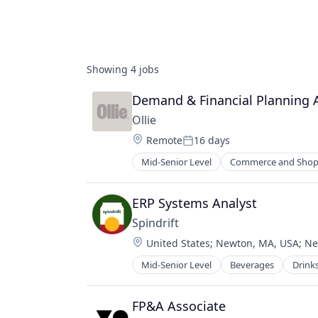
Showing
4
jobs
Demand & Financial Planning 
Ollie
Location:
Remote
16 days
Posted:
Mid-Senior Level
Commerce and Shop
Food & Beverages
Food & Drink
Healthy Food
ERP Systems Analyst
Home Delivery
Spindrift
Manufacturing
Location:
United States
;
Newton, MA, USA
;
Ne
Manufacturing & Industrial
Other Consumer Non-Durables
Mid-Senior Level
Beverages
Drink
Manufacturing & Industrial
Pets
Sourcing
Water
FP&A Associate