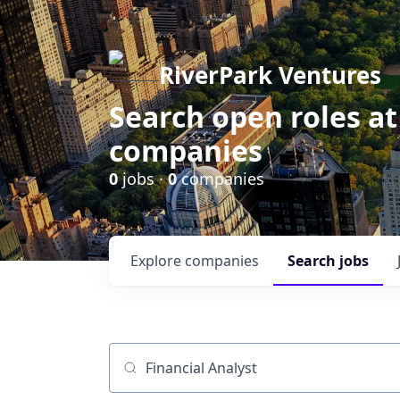
RiverPark Ventures
Search open roles at
companies
0
jobs ·
0
companies
Explore
companies
Search
jobs
Job title, company or keyword