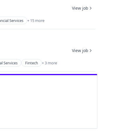
View job
ncial Services
+ 15 more
View job
al Services
Fintech
+ 3 more