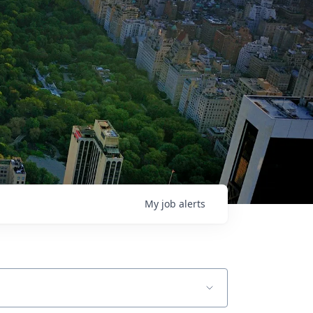
My
job
alerts