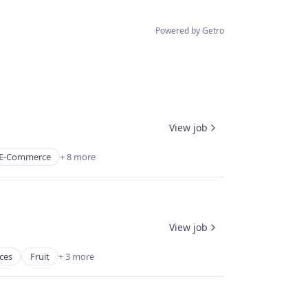
Powered by Getro
View job
E-Commerce
+ 8 more
View job
ces
Fruit
+ 3 more