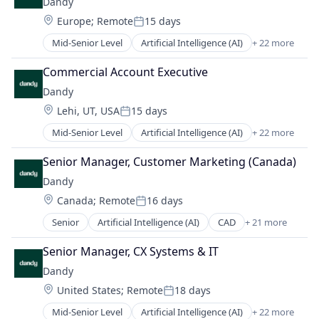
Dandy
Medical Records Systems
Software Development
Location:
Europe
;
Remote
15 days
Orthodontics
Technology
Posted:
Other Devices and Supplies
Transportation
Mid-Senior Level
Artificial Intelligence (AI)
+ 22 more
CAD
Other Healthcare Technology Systems
Data & Analytics
Personal Health
Commercial Account Executive
Dental
Science and Engineering
Dandy
Dental Laboratory
Software
Location:
Lehi, UT, USA
15 days
Dental Technology
Software Development
Posted:
Design
Technology
Mid-Senior Level
Artificial Intelligence (AI)
+ 22 more
CAD
Digital Dentistry
Transportation
Data & Analytics
Finance
Senior Manager, Customer Marketing (Canada)
Dental
Health Care
Dandy
Dental Laboratory
Internet
Location:
Canada
;
Remote
16 days
Dental Technology
Logistics
Posted:
Design
Manufacturing
Senior
Artificial Intelligence (AI)
CAD
+ 21 more
Data & Analytics
Digital Dentistry
Medical Records Systems
Dental
Finance
Senior Manager, CX Systems & IT
Orthodontics
Dental Laboratory
Health Care
Other Devices and Supplies
Dandy
Dental Technology
Internet
Other Healthcare Technology Systems
Location:
United States
;
Remote
18 days
Design
Logistics
Posted:
Personal Health
Digital Dentistry
Manufacturing
Mid-Senior Level
Artificial Intelligence (AI)
+ 22 more
Science and Engineering
CAD