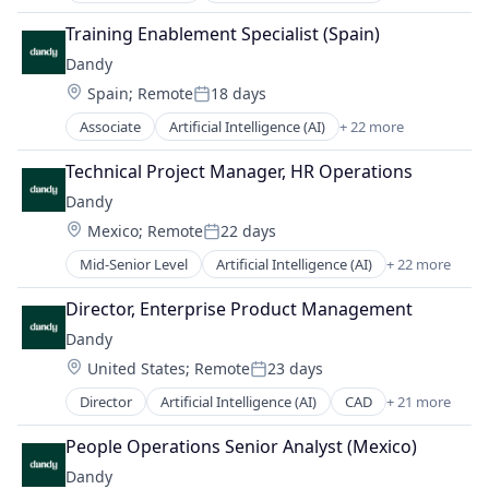
Finance
Medical Records Systems
Software
Data & Analytics
Health Care
Training Enablement Specialist (Spain)
Orthodontics
Software Development
Dental
Internet
Other Devices and Supplies
Dandy
Technology
Dental Laboratory
Logistics
Other Healthcare Technology Systems
Transportation
Location:
Spain
;
Remote
18 days
Dental Technology
Manufacturing
Posted:
Personal Health
Design
Medical Records Systems
Associate
Artificial Intelligence (AI)
+ 22 more
Science and Engineering
CAD
Digital Dentistry
Orthodontics
Software
Data & Analytics
Finance
Technical Project Manager, HR Operations
Other Devices and Supplies
Software Development
Dental
Health Care
Other Healthcare Technology Systems
Dandy
Technology
Dental Laboratory
Internet
Personal Health
Transportation
Location:
Mexico
;
Remote
22 days
Dental Technology
Logistics
Posted:
Science and Engineering
Design
Manufacturing
Mid-Senior Level
Artificial Intelligence (AI)
+ 22 more
Software
CAD
Digital Dentistry
Medical Records Systems
Software Development
Data & Analytics
Finance
Director, Enterprise Product Management
Orthodontics
Technology
Dental
Health Care
Other Devices and Supplies
Dandy
Transportation
Dental Laboratory
Internet
Other Healthcare Technology Systems
Location:
United States
;
Remote
23 days
Dental Technology
Logistics
Posted:
Personal Health
Design
Manufacturing
Director
Artificial Intelligence (AI)
CAD
+ 21 more
Science and Engineering
Data & Analytics
Digital Dentistry
Medical Records Systems
Software
Dental
Finance
People Operations Senior Analyst (Mexico)
Orthodontics
Software Development
Dental Laboratory
Health Care
Other Devices and Supplies
Dandy
Technology
Dental Technology