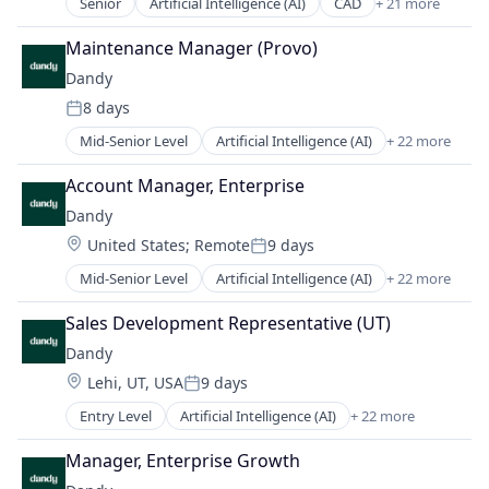
Manufacturing
Senior
Artificial Intelligence (AI)
CAD
+ 21 more
Software
Data & Analytics
Finance
Medical Records Systems
Software Development
Dental
Health Care
Maintenance Manager (Provo)
Orthodontics
Technology
Dental Laboratory
Internet
Other Devices and Supplies
Dandy
Transportation
Dental Technology
Logistics
Other Healthcare Technology Systems
8 days
Design
Manufacturing
Posted:
Personal Health
Digital Dentistry
Medical Records Systems
Mid-Senior Level
Artificial Intelligence (AI)
+ 22 more
Science and Engineering
CAD
Finance
Orthodontics
Software
Data & Analytics
Health Care
Account Manager, Enterprise
Other Devices and Supplies
Software Development
Dental
Internet
Other Healthcare Technology Systems
Dandy
Technology
Dental Laboratory
Logistics
Personal Health
Transportation
Location:
United States
;
Remote
9 days
Dental Technology
Manufacturing
Posted:
Science and Engineering
Design
Medical Records Systems
Mid-Senior Level
Artificial Intelligence (AI)
+ 22 more
Software
CAD
Digital Dentistry
Orthodontics
Software Development
Data & Analytics
Finance
Sales Development Representative (UT)
Other Devices and Supplies
Technology
Dental
Health Care
Other Healthcare Technology Systems
Dandy
Transportation
Dental Laboratory
Internet
Personal Health
Location:
Lehi, UT, USA
9 days
Dental Technology
Logistics
Posted:
Science and Engineering
Design
Manufacturing
Entry Level
Artificial Intelligence (AI)
+ 22 more
Software
CAD
Digital Dentistry
Medical Records Systems
Software Development
Data & Analytics
Finance
Manager, Enterprise Growth
Orthodontics
Technology
Dental
Health Care
Other Devices and Supplies