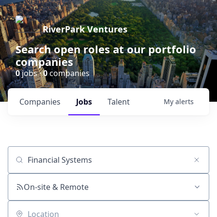
RiverPark Ventures
Search open roles at our portfolio
companies
0
jobs ·
0
companies
Companies
Jobs
Talent
My
alerts
Job title, company or keyword
On-site & Remote