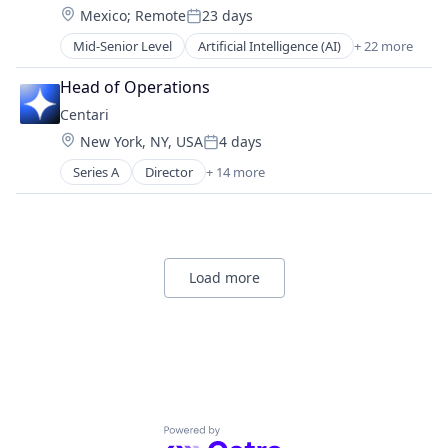
Internet
Other Healthcare Technology Systems
Transportation
Location:
Mexico
;
Remote
23 days
Design
Logistics
Posted:
Personal Health
Digital Dentistry
Manufacturing
Mid-Senior Level
Artificial Intelligence (AI)
+ 22 more
Science and Engineering
CAD
Finance
Medical Records Systems
Software
Data & Analytics
Health Care
Head of Operations
Orthodontics
Software Development
Dental
Internet
Other Devices and Supplies
Centari
Technology
Dental Laboratory
Logistics
Other Healthcare Technology Systems
Transportation
Location:
New York, NY, USA
4 days
Dental Technology
Manufacturing
Posted:
Personal Health
Design
Medical Records Systems
Series A
Director
+ 14 more
Science and Engineering
Administrative Services
Digital Dentistry
Orthodontics
Software
Artificial Intelligence (AI)
Finance
Other Devices and Supplies
Software Development
Business/Productivity Software
Health Care
Other Healthcare Technology Systems
Technology
Data & Analytics
Internet
Personal Health
Transportation
Enterprise Software
Logistics
Load more
Science and Engineering
Knowledge Management
Manufacturing
Software
Legal Services (B2B)
Medical Records Systems
Software Development
Legal Tech
Orthodontics
Technology
LegalTech
Other Devices and Supplies
Transportation
Platform
Other Healthcare Technology Systems
Professional Services
Personal Health
Science and Engineering
Science and Engineering
Powered by Getro.com
Software