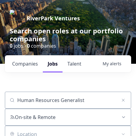
RiverPark Ventures
Search open roles at our portfolio
companies
0
jobs ·
0
companies
Companies
Jobs
Talent
My
alerts
Job title, company or keyword
On-site & Remote