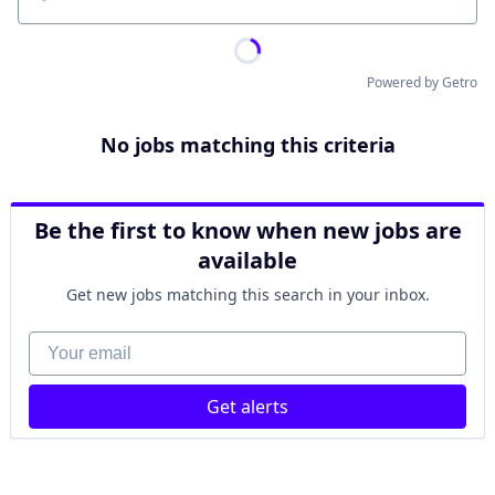
Location
Powered by Getro
No jobs matching this criteria
Be the first to know when new jobs are
available
Get new jobs matching this search in your inbox.
Your email
Get alerts