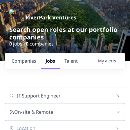
RiverPark Ventures
Search open roles at our portfolio
companies
0
jobs ·
0
companies
Companies
Jobs
Talent
My
alerts
Job title, company or keyword
On-site & Remote