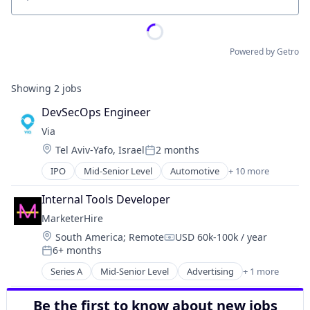
Location
Powered by Getro
Showing
2
jobs
DevSecOps Engineer
Via
Location:
Tel Aviv-Yafo, Israel
2 months
Posted:
IPO
Mid-Senior Level
Automotive
+ 10 more
Consumer Services
Logistics
Internal Tools Developer
Mobile
MarketerHire
Mobile Apps
Location:
South America
;
Remote
USD 60k-100k / year
Public Transportation
Compensation:
6+ months
Real Time
Posted:
Ride Sharing
Series A
Mid-Senior Level
Advertising
+ 1 more
Marketing and Advertising
Software
Transportation
Be the first to know about new jobs