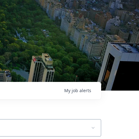
My
job
alerts