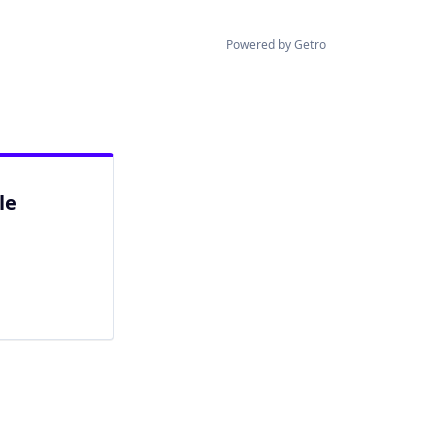
Powered by Getro
le