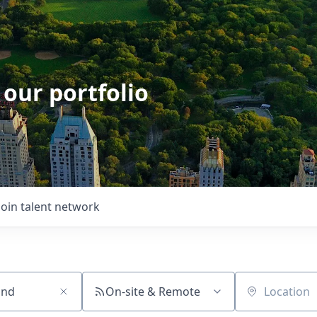
 our portfolio
Join talent network
On-site & Remote
Location