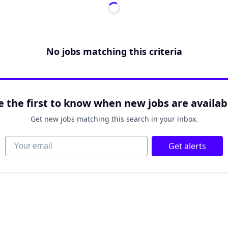
No jobs matching this criteria
e the first to know when new jobs are availab
Get new jobs matching this search in your inbox.
Your email
Get alerts