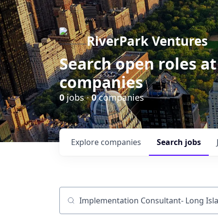
RiverPark Ventures
Search open roles at
companies
0
jobs ·
0
companies
Explore
companies
Search
jobs
Job title, company or keyword