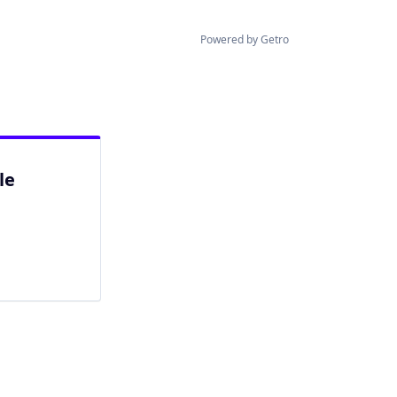
Powered by Getro
le