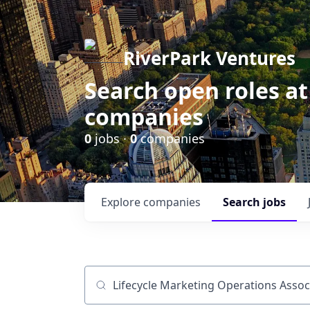
RiverPark Ventures
Search open roles at
companies
0
jobs ·
0
companies
Explore
companies
Search
jobs
Job title, company or keyword