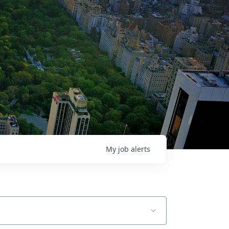
My
job
alerts