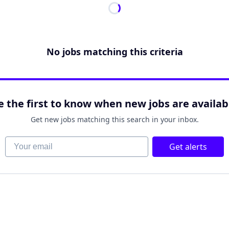
No jobs matching this criteria
e the first to know when new jobs are availab
Get new jobs matching this search in your inbox.
Your email
Get alerts