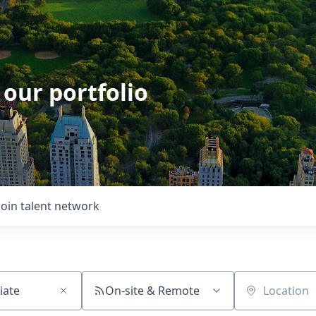
 our portfolio
Join talent network
On-site & Remote
Location