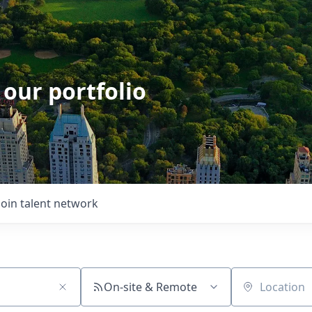
 our portfolio
Join talent network
On-site & Remote
Location