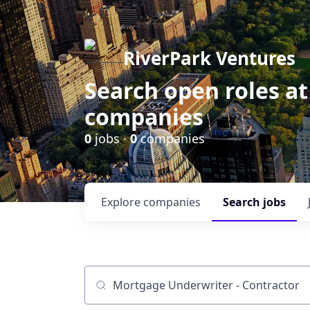
RiverPark Ventures
Search open roles at
companies
0
jobs ·
0
companies
Explore
companies
Search
jobs
Job title, company or keyword