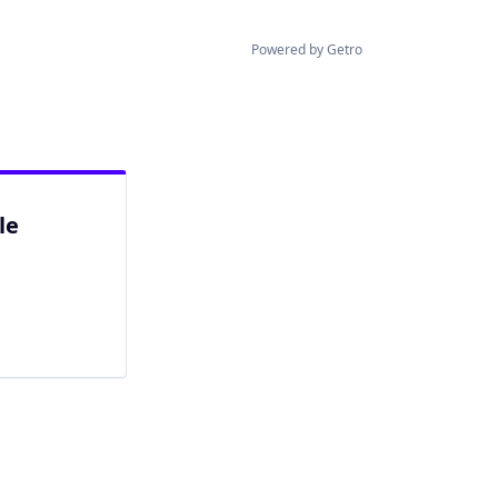
Powered by Getro
le