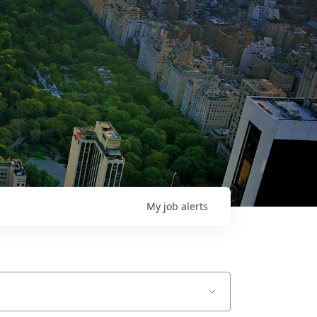
My
job
alerts