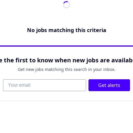
No jobs matching this criteria
e the first to know when new jobs are availab
Get new jobs matching this search in your inbox.
Your email
Get alerts