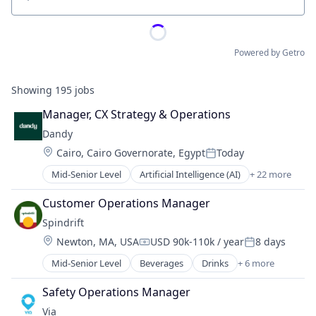
Location
Powered by Getro
Showing
195
jobs
Manager, CX Strategy & Operations
Dandy
Location:
Cairo, Cairo Governorate, Egypt
Today
Posted:
Mid-Senior Level
Artificial Intelligence (AI)
+ 22 more
CAD
Data & Analytics
Customer Operations Manager
Dental
Spindrift
Dental Laboratory
Location:
Newton, MA, USA
USD 90k-110k / year
8 days
Dental Technology
Compensation:
Posted:
Design
Mid-Senior Level
Beverages
Drinks
+ 6 more
Food & Beverage
Digital Dentistry
Food and Beverage Services
Finance
Safety Operations Manager
Fruit
Health Care
Via