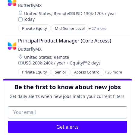
Mobile
Health Care
ButterflyMX
Mobile Apps
Internet
Location:
United States
;
Remote
USD 130k-170k / year
Public Transportation
Logistics
Compensation:
Today
Real Time
Posted:
Manufacturing
Ride Sharing
Private Equity
Mid-Senior Level
+ 27 more
Medical Records Systems
Access Control
Software
Orthodontics
Application Development
Transportation
Principal Product Manager (Core Access)
Other Devices and Supplies
Application Software
Travel
Other Healthcare Technology Systems
ButterflyMX
Business/Productivity Software
Personal Health
Location:
United States
;
Remote
Consumer Electronics
Science and Engineering
USD 200k-240k / year
+ Equity
2 days
Consumer Software
Compensation:
Posted:
Software
Data Storage
Private Equity
Senior
Access Control
+ 26 more
Application Development
Software Development
Electronics (B2C)
Application Software
Technology
Information Security
Be the first to know about new jobs
Business/Productivity Software
Transportation
Internet
Consumer Electronics
Get daily alerts when new jobs match your current filters.
Internet of Things
Consumer Software
Internet Services
Data Storage
Your email
Mobile App
Electronics (B2C)
Other Hardware
Information Security
Platform
Get alerts
Internet
Privacy and Security
Internet of Things