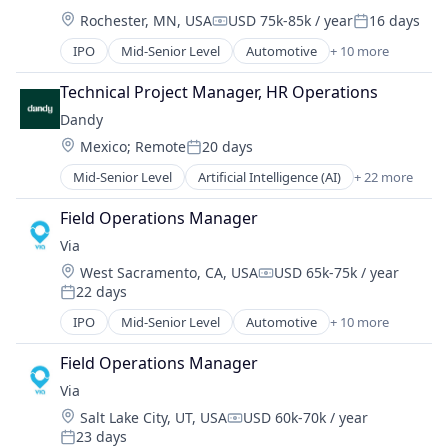
Manufacturing & Industrial
Internet
Location:
Rochester, MN, USA
USD 75k-85k / year
16 days
Sourcing
Logistics
Compensation:
Posted:
Water
Manufacturing
IPO
Mid-Senior Level
Automotive
+ 10 more
Consumer Services
Medical Records Systems
Logistics
Technical Project Manager, HR Operations
Orthodontics
Mobile
Other Devices and Supplies
Dandy
Mobile Apps
Other Healthcare Technology Systems
Location:
Mexico
;
Remote
20 days
Public Transportation
Posted:
Personal Health
Real Time
Mid-Senior Level
Artificial Intelligence (AI)
+ 22 more
Science and Engineering
CAD
Ride Sharing
Software
Data & Analytics
Software
Field Operations Manager
Software Development
Dental
Transportation
Via
Technology
Dental Laboratory
Travel
Transportation
Location:
West Sacramento, CA, USA
USD 65k-75k / year
Dental Technology
Compensation:
22 days
Design
Posted:
Digital Dentistry
IPO
Mid-Senior Level
Automotive
+ 10 more
Consumer Services
Finance
Logistics
Health Care
Field Operations Manager
Mobile
Internet
Via
Mobile Apps
Logistics
Location:
Salt Lake City, UT, USA
USD 60k-70k / year
Public Transportation
Compensation:
Manufacturing
23 days
Real Time
Posted: