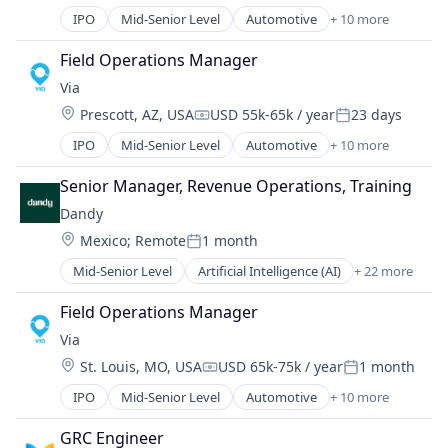
Medical Records Systems
Ride Sharing
IPO
Mid-Senior Level
Automotive
+ 10 more
Orthodontics
Consumer Services
Software
Other Devices and Supplies
Logistics
Transportation
Field Operations Manager
Other Healthcare Technology Systems
Mobile
Travel
Via
Personal Health
Mobile Apps
Science and Engineering
Location:
Prescott, AZ, USA
USD 55k-65k / year
23 days
Public Transportation
Compensation:
Posted:
Software
Real Time
IPO
Mid-Senior Level
Automotive
+ 10 more
Consumer Services
Software Development
Ride Sharing
Logistics
Technology
Software
Senior Manager, Revenue Operations, Training
Mobile
Transportation
Transportation
Dandy
Mobile Apps
Travel
Location:
Mexico
;
Remote
1 month
Public Transportation
Posted:
Real Time
Mid-Senior Level
Artificial Intelligence (AI)
+ 22 more
CAD
Ride Sharing
Data & Analytics
Software
Field Operations Manager
Dental
Transportation
Via
Dental Laboratory
Travel
Location:
St. Louis, MO, USA
USD 65k-75k / year
1 month
Dental Technology
Compensation:
Posted:
Design
IPO
Mid-Senior Level
Automotive
+ 10 more
Consumer Services
Digital Dentistry
Logistics
Finance
GRC Engineer