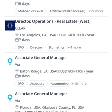
6 days
Enterprise Software
Posted:
Internet Services
Mid-Senior Level
Artificial Intelligence (AI)
+ 22 more
CAD
Lead Management
Data & Analytics
Leasing
Director, Operations - Real Estate (West)
Dental
Machine Learning
CLEAR
Dental Laboratory
Marketing
Location:
Los Angeles, CA, USA
USD 240k-300k / year
Dental Technology
Marketing Automation
Compensation:
7 days
Design
Posted:
Media and Information Services (B2B)
Digital Dentistry
IPO
Director
Biometrics
+ 4 more
Mobile App
Facial Recognition
Finance
Multifamily
Identity Management
Health Care
Associate General Manager
Platform
Security
Internet
Property Management
Via
Technology
Logistics
PropTech
Location:
Baton Rouge, LA, USA
USD 80k-110k / year
Compensation:
Manufacturing
Real Estate
8 days
Posted:
Medical Records Systems
Real Estate Services (B2C)
IPO
Associate
Automotive
+ 10 more
Orthodontics
Consumer Services
SaaS
Other Devices and Supplies
Logistics
Sales & Marketing
Associate General Manager
Other Healthcare Technology Systems
Mobile
Software
Via
Personal Health
Mobile Apps
Software Development
Science and Engineering
Location:
Florida, USA
;
Okaloosa County, FL, USA
Public Transportation
Syndication