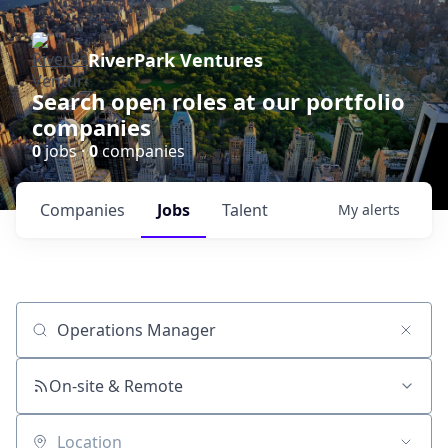
RiverPark Ventures
Search open roles at our portfolio
companies
0
jobs ·
0
companies
Companies
Jobs
Talent
My
alerts
Job title, company or keyword
On-site & Remote