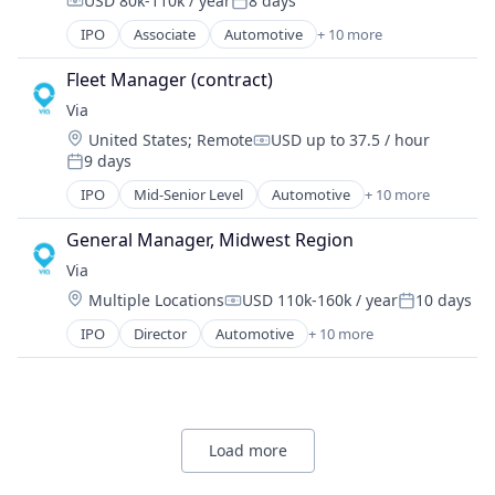
Software
USD 80k-110k / year
8 days
Real Time
Technology
Compensation:
Posted:
Software Development
Ride Sharing
IPO
Associate
Automotive
+ 10 more
Consumer Services
Technology
Software
Logistics
Transportation
Transportation
Fleet Manager (contract)
Mobile
Travel
Via
Mobile Apps
Location:
United States
;
Remote
USD up to 37.5 / hour
Public Transportation
Compensation:
9 days
Real Time
Posted:
Ride Sharing
IPO
Mid-Senior Level
Automotive
+ 10 more
Consumer Services
Software
Logistics
Transportation
General Manager, Midwest Region
Mobile
Travel
Via
Mobile Apps
Location:
Multiple Locations
USD 110k-160k / year
10 days
Public Transportation
Compensation:
Posted:
Real Time
IPO
Director
Automotive
+ 10 more
Consumer Services
Ride Sharing
Logistics
Software
Mobile
Transportation
Mobile Apps
Travel
Public Transportation
Load more
Real Time
Ride Sharing