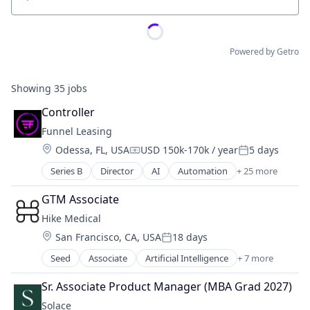
Location
Powered by Getro
Showing
35
jobs
Controller
Funnel Leasing
Location:
Odessa, FL, USA
USD 150k-170k / year
5 days
Compensation:
Posted:
Series B
Director
AI
Automation
+ 25 more
Business/Productivity Software
Chatbot
GTM Associate
Cloud Data Services
Hike Medical
CRM
Location:
San Francisco, CA, USA
18 days
Enterprise Software
Posted:
Internet Services
Seed
Associate
Artificial Intelligence
+ 7 more
Artificial Intelligence (AI)
Lead Management
Computer Vision
Leasing
Sr. Associate Product Manager (MBA Grad 2027)
Data & Analytics
Machine Learning
Solace