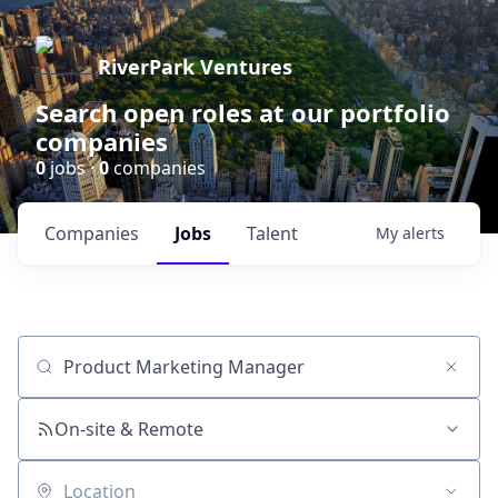
RiverPark Ventures
Search open roles at our portfolio
companies
0
jobs ·
0
companies
Companies
Jobs
Talent
My
alerts
Job title, company or keyword
On-site & Remote