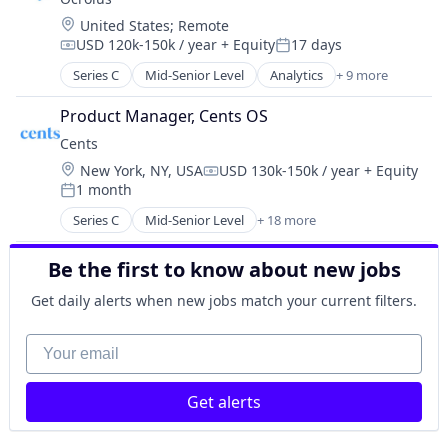
Technology
Logistics
Science and Engineering
Location:
United States
;
Remote
Manufacturing
Software
USD 120k-150k / year
+ Equity
17 days
Compensation:
Posted:
Medical Records Systems
Software Development
Series C
Mid-Senior Level
Analytics
+ 9 more
Orthodontics
Artificial Intelligence (AI)
Technology
Other Devices and Supplies
Banking
Transportation
Product Manager, Cents OS
Other Healthcare Technology Systems
Credit
Cents
Personal Health
Finance
Science and Engineering
Location:
New York, NY, USA
USD 130k-150k / year
+ Equity
Financial Services
Compensation:
Software
1 month
Fintech
Posted:
Software Development
Investments
Series C
Mid-Senior Level
+ 18 more
Business Process Automation (BPA)
Technology
Lending
Business/Productivity Software
Transportation
Mortgage
Be the first to know about new jobs
Commerce and Shopping
Dry Cleaning
Get daily alerts when new jobs match your current filters.
Employment
Enterprise Software
Your email
Financial Services
Fintech
Get alerts
Hardware
Information Technology and Services