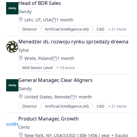
Laundry
Head of BDR Sales
Marketplace
Dandy
On-Demand Delivery
Location:
Lehi, UT, USA
1 month
Payments
Posted:
Point of Sale
Director
Artificial Intelligence (AI)
CAD
+ 21 more
Data & Analytics
Professional Services
Dental
SaaS
Menedżer ds. rozwoju rynku sprzedaży drewna
Dental Laboratory
Software
Sylva
Dental Technology
Location:
Wiele, Poland
1 month
Design
Posted:
Digital Dentistry
Mid-Senior Level
+ 10 more
Business Products & Services
Finance
Communities
Health Care
General Manager, Clear Aligners
Community and Lifestyle
Internet
Dandy
Consulting Services (B2B)
Logistics
Location:
United States
;
Remote
1 month
Internet
Manufacturing
Posted:
Internet Services
Medical Records Systems
Director
Artificial Intelligence (AI)
CAD
+ 21 more
Data & Analytics
IT Consulting and Outsourcing
Orthodontics
Dental
Media and Information Services (B2B)
Product Manager, Growth
Other Devices and Supplies
Dental Laboratory
Social Networks
Other Healthcare Technology Systems
Cents
Dental Technology
Technology, Information and Internet
Personal Health
Location:
New York, NY, USA
USD 130k-145k / year
+ Equity
Design