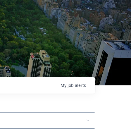
My
job
alerts