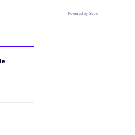
Powered by Getro
le