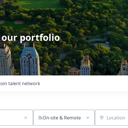
 our portfolio
Join talent network
On-site & Remote
Location