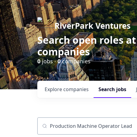
RiverPark Ventures
Search open roles at
companies
0
jobs ·
0
companies
Explore
companies
Search
jobs
Job title, company or keyword