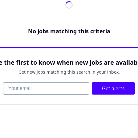
No jobs matching this criteria
e the first to know when new jobs are availab
Get new jobs matching this search in your inbox.
Your email
Get alerts