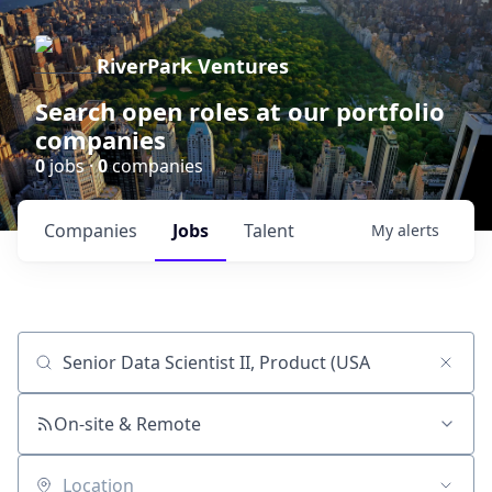
RiverPark Ventures
Search open roles at our portfolio
companies
0
jobs ·
0
companies
Companies
Jobs
Talent
My
alerts
Job title, company or keyword
On-site & Remote