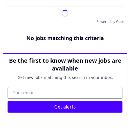
Location
Powered by Getro
No jobs matching this criteria
Be the first to know when new jobs are
available
Get new jobs matching this search in your inbox.
Your email
Get alerts