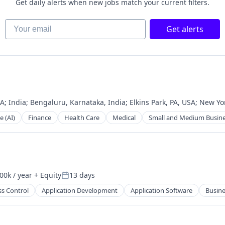
Get daily alerts when new jobs match your current filters.
Your email
Get alerts
2B)
SA
;
India
;
Bengaluru, Karnataka, India
;
Elkins Park, PA, USA
;
New Yor
e (AI)
Finance
Health Care
Medical
Small and Medium Busin
00k / year
+ Equity
13 days
on:
Posted:
ss Control
Application Development
Application Software
Busine