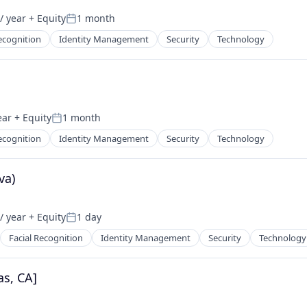
/ year
+ Equity
1 month
Posted:
ecognition
Identity Management
Security
Technology
ear
+ Equity
1 month
Posted:
ecognition
Identity Management
Security
Technology
va)
/ year
+ Equity
1 day
Posted:
Facial Recognition
Identity Management
Security
Technology
as, CA]