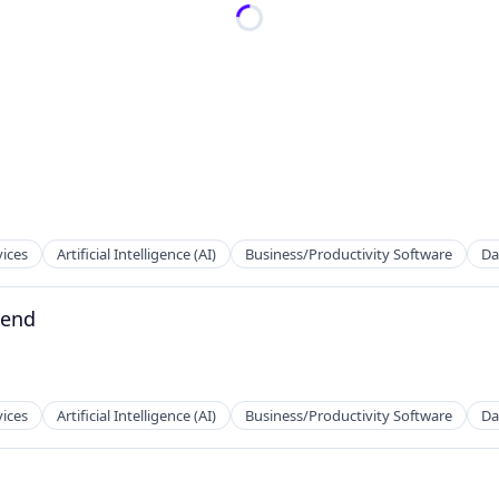
vices
Artificial Intelligence (AI)
Business/Productivity Software
Da
kend
vices
Artificial Intelligence (AI)
Business/Productivity Software
Da