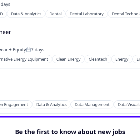
 days
ted:
AD
Data & Analytics
Dental
Dental Laboratory
Dental Techno
ineer
year
+ Equity
7 days
Posted:
ernative Energy Equipment
Clean Energy
Cleantech
Energy
E
tems
zen Engagement
Data & Analytics
Data Management
Data Visuali
Be the first to know about new jobs