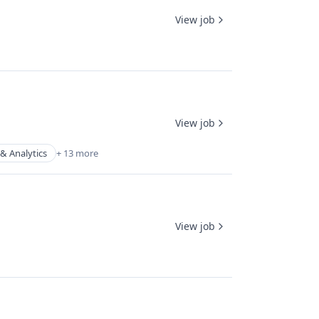
View job
View job
& Analytics
+ 13 more
View job