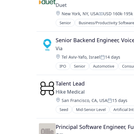
Electronics (B2C)
Duet
Information Security
Location:
New York, NY, USA
USD 160k-195k 
Internet
Compensation:
Internet of Things
Senior
Business/Productivity Softwar
Other Healthcare Technology Sys
Internet Services
Mobile App
Senior Backend Engineer, Voice
Other Hardware
Platform
Via
Privacy and Security
Location:
Tel Aviv-Yafo, Israel
14 days
Posted:
Property Management
IPO
Senior
Automotive
Consum
Property Management Software
Ride Sharing
PropTech
Software
Real Estate
Transportation
Talent Lead
Security
Travel
Hike Medical
Smart Home
Location:
Software
San Francisco, CA, USA
15 days
Posted:
Software Development
Seed
Mid-Senior Level
Artificial In
Health Care
Storage
Machine Learning
Technology
Software
Principal Software Engineer, Fu
Technology And Computing