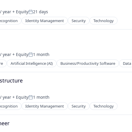
/ year
+ Equity
21 days
Posted:
ecognition
Identity Management
Security
Technology
/ year
+ Equity
1 month
Posted:
re
Artificial Intelligence (AI)
Business/Productivity Software
Data 
astructure
/ year
+ Equity
1 month
Posted:
ecognition
Identity Management
Security
Technology
neer