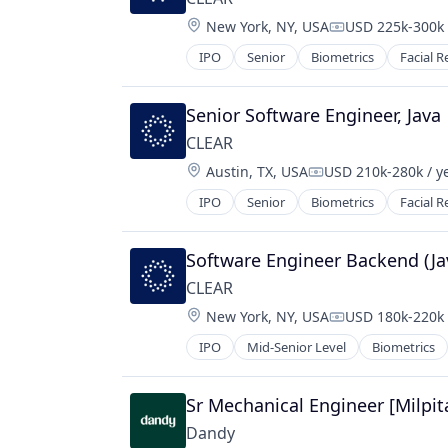
Software
Location:
New York, NY, USA
USD 225k-300k 
Compensation:
Technology
IPO
Senior
Biometrics
Facial R
Senior Software Engineer, Java
CLEAR
Location:
Austin, TX, USA
USD 210k-280k / y
Compensation:
IPO
Senior
Biometrics
Facial R
Software Engineer Backend (Ja
CLEAR
Location:
New York, NY, USA
USD 180k-220k 
Compensation:
IPO
Mid-Senior Level
Biometrics
Sr Mechanical Engineer [Milpit
Dandy