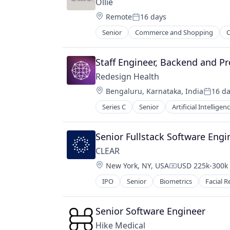
Ollie
Location:
Remote
16 days
Posted:
Senior
Commerce and Shopping
C
Food & Beverages
Food & Drink
Healthy Food
Staff Engineer, Backend and P
Home Delivery
Redesign Health
Manufacturing
Location:
Bengaluru, Karnataka, India
16 d
Manufacturing & Industrial
Posted
Other Consumer Non-Durables
Series C
Senior
Artificial Intelligenc
Pets
Senior Fullstack Software Engi
CLEAR
Location:
New York, NY, USA
USD 225k-300k 
Compensation:
IPO
Senior
Biometrics
Facial R
Senior Software Engineer
Hike Medical