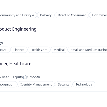
ommunity and Lifestyle
Delivery
Direct To Consumer
E-Commer
roduct Engineering
ays
:
e (AI)
Finance
Health Care
Medical
Small and Medium Busin
neer, Healthcare
/ year
+ Equity
1 month
Posted:
ecognition
Identity Management
Security
Technology