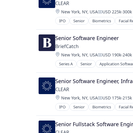
Legal Tech
CLEAR
LegalTech
Location:
New York, NY, USA
USD 225k-300k 
Platform
Compensation:
Professional Services
IPO
Senior
Biometrics
Facial R
Science and Engineering
Software
Senior Software Engineer
Technology
BriefCatch
Location:
New York, NY, USA
USD 190k-240k 
Compensation:
Series A
Senior
Application Softwa
Document Management
Editing
Enterprise Software
Senior Software Engineer, Infr
Legal Services
CLEAR
Legal Services (B2B)
Location:
New York, NY, USA
USD 175k-215k 
Legal Tech
Compensation:
Legal Writing
IPO
Senior
Biometrics
Facial R
LegalTech
Professional Services
Senior Fullstack Software Engi
SaaS
Science and Engineering
CLEAR