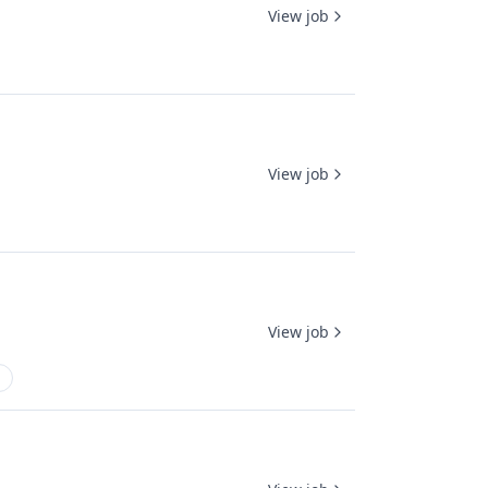
View job
View job
View job