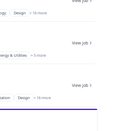
View job
logy
Design
+ 16 more
View job
nergy & Utilities
+ 5 more
View job
zation
Design
+ 16 more