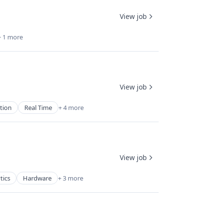
View job
+ 1 more
View job
tion
Real Time
+ 4 more
View job
tics
Hardware
+ 3 more