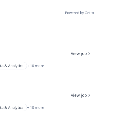
Powered by Getro
View job
ta & Analytics
+ 10 more
View job
ta & Analytics
+ 10 more