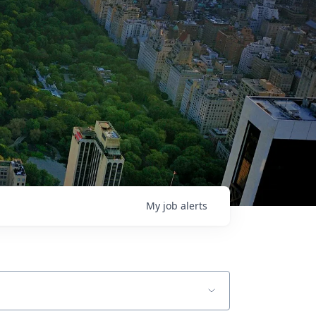
My
job
alerts