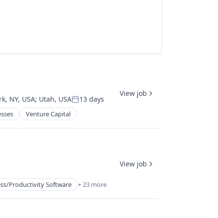
View job
k, NY, USA
;
Utah, USA
13 days
Posted:
esses
Venture Capital
View job
ss/Productivity Software
+ 23 more