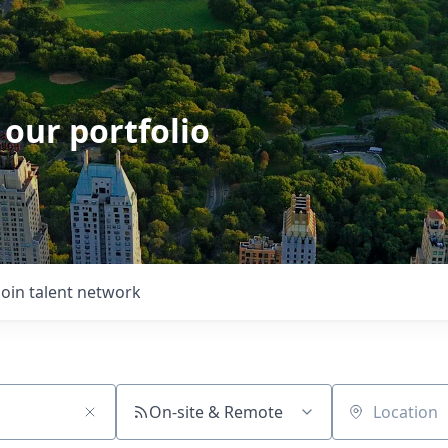
 our portfolio
Join talent network
On-site & Remote
Location