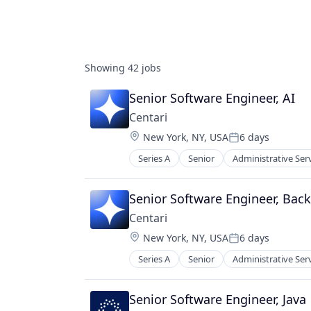
Showing
42
jobs
Senior Software Engineer, AI
Centari
Location:
New York, NY, USA
6 days
Posted:
Series A
Senior
Administrative Ser
Enterprise Software
Knowledge Management
Legal Services (B2B)
Senior Software Engineer, Bac
Legal Tech
Centari
LegalTech
Location:
New York, NY, USA
6 days
Platform
Posted:
Professional Services
Series A
Senior
Administrative Ser
Enterprise Software
Science and Engineering
Knowledge Management
Software
Legal Services (B2B)
Senior Software Engineer, Java
Technology