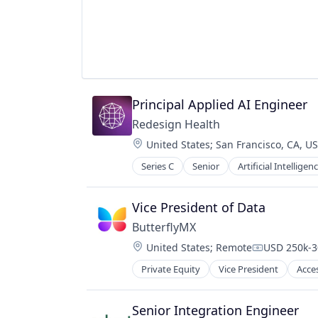
Government
Government Administration
Government and Military
GovTech
Law Govt And Politics
Media and Information Services (B
Professional / Business Services
Principal Applied AI Engineer
SaaS
Redesign Health
Software
Technology
Location:
United States
;
San Francisco, CA, U
Transparency
Series C
Senior
Artificial Intelligenc
Vice President of Data
ButterflyMX
Location:
United States
;
Remote
USD 250k-3
Compensati
Private Equity
Vice President
Acce
Consumer Electronics
Consumer Software
Data Storage
Senior Integration Engineer