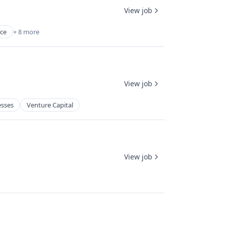
View job
ce
+ 8 more
View job
esses
Venture Capital
View job