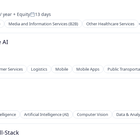
/ year
+ Equity
13 days
Posted:
e
Media and Information Services (B2B)
Other Healthcare Services
tems
 AI
er Services
Logistics
Mobile
Mobile Apps
Public Transporta
telligence
Artificial Intelligence (AI)
Computer Vision
Data & Analy
ll-Stack