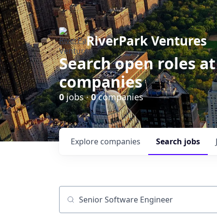
RiverPark Ventures
Search open roles at
companies
0
jobs ·
0
companies
Explore
companies
Search
jobs
Job title, company or keyword