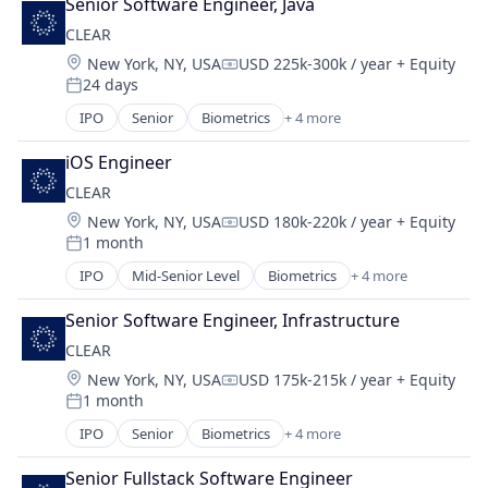
Senior Software Engineer, Java
Cleantech
CLEAR
Energy
Location:
New York, NY, USA
USD 225k-300k / year
+ Equity
Energy & Utilities
Compensation:
24 days
Energy Services
Posted:
Nuclear
IPO
Senior
Biometrics
+ 4 more
Facial Recognition
Science and Engineering
Identity Management
Sustainability
iOS Engineer
Security
Utilities
CLEAR
Technology
Location:
New York, NY, USA
USD 180k-220k / year
+ Equity
Compensation:
1 month
Posted:
IPO
Mid-Senior Level
Biometrics
+ 4 more
Facial Recognition
Identity Management
Senior Software Engineer, Infrastructure
Security
CLEAR
Technology
Location:
New York, NY, USA
USD 175k-215k / year
+ Equity
Compensation:
1 month
Posted:
IPO
Senior
Biometrics
+ 4 more
Facial Recognition
Identity Management
Senior Fullstack Software Engineer