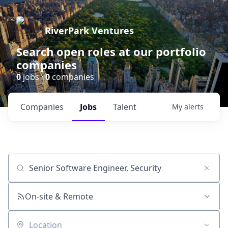
RiverPark Ventures
Search open roles at our portfolio
companies
0
jobs ·
0
companies
Companies
Jobs
Talent
My
alerts
Job title, company or keyword
On-site & Remote