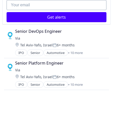
FinTech
Your email
Investments
Lending
Get alerts
Mortgage
Senior DevOps Engineer
Via
Location:
Tel Aviv-Yafo, Israel
6+ months
Posted:
IPO
Senior
Automotive
+ 10 more
Consumer Services
Logistics
Senior Platform Engineer
Mobile
Via
Mobile Apps
Location:
Tel Aviv-Yafo, Israel
6+ months
Public Transportation
Posted:
Real Time
IPO
Senior
Automotive
+ 10 more
Consumer Services
Ride Sharing
Logistics
Software
Mobile
Transportation
Mobile Apps
Travel
Public Transportation