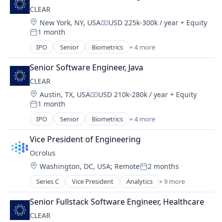
Security
CLEAR
Technology
Location:
New York, NY, USA
USD 225k-300k / year
+ Equity
Compensation:
1 month
Posted:
IPO
Senior
Biometrics
+ 4 more
Facial Recognition
Identity Management
Senior Software Engineer, Java
Security
CLEAR
Technology
Location:
Austin, TX, USA
USD 210k-280k / year
+ Equity
Compensation:
1 month
Posted:
IPO
Senior
Biometrics
+ 4 more
Facial Recognition
Identity Management
Vice President of Engineering
Security
Ocrolus
Technology
Location:
Washington, DC, USA
;
Remote
2 months
Posted:
Series C
Vice President
Analytics
+ 9 more
Artificial Intelligence (AI)
Banking
Senior Fullstack Software Engineer, Healthcare
Credit
CLEAR
Finance