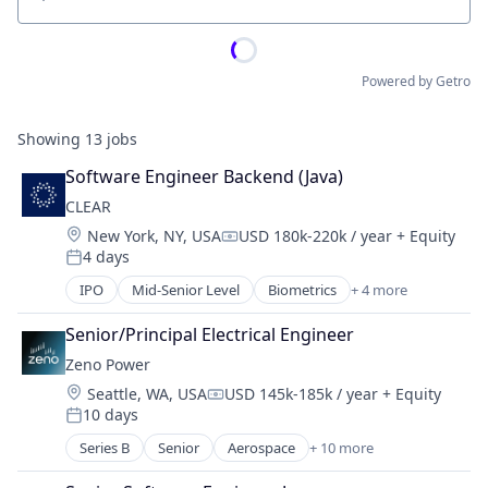
Location
Powered by Getro
Showing
13
jobs
Software Engineer Backend (Java)
CLEAR
Location:
New York, NY, USA
USD 180k-220k / year
+ Equity
Compensation:
4 days
Posted:
IPO
Mid-Senior Level
Biometrics
+ 4 more
Facial Recognition
Identity Management
Senior/Principal Electrical Engineer
Security
Zeno Power
Technology
Location:
Seattle, WA, USA
USD 145k-185k / year
+ Equity
Compensation:
10 days
Posted:
Series B
Senior
Aerospace
+ 10 more
Alternative Energy Equipment
Clean Energy