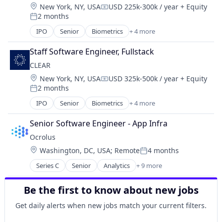
Location:
New York, NY, USA
USD 225k-300k / year
+ Equity
Financial Services
Compensation:
2 months
FinTech
Posted:
Investments
IPO
Senior
Biometrics
+ 4 more
Facial Recognition
Lending
Identity Management
Mortgage
Staff Software Engineer, Fullstack
Security
CLEAR
Technology
Location:
New York, NY, USA
USD 325k-500k / year
+ Equity
Compensation:
2 months
Posted:
IPO
Senior
Biometrics
+ 4 more
Facial Recognition
Identity Management
Senior Software Engineer - App Infra
Security
Ocrolus
Technology
Location:
Washington, DC, USA
;
Remote
4 months
Posted:
Series C
Senior
Analytics
+ 9 more
Artificial Intelligence (AI)
Banking
Be the first to know about new jobs
Credit
Finance
Get daily alerts when new jobs match your current filters.
Financial Services