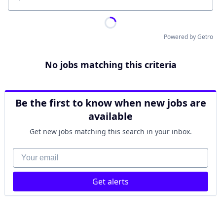
Location
Powered by Getro
No jobs matching this criteria
Be the first to know when new jobs are
available
Get new jobs matching this search in your inbox.
Your email
Get alerts