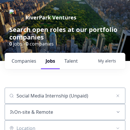
RiverPark Ventures
Search open roles at our portfolio
companies
0
jobs ·
0
companies
Companies
Jobs
Talent
My
alerts
Job title, company or keyword
On-site & Remote