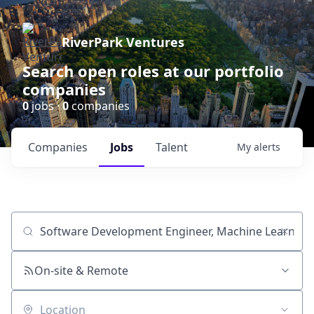
RiverPark Ventures
Search open roles at our portfolio
companies
0
jobs ·
0
companies
Companies
Jobs
Talent
My
alerts
Job title, company or keyword
On-site & Remote