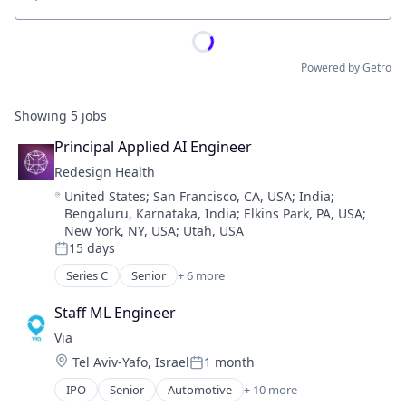
Location
Powered by Getro
Showing
5
jobs
Principal Applied AI Engineer
Redesign Health
Location:
United States
;
San Francisco, CA, USA
;
India
;
Bengaluru, Karnataka, India
;
Elkins Park, PA, USA
;
New York, NY, USA
;
Utah, USA
15 days
Posted:
Series C
Senior
+ 6 more
Artificial Intelligence (AI)
Finance
Staff ML Engineer
Health Care
Via
Medical
Location:
Tel Aviv-Yafo, Israel
1 month
Small and Medium Businesses
Posted:
Venture Capital
IPO
Senior
Automotive
+ 10 more
Consumer Services