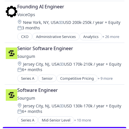
Logistics
Founding AI Engineer
Mobile
VoiceOps
Mobile Apps
Location:
New York, NY, USA
USD 200k-250k / year
+ Equity
Public Transportation
Compensation:
3 months
Real Time
Posted:
Ride Sharing
CXO
Administrative Services
Analytics
+ 26 more
Artificial Intelligence (AI)
Software
Business And Industrial
Transportation
Senior Software Engineer
Business Development
Travel
Sourgum
Business/Productivity Software
Location:
Jersey City, NJ, USA
USD 170k-210k / year
+ Equity
Call Center
Compensation:
6+ months
Consulting
Posted:
CRM
Series A
Senior
Competitive Pricing
+ 9 more
Customer Service
Customer Success
Environmental Engineering
Data & Analytics
Software Engineer
Environmental Services
Inside Sales
Sourgum
Environmental Services (B2B)
IT Services and IT Consulting
Location:
Jersey City, NJ, USA
USD 130k-170k / year
+ Equity
Other Commercial Services
Compensation:
Machine Learning
6+ months
Same Day Delivery
Posted:
Marketing
Science and Engineering
Series A
Mid-Senior Level
+ 10 more
Media and Information Services (B2B)
Competitive Pricing
Sustainability
Professional Services