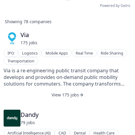
Powered by Getro
Showing
78
companies
Via
175
job
s
IPO
Logistics
Mobile Apps
Real Time
Ride Sharing
Transportation
Via is a re-engineering public transit company that
develops and provides on-demand public mobility
solutions for commuters. The company transforms
public transit from a regulated system of rigid routes
View 175 jobs
and schedules to a fully dynamic, on-demand network.
Via's mobile app connects passengers who are headed
the same way, allowing riders to seamlessly share a
Dandy
premium vehicle. The platform operates in the United
79
job
s
States and in Europe through its joint venture with
Mercedes-Benz Vans, ViaVan. Via's technology is
Artificial Intelligence (AI)
CAD
Dental
Health Care