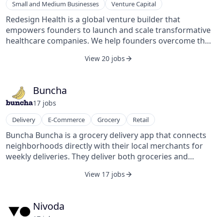
Small and Medium Businesses
Venture Capital
back guarantee. KeyMe Locksmiths also operates one
of the nation’s leading retail media networks,
Redesign Health is a global venture builder that
connecting consumers to other brands seeking to
empowers founders to launch and scale transformative
advertise in-store and delivering over 2B monthly
healthcare companies. We help founders overcome the
impressions.
unique challenges of healthcare innovation with an
View 20 jobs
ecosystem and suite of capabilities supporting ideation
and diligence, commercial traction, and execution.
Since 2018, we have supported founders in launching
Buncha
more than 60 companies that have touched the lives of
17
job
s
over 15 million patients and generated over $1 billion of
revenue. For more information, visit
Delivery
E-Commerce
Grocery
Retail
www.redesignhealth.com.
Buncha Buncha is a grocery delivery app that connects
neighborhoods directly with their local merchants for
weekly deliveries. They deliver both groceries and
restaurant products.
View 17 jobs
Nivoda