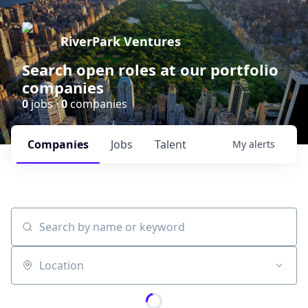
RiverPark Ventures
Search open roles at our portfolio
companies
0
jobs ·
0
companies
Companies
Jobs
Talent
My
alerts
Search by name or keyword
Location