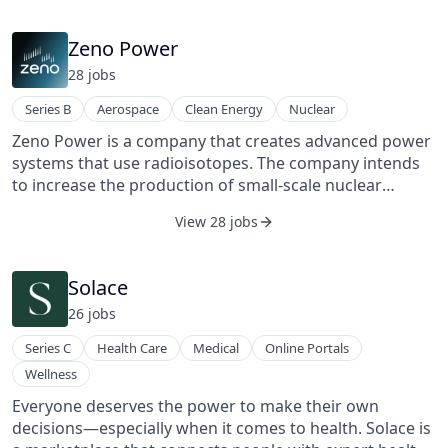
Zeno Power
28
job
s
Series B
Aerospace
Clean Energy
Nuclear
Zeno Power is a company that creates advanced power
systems that use radioisotopes. The company intends
to increase the production of small-scale nuclear
batteries capable of powering spacecraft and undersea
View 28 jobs
technologies for years. Zeno, founded in 2018 by three
Vanderbilt University students, intends to be the first to
enter the commercial market with a novel new
Solace
combination of affordability and lightweight.
26
job
s
Series C
Health Care
Medical
Online Portals
Wellness
Everyone deserves the power to make their own
decisions—especially when it comes to health. Solace is