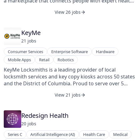
a marketplace that connects people with expert health
advocates who can help them navigate, understand,
View 26 jobs
and take charge of their personal health.
KeyMe
21
job
s
Consumer Services
Enterprise Software
Hardware
Mobile Apps
Retail
Robotics
KeyMe Locksmiths is a leading provider of local
locksmith services and key copy kiosks across 50 states
and the District of Columbia. Proud to serve over 5
million customers, KeyMe Locksmiths cuts over 10
View 21 jobs
million keys annually. With more than 7,500 self-service
kiosks in major retailers, an e-commerce platform
delivering over 10,000 keys weekly, and a nationwide
Redesign Health
locksmith network, KeyMe Locksmiths provides fast,
20
job
s
reliable solutions for residential, commercial, and
vehicle needs. KeyMe Locksmiths is committed to
Series C
Artificial Intelligence (AI)
Health Care
Medical
delivering exceptional service backed by a 100% money-