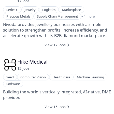
17
job
s
Series C
Jewelry
Logistics
Marketplace
Wholesale Luxury Goods and Jewelry
Precious Metals
Supply Chain Management
+ 1 more
Nivoda provides jewellery businesses with a simple
solution to strengthen profits, increase efficiency, and
accelerate growth with its B2B diamond marketplace.
The platform aims to simplify global jewelry trade by
View 17 jobs
providing an all-in-one solution for partners, ensuring a
reliable and efficient sourcing process.
Hike Medical
15
job
s
Seed
Computer Vision
Health Care
Machine Learning
Software
Building the world's vertically integrated, AI-native, DME
provider.
View 15 jobs