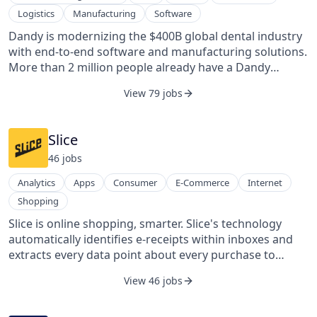
deployed worldwide through partner projects with
Logistics
Manufacturing
Software
public transportation agencies, private transit
operators, taxi fleets, private companies, and
Dandy is modernizing the $400B global dental industry
universities, integrating with public transit
with end-to-end software and manufacturing solutions.
infrastructure to power cutting-edge on-demand
More than 2 million people already have a Dandy
mobility. Via's software offers an end-to-end solution
product—and we’re just getting started. From placing
View 79 jobs
for planning, optimizing, and operating efficient and
an order to delivering a highly customized restoration,
equitable transit systems, thereby unlocking
we power the entire workflow for dental practices. By
opportunity for all and constructing resilient cities for
combining proprietary technology with world-class
Slice
the future.
manufacturing and operations, Dandy helps practices
46
job
s
deliver high-quality, consistent, and affordable
outcomes—a smile their patients are proud of.
Analytics
Apps
Consumer
E-Commerce
Internet
Shopping
Slice is online shopping, smarter. Slice's technology
automatically identifies e-receipts within inboxes and
extracts every data point about every purchase to
create digital commerce products that delight
View 46 jobs
consumers and create business value for partners. Slice
is transforming online shopping and retail by unveiling