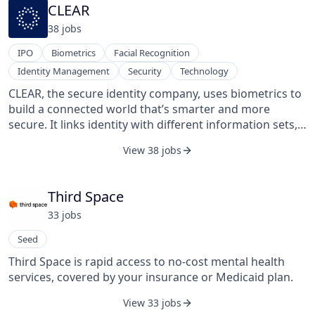
never-before-seen digital commerce data via its APIs,
CLEAR
information products, and consumer applications.
38
job
s
IPO
Biometrics
Facial Recognition
Identity Management
Security
Technology
CLEAR, the secure identity company, uses biometrics to
build a connected world that’s smarter and more
secure. It links identity with different information sets,
including credit cards, tickets to the game,
View 38 jobs
reservations, frequent flyer numbers, flight manifests,
health care identification, driver's licenses, and
passports. CLEAR's data security framework meets the
Third Space
highest standards for performance and for protecting
33
job
s
sensitive information — FISMA High- and SAFETY Act-
certified by the Department of Homeland Security.
Seed
CLEAR's users are always in control of their data and do
Third Space is rapid access to no-cost mental health
not sell user information. CLEAR was founded by Caryn
services, covered by your insurance or Medicaid plan.
Seidman-Becker and Ken Cornick in November 2010
and is based in New York, United States.
View 33 jobs