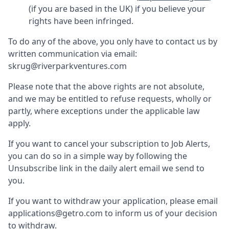
(if you are based in the UK) if you believe your
rights have been infringed.
To do any of the above, you only have to contact us by
written communication via email:
skrug@riverparkventures.com
Please note that the above rights are not absolute,
and we may be entitled to refuse requests, wholly or
partly, where exceptions under the applicable law
apply.
If you want to cancel your subscription to Job Alerts,
you can do so in a simple way by following the
Unsubscribe link in the daily alert email we send to
you.
If you want to withdraw your application, please email
applications@getro.com to inform us of your decision
to withdraw.