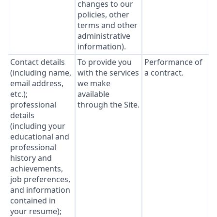
changes to our
policies, other
terms and other
administrative
information).
Contact details
To provide you
Performance of
(including name,
with the services
a contract.
email address,
we make
etc.);
available
professional
through the Site.
details
(including your
educational and
professional
history and
achievements,
job preferences,
and information
contained in
your resume);