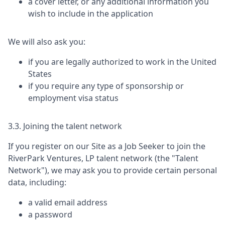
a cover letter, or any additional information you
wish to include in the application
We will also ask you:
if you are legally authorized to work in the United
States
if you require any type of sponsorship or
employment visa status
3.3. Joining the talent network
If you register on our Site as a Job Seeker to join the
RiverPark Ventures, LP
talent network (the "Talent
Network"), we may ask you to provide certain personal
data, including:
a valid email address
a password