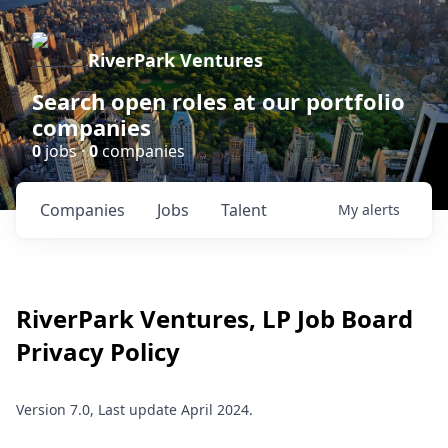
RiverPark Ventures
Search open roles at our portfolio
companies
0
jobs ·
0
companies
Companies
Jobs
Talent
My
alerts
RiverPark Ventures, LP
Job Board
Privacy Policy
Version 7.0, Last update April 2024.