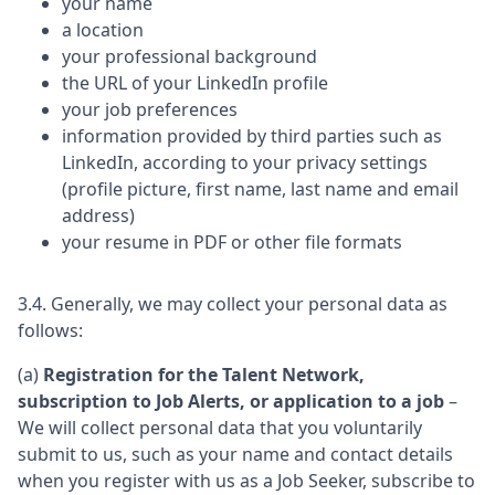
your name
a location
your professional background
the URL of your LinkedIn profile
your job preferences
information provided by third parties such as
LinkedIn, according to your privacy settings
(profile picture, first name, last name and email
address)
your resume in PDF or other file formats
3.4. Generally, we may collect your personal data as
follows:
(a)
Registration for the Talent Network,
subscription to Job Alerts, or application to a job
–
We will collect personal data that you voluntarily
submit to us, such as your name and contact details
when you register with us as a Job Seeker, subscribe to