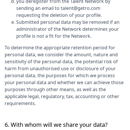
you deregister from the Talent Network by
sending an email to talent@getro.com
requesting the deletion of your profile.
Submitted personal data may be removed if an
administrator of the Network determines your
profile is not a fit for the Network.
To determine the appropriate retention period for
personal data, we consider the amount, nature and
sensitivity of the personal data, the potential risk of
harm from unauthorised use or disclosure of your
personal data, the purposes for which we process
your personal data and whether we can achieve those
purposes through other means, as well as the
applicable legal, regulatory, tax, accounting or other
requirements.
6. With whom will we share your data?