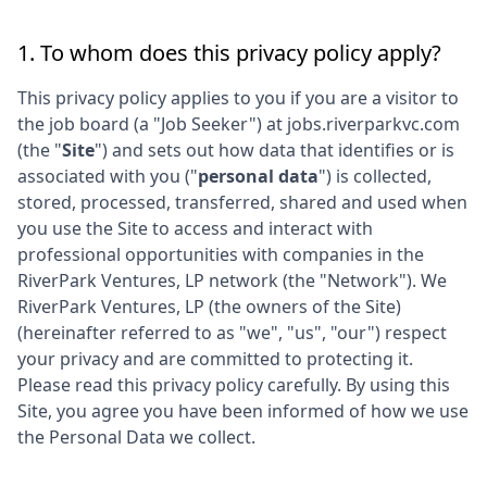
1. To whom does this privacy policy apply?
This privacy policy applies to you if you are a visitor to
the job board (a "Job Seeker") at
jobs.riverparkvc.com
(the "
Site
") and sets out how data that identifies or is
associated with you ("
personal data
") is collected,
stored, processed, transferred, shared and used when
you use the Site to access and interact with
professional opportunities with companies in the
RiverPark Ventures, LP
network (the "Network"). We
RiverPark Ventures, LP
(the owners of the Site)
(hereinafter referred to as "we", "us", "our") respect
your privacy and are committed to protecting it.
Please read this privacy policy carefully. By using this
Site, you agree you have been informed of how we use
the Personal Data we collect.