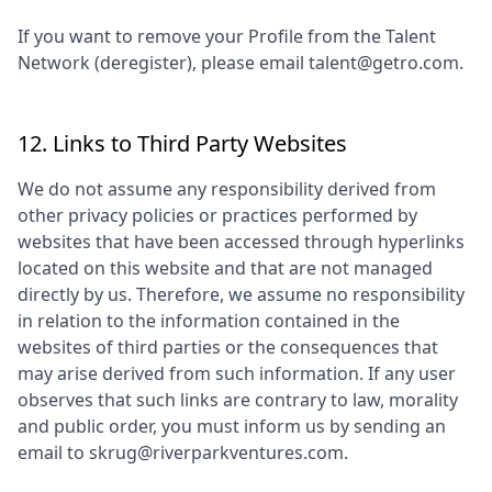
If you want to remove your Profile from the Talent
Network (deregister), please email talent@getro.com.
12. Links to Third Party Websites
We do not assume any responsibility derived from
other privacy policies or practices performed by
websites that have been accessed through hyperlinks
located on this website and that are not managed
directly by us. Therefore, we assume no responsibility
in relation to the information contained in the
websites of third parties or the consequences that
may arise derived from such information. If any user
observes that such links are contrary to law, morality
and public order, you must inform us by sending an
email to
skrug@riverparkventures.com
.