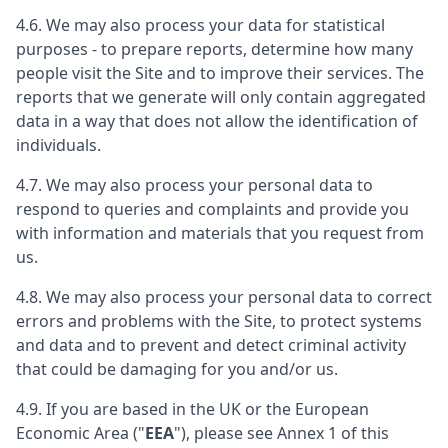
4.6. We may also process your data for statistical
purposes - to prepare reports, determine how many
people visit the Site and to improve their services. The
reports that we generate will only contain aggregated
data in a way that does not allow the identification of
individuals.
4.7. We may also process your personal data to
respond to queries and complaints and provide you
with information and materials that you request from
us.
4.8. We may also process your personal data to correct
errors and problems with the Site, to protect systems
and data and to prevent and detect criminal activity
that could be damaging for you and/or us.
4.9. If you are based in the UK or the European
Economic Area ("
EEA
"), please see Annex 1 of this