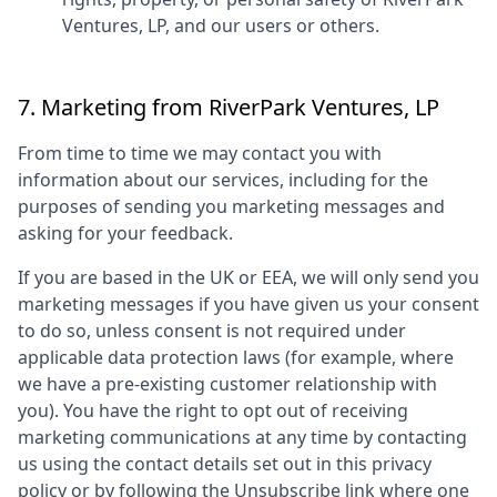
Ventures, LP
, and our users or others.
7. Marketing from
RiverPark Ventures, LP
From time to time we may contact you with
information about our services, including for the
purposes of sending you marketing messages and
asking for your feedback.
If you are based in the UK or EEA, we will only send you
marketing messages if you have given us your consent
to do so, unless consent is not required under
applicable data protection laws (for example, where
we have a pre-existing customer relationship with
you). You have the right to opt out of receiving
marketing communications at any time by contacting
us using the contact details set out in this privacy
policy or by following the Unsubscribe link where one