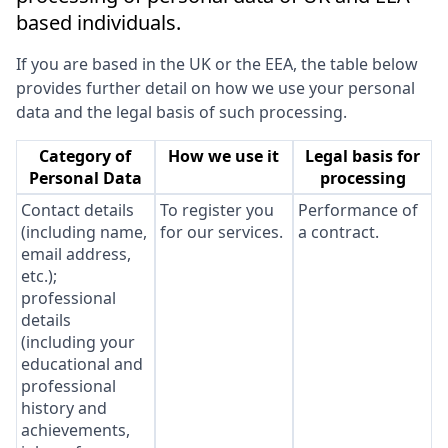
based individuals.
If you are based in the UK or the EEA, the table below
provides further detail on how we use your personal
data and the legal basis of such processing.
Category of
How we use it
Legal basis for
Personal Data
processing
Contact details
To register you
Performance of
(including name,
for our services.
a contract.
email address,
etc.);
professional
details
(including your
educational and
professional
history and
achievements,