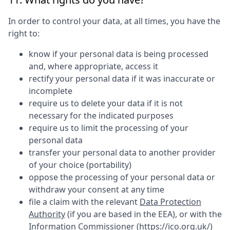
In order to control your data, at all times, you have the
right to:
know if your personal data is being processed
and, where appropriate, access it
rectify your personal data if it was inaccurate or
incomplete
require us to delete your data if it is not
necessary for the indicated purposes
require us to limit the processing of your
personal data
transfer your personal data to another provider
of your choice (portability)
oppose the processing of your personal data or
withdraw your consent at any time
file a claim with the relevant
Data Protection
Authority
(if you are based in the EEA), or with the
Information Commissioner (
https://ico.org.uk/
)