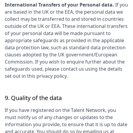
International Transfers of your Personal data.
If you
are based in the UK or the EEA, the personal data we
collect may be transferred to and stored in countries
outside of the UK or EEA. These international transfers
of your personal data will be made pursuant to
appropriate safeguards as provided in the applicable
data protection law, such as standard data protection
clauses adopted by the UK government/European
Commission. If you wish to enquire further about the
safeguards used, please contact us using the details
set out in this privacy policy.
9. Quality of the data
If you have registered on the Talent Network, you
must notify us of any changes or updates to the
information you provide, to ensure that it is up to date
and accurate. You should do so by emailing us at