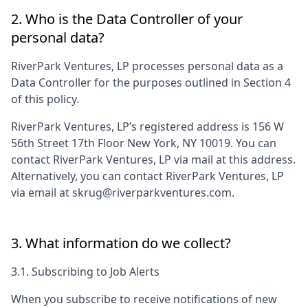
2. Who is the Data Controller of your
personal data?
RiverPark Ventures, LP
processes personal data as a
Data Controller for the purposes outlined in Section 4
of this policy.
RiverPark Ventures, LP
’s registered address is
156 W
56th Street 17th Floor New York, NY 10019
. You can
contact
RiverPark Ventures, LP
via mail at this address.
Alternatively, you can contact
RiverPark Ventures, LP
via email at
skrug@riverparkventures.com
.
3. What information do we collect?
3.1. Subscribing to Job Alerts
When you subscribe to receive notifications of new