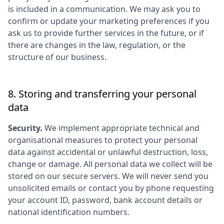
is included in a communication. We may ask you to
confirm or update your marketing preferences if you
ask us to provide further services in the future, or if
there are changes in the law, regulation, or the
structure of our business.
8. Storing and transferring your personal
data
Security.
We implement appropriate technical and
organisational measures to protect your personal
data against accidental or unlawful destruction, loss,
change or damage. All personal data we collect will be
stored on our secure servers. We will never send you
unsolicited emails or contact you by phone requesting
your account ID, password, bank account details or
national identification numbers.