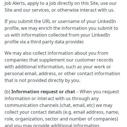
Job Alerts, apply to a job directly on this Site, use our
Site and our services, or otherwise interact with us.
If you submit the URL or username of your LinkedIn
profile, we may enrich the information you submit to
us with information collected from your LinkedIn
profile via a third party data provider.
We may also collect information about you from
companies that supplement our customer records
with additional information, such as your work or
personal email, address, or other contact information
that is not provided directly by you.
(b)
Information request or chat
– When you request
information or interact with us through any
communication channels (chat, email, etc) we may
collect your contact details (e.g. email address, name,
role, organization, sector and number of companies)
and you may provide additional information.