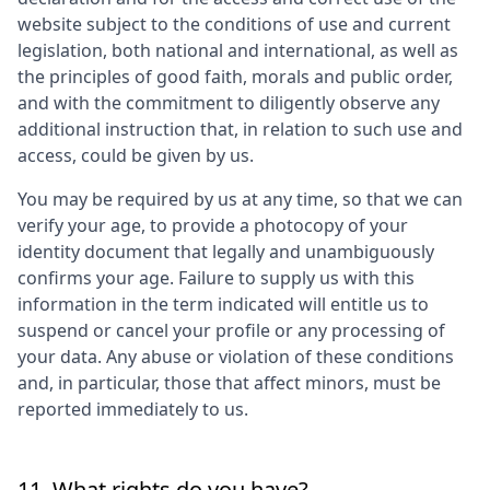
website subject to the conditions of use and current
legislation, both national and international, as well as
the principles of good faith, morals and public order,
and with the commitment to diligently observe any
additional instruction that, in relation to such use and
access, could be given by us.
You may be required by us at any time, so that we can
verify your age, to provide a photocopy of your
identity document that legally and unambiguously
confirms your age. Failure to supply us with this
information in the term indicated will entitle us to
suspend or cancel your profile or any processing of
your data. Any abuse or violation of these conditions
and, in particular, those that affect minors, must be
reported immediately to us.
11. What rights do you have?