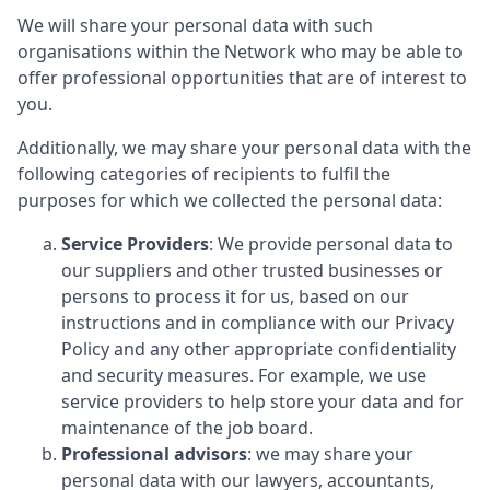
We will share your personal data with such
organisations within the Network who may be able to
offer professional opportunities that are of interest to
you.
Additionally, we may share your personal data with the
following categories of recipients to fulfil the
purposes for which we collected the personal data:
Service Providers
: We provide personal data to
our suppliers and other trusted businesses or
persons to process it for us, based on our
instructions and in compliance with our Privacy
Policy and any other appropriate confidentiality
and security measures. For example, we use
service providers to help store your data and for
maintenance of the job board.
Professional advisors
: we may share your
personal data with our lawyers, accountants,