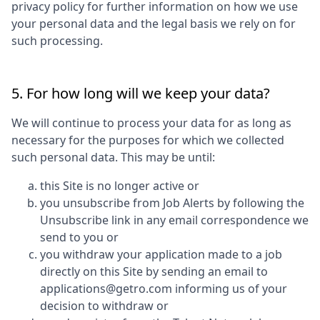
privacy policy for further information on how we use
your personal data and the legal basis we rely on for
such processing.
5. For how long will we keep your data?
We will continue to process your data for as long as
necessary for the purposes for which we collected
such personal data. This may be until:
this Site is no longer active or
you unsubscribe from Job Alerts by following the
Unsubscribe link in any email correspondence we
send to you or
you withdraw your application made to a job
directly on this Site by sending an email to
applications@getro.com informing us of your
decision to withdraw or