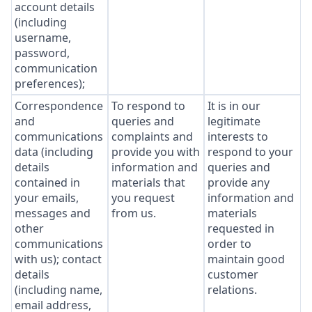
account details
(including
username,
password,
communication
preferences);
Correspondence
To respond to
It is in our
and
queries and
legitimate
communications
complaints and
interests to
data (including
provide you with
respond to your
details
information and
queries and
contained in
materials that
provide any
your emails,
you request
information and
messages and
from us.
materials
other
requested in
communications
order to
with us); contact
maintain good
details
customer
(including name,
relations.
email address,