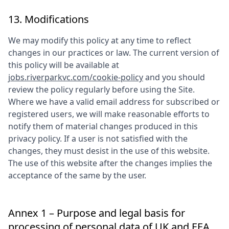
13. Modifications
We may modify this policy at any time to reflect
changes in our practices or law. The current version of
this policy will be available at
jobs.riverparkvc.com/cookie-policy
and you should
review the policy regularly before using the Site.
Where we have a valid email address for subscribed or
registered users, we will make reasonable efforts to
notify them of material changes produced in this
privacy policy. If a user is not satisfied with the
changes, they must desist in the use of this website.
The use of this website after the changes implies the
acceptance of the same by the user.
Annex 1 – Purpose and legal basis for
processing of personal data of UK and EEA