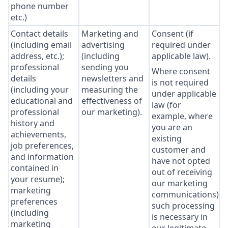
phone number
etc.)
Contact details
Marketing and
Consent (if
(including email
advertising
required under
address, etc.);
(including
applicable law).
professional
sending you
Where consent
details
newsletters and
is not required
(including your
measuring the
under applicable
educational and
effectiveness of
law (for
professional
our marketing).
example, where
history and
you are an
achievements,
existing
job preferences,
customer and
and information
have not opted
contained in
out of receiving
your resume);
our marketing
marketing
communications),
preferences
such processing
(including
is necessary in
marketing