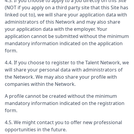
4.3. If you choose to apply to a job directly on this Site
(NOT if you apply on a third party site that this Site has
linked out to), we will share your application data with
administrators of this Network and may also share
your application data with the employer. Your
application cannot be submitted without the minimum
mandatory information indicated on the application
form.
4.4. If you choose to register to the Talent Network, we
will share your personal data with administrators of
the Network. We may also share your profile with
companies within the Network.
A profile cannot be created without the minimum
mandatory information indicated on the registration
form.
4.5. We might contact you to offer new professional
opportunities in the future.