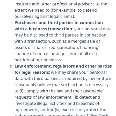
insurers and other professional advisors to the
extent we need to (for example, to defend
ourselves against legal claims).
Purchasers and third parties in connection
with a business transaction
: your personal data
may be disclosed to third parties in connection
with a transaction, such as a merger, sale of
assets or shares, reorganisation, financing,
change of control or acquisition of all or a
portion of our business.
Law enforcement, regulators and other parties
for legal reasons
: we may share your personal
data with third parties as required by law or if we
reasonably believe that such action is necessary
to (i) comply with the law and the reasonable
requests of law enforcement; (ii) detect and
investigate illegal activities and breaches of
agreements; and/or (iii) exercise or protect the
rights, property, or personal safety of
RiverPark