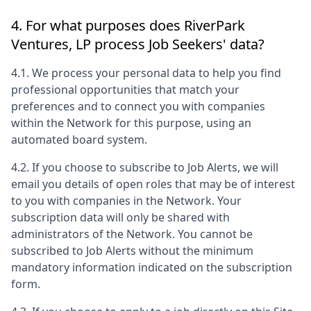
4. For what purposes does
RiverPark
Ventures, LP
process Job Seekers' data?
4.1. We process your personal data to help you find
professional opportunities that match your
preferences and to connect you with companies
within the Network for this purpose, using an
automated board system.
4.2. If you choose to subscribe to Job Alerts, we will
email you details of open roles that may be of interest
to you with companies in the Network. Your
subscription data will only be shared with
administrators of the Network. You cannot be
subscribed to Job Alerts without the minimum
mandatory information indicated on the subscription
form.