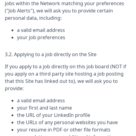
jobs within the Network matching your preferences
("Job Alerts"), we will ask you to provide certain
personal data, including:
a valid email address
your job preferences
3.2. Applying to a job directly on the Site
If you apply to a job directly on this job board (NOT if
you apply on a third party site hosting a job posting
that this Site has linked out to), we will ask you to
provide:
a valid email address
your first and last name
the URL of your LinkedIn profile
the URLs of any personal websites you have
your resume in PDF or other file formats