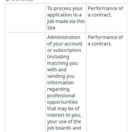
To process your
Performance of
application to a
a contract.
job made via this
Site
Administration
Performance of
of your account
a contract.
or subscription
(including
matching you
with and
sending you
information
regarding
professional
opportunities
that may be of
interest to you,
your use of the
job boards and