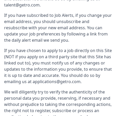
talent@getro.com.
If you have subscribed to Job Alerts, if you change your
email address, you should unsubscribe and
resubscribe with your new email address. You can
update your job preferences by following a link from
the daily alert email we send you.
If you have chosen to apply to a job directly on this Site
(NOT if you apply on a third party site that this Site has
linked out to), you must notify us of any changes or
updates to the information you provide, to ensure that
it is up to date and accurate. You should do so by
emailing us at applications@getro.com.
We will diligently try to verify the authenticity of the
personal data you provide, reserving, if necessary and
without prejudice to taking the corresponding actions,
the right not to register, subscribe or process an