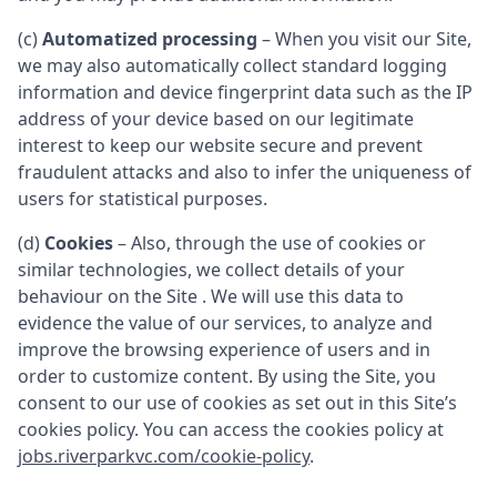
(c)
Automatized processing
– When you visit our Site,
we may also automatically collect standard logging
information and device fingerprint data such as the IP
address of your device based on our legitimate
interest to keep our website secure and prevent
fraudulent attacks and also to infer the uniqueness of
users for statistical purposes.
(d)
Cookies
– Also, through the use of cookies or
similar technologies, we collect details of your
behaviour on the Site . We will use this data to
evidence the value of our services, to analyze and
improve the browsing experience of users and in
order to customize content. By using the Site, you
consent to our use of cookies as set out in this Site’s
cookies policy. You can access the cookies policy at
jobs.riverparkvc.com/cookie-policy
.