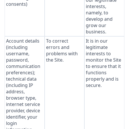
our legitimate
consents)
interests,
namely, to
develop and
grow our
business.
Account details
To correct
It is in our
(including
errors and
legitimate
username,
problems with
interests to
password,
the Site.
monitor the Site
communication
to ensure that it
preferences);
functions
technical data
properly and is
(including IP
secure.
address,
browser type,
internet service
provider, device
identifier, your
login