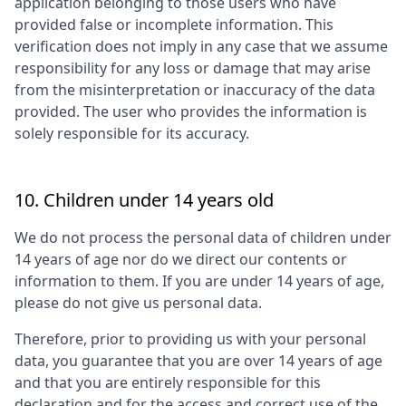
application belonging to those users who have
provided false or incomplete information. This
verification does not imply in any case that we assume
responsibility for any loss or damage that may arise
from the misinterpretation or inaccuracy of the data
provided. The user who provides the information is
solely responsible for its accuracy.
10. Children under 14 years old
We do not process the personal data of children under
14 years of age nor do we direct our contents or
information to them. If you are under 14 years of age,
please do not give us personal data.
Therefore, prior to providing us with your personal
data, you guarantee that you are over 14 years of age
and that you are entirely responsible for this
declaration and for the access and correct use of the