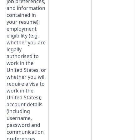
job preferences,
and information
contained in
your resume);
employment
eligibility (e.g.
whether you are
legally
authorised to
work in the
United States, or
whether you will
require a visa to
work in the
United States);
account details
(including
username,
password and
communication
preferences