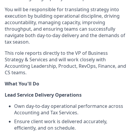
You will be responsible for translating strategy into
execution by building operational discipline, driving
accountability, managing capacity, improving
throughput, and ensuring teams can successfully
navigate both day-to-day delivery and the demands of
tax season.
This role reports directly to the VP of Business
Strategy & Services and will work closely with
Accounting Leadership, Product, RevOps, Finance, and
CS teams.
What You'll Do
Lead Service Delivery Operations
Own day-to-day operational performance across
Accounting and Tax Services.
Ensure client work is delivered accurately,
efficiently, and on schedule.