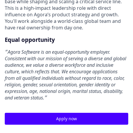
base while shaping and scaling a critical service line.
This is a high-impact leadership role with direct
influence on Agora’s product strategy and growth.
You'll work alongside a world-class global team and
have real ownership from day one.
Equal opportunity
״Agora Software is an equal-opportunity employer.
Consistent with our mission of serving a diverse and global
audience, we value a diverse workforce and inclusive
culture, which reflects that. We encourage applications
from all qualified individuals without regard to race, color,
religion, gender, sexual orientation, gender identity or
expression, age, national origin, marital status, disability,
and veteran status.״
Apply now