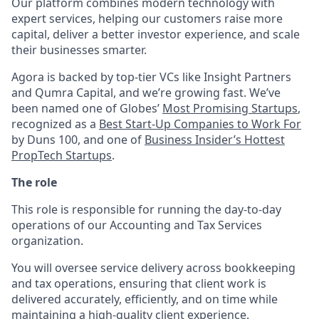
Our platform combines modern technology with
expert services, helping our customers raise more
capital, deliver a better investor experience, and scale
their businesses smarter.
Agora is backed by top-tier VCs like Insight Partners
and Qumra Capital, and we’re growing fast. We’ve
been named one of Globes’
Most Promising Startups
,
recognized as a
Best Start-Up Companies to Work For
by Duns 100, and one of
Business Insider’s Hottest
PropTech Startups
.
The role
This role is responsible for running the day-to-day
operations of our Accounting and Tax Services
organization.
You will oversee service delivery across bookkeeping
and tax operations, ensuring that client work is
delivered accurately, efficiently, and on time while
maintaining a high-quality client experience.