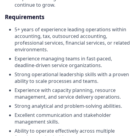
continue to grow.
Requirements
5+ years of experience leading operations within
accounting, tax, outsourced accounting,
professional services, financial services, or related
environments.
Experience managing teams in fast-paced,
deadline-driven service organizations.
Strong operational leadership skills with a proven
ability to scale processes and teams.
Experience with capacity planning, resource
management, and service delivery operations.
Strong analytical and problem-solving abilities.
Excellent communication and stakeholder
management skills.
Ability to operate effectively across multiple