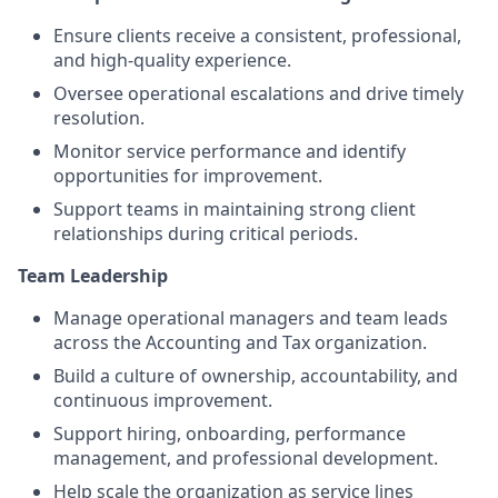
Ensure clients receive a consistent, professional,
and high-quality experience.
Oversee operational escalations and drive timely
resolution.
Monitor service performance and identify
opportunities for improvement.
Support teams in maintaining strong client
relationships during critical periods.
Team Leadership
Manage operational managers and team leads
across the Accounting and Tax organization.
Build a culture of ownership, accountability, and
continuous improvement.
Support hiring, onboarding, performance
management, and professional development.
Help scale the organization as service lines