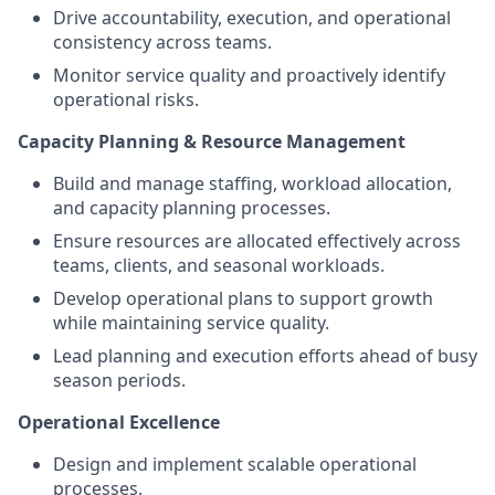
Drive accountability, execution, and operational
consistency across teams.
Monitor service quality and proactively identify
operational risks.
Capacity Planning & Resource Management
Build and manage staffing, workload allocation,
and capacity planning processes.
Ensure resources are allocated effectively across
teams, clients, and seasonal workloads.
Develop operational plans to support growth
while maintaining service quality.
Lead planning and execution efforts ahead of busy
season periods.
Operational Excellence
Design and implement scalable operational
processes.