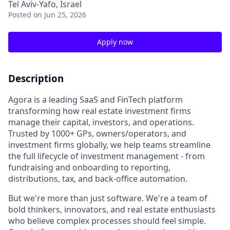
Tel Aviv-Yafo, Israel
Posted
on Jun 25, 2026
Apply now
Description
Agora is a leading SaaS and FinTech platform
transforming how real estate investment firms
manage their capital, investors, and operations.
Trusted by 1000+ GPs, owners/operators, and
investment firms globally, we help teams streamline
the full lifecycle of investment management - from
fundraising and onboarding to reporting,
distributions, tax, and back-office automation.
But we're more than just software. We're a team of
bold thinkers, innovators, and real estate enthusiasts
who believe complex processes should feel simple.