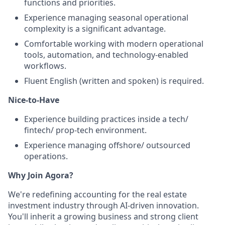
functions and priorities.
Experience managing seasonal operational
complexity is a significant advantage.
Comfortable working with modern operational
tools, automation, and technology-enabled
workflows.
Fluent English (written and spoken) is required.
Nice-to-Have
Experience building practices inside a tech/
fintech/ prop-tech environment.
Experience managing offshore/ outsourced
operations.
Why Join Agora?
We're redefining accounting for the real estate
investment industry through AI-driven innovation.
You'll inherit a growing business and strong client