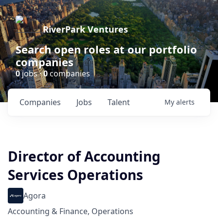
RiverPark Ventures
Search open roles at our portfolio
companies
0
jobs ·
0
companies
Companies
Jobs
Talent
My
alerts
Director of Accounting
Services Operations
Agora
Accounting & Finance, Operations