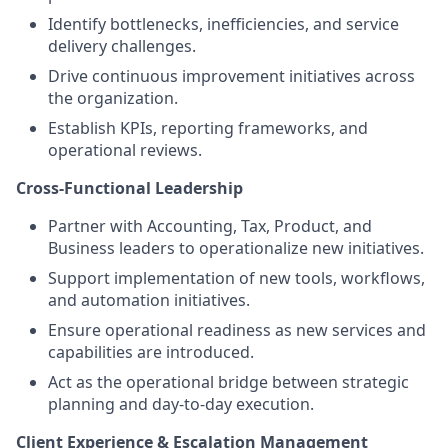
Identify bottlenecks, inefficiencies, and service
delivery challenges.
Drive continuous improvement initiatives across
the organization.
Establish KPIs, reporting frameworks, and
operational reviews.
Cross-Functional Leadership
Partner with Accounting, Tax, Product, and
Business leaders to operationalize new initiatives.
Support implementation of new tools, workflows,
and automation initiatives.
Ensure operational readiness as new services and
capabilities are introduced.
Act as the operational bridge between strategic
planning and day-to-day execution.
Client Experience & Escalation Management