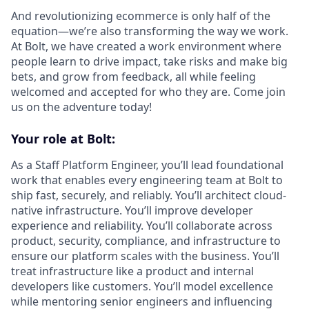
And revolutionizing ecommerce is only half of the
equation—we’re also transforming the way we work.
At Bolt, we have created a work environment where
people learn to drive impact, take risks and make big
bets, and grow from feedback, all while feeling
welcomed and accepted for who they are. Come join
us on the adventure today!
Your role at Bolt:
As a Staff Platform Engineer, you’ll lead foundational
work that enables every engineering team at Bolt to
ship fast, securely, and reliably. You’ll architect cloud-
native infrastructure. You’ll improve developer
experience and reliability. You’ll collaborate across
product, security, compliance, and infrastructure to
ensure our platform scales with the business. You’ll
treat infrastructure like a product and internal
developers like customers. You’ll model excellence
while mentoring senior engineers and influencing