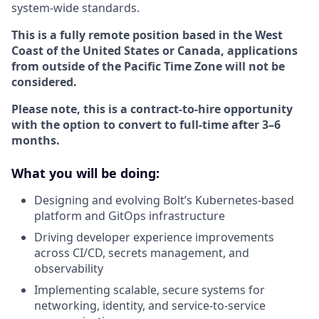
system-wide standards.
This is a fully remote position based in the West
Coast of the United States or Canada, applications
from outside of the Pacific Time Zone will not be
considered.
Please note, this is a contract-to-hire opportunity
with the option to convert to full-time after 3–6
months.
What you will be doing:
Designing and evolving Bolt’s Kubernetes-based
platform and GitOps infrastructure
Driving developer experience improvements
across CI/CD, secrets management, and
observability
Implementing scalable, secure systems for
networking, identity, and service-to-service