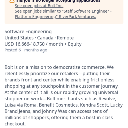
This job is no longer accepting applications
See open jobs at
Bolt Inc
.
See open jobs similar to "
Staff Software Engineer -
Platform Engineering
"
RiverPark Ventures
.
Software Engineering
United States · Canada · Remote
USD 16,666-18,750 / month + Equity
Posted
6+ months ago
Bolt is on a mission to democratize commerce. We
relentlessly prioritize our retailers—putting their
brands front and center while enabling frictionless
shopping at any touchpoint in the customer journey.
At the center of it all is our rapidly growing universal
shopper network—Bolt merchants such as Revolve,
Luisa via Roma, Benefit Cosmetics, Kendra Scott, Lucky
Brand Jeans, and Johnny Was can access tens of
millions of shoppers, offering them a best-in-class
checkout.