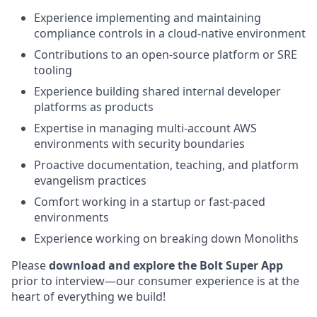
Experience implementing and maintaining
compliance controls in a cloud-native environment
Contributions to an open-source platform or SRE
tooling
Experience building shared internal developer
platforms as products
Expertise in managing multi-account AWS
environments with security boundaries
Proactive documentation, teaching, and platform
evangelism practices
Comfort working in a startup or fast-paced
environments
Experience working on breaking down Monoliths
Please
download and explore the Bolt Super App
prior to interview—our consumer experience is at the
heart of everything we build!