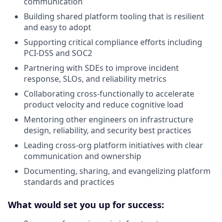
communication
Building shared platform tooling that is resilient
and easy to adopt
Supporting critical compliance efforts including
PCI-DSS and SOC2
Partnering with SDEs to improve incident
response, SLOs, and reliability metrics
Collaborating cross-functionally to accelerate
product velocity and reduce cognitive load
Mentoring other engineers on infrastructure
design, reliability, and security best practices
Leading cross-org platform initiatives with clear
communication and ownership
Documenting, sharing, and evangelizing platform
standards and practices
What would set you up for success: