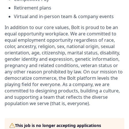
Retirement plans
Virtual and in-person team & company events
In addition to our core values, Bolt is proud to be an
equal opportunity workplace. We are committed to
equal employment opportunity regardless of race,
color, ancestry, religion, sex, national origin, sexual
orientation, age, citizenship, marital status, disability,
gender identity and expression, genetic information,
pregnancy and related conditions, veteran status or
any other reason prohibited by law. On our mission to
democratize commerce, the Bolt platform levels the
playing field for everyone. As a company, we are
committed to designing products, building a culture,
and supporting a team that reflects the diverse
population we serve (that is, everyone).
This job is no longer accepting applications