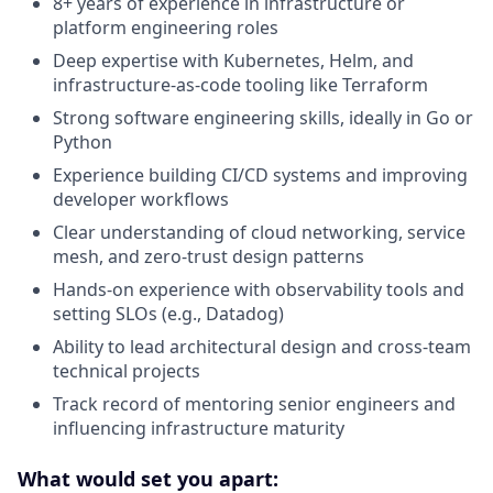
8+ years of experience in infrastructure or
platform engineering roles
Deep expertise with Kubernetes, Helm, and
infrastructure-as-code tooling like Terraform
Strong software engineering skills, ideally in Go or
Python
Experience building CI/CD systems and improving
developer workflows
Clear understanding of cloud networking, service
mesh, and zero-trust design patterns
Hands-on experience with observability tools and
setting SLOs (e.g., Datadog)
Ability to lead architectural design and cross-team
technical projects
Track record of mentoring senior engineers and
influencing infrastructure maturity
What would set you apart: