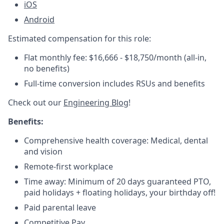
iOS
Android
Estimated compensation for this role:
Flat monthly fee: $16,666 - $18,750/month (all-in,
no benefits)
Full-time conversion includes RSUs and benefits
Check out our
Engineering Blog
!
Benefits:
Comprehensive health coverage: Medical, dental
and vision
Remote-first workplace
Time away: Minimum of 20 days guaranteed PTO,
paid holidays + floating holidays, your birthday off!
Paid parental leave
Competitive Pay