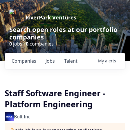
RiverPark Ventures
Search open roles at our portfolio
companies
0
jobs ·
0
companies
Companies
Jobs
Talent
My
alerts
Staff Software Engineer -
Platform Engineering
Bolt Inc