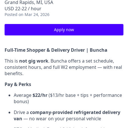
Grand Rapids, MI, USA
USD 22-22 / hour
Posted
on Mar 24, 2026
Apply now
Full-Time Shopper & Delivery Driver | Buncha
This is
not gig work
. Buncha offers a set schedule,
consistent hours, and full W2 employment — with real
benefits.
Pay & Perks
Average
$22/hr
($13/hr base + tips + performance
bonus)
Drive a
company-provided refrigerated delivery
van
— no wear on your personal vehicle