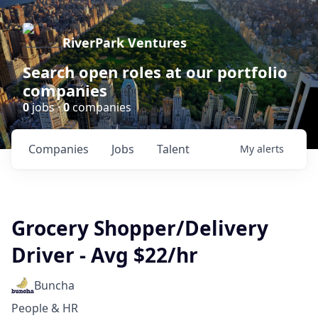
RiverPark Ventures
Search open roles at our portfolio
companies
0
jobs ·
0
companies
Companies
Jobs
Talent
My
alerts
Grocery Shopper/Delivery
Driver - Avg $22/hr
Buncha
People & HR