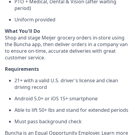
PTO + Medical, Dental & Vision (after waiting
period)
Uniform provided
What You'll Do
Shop and stage Meijer grocery orders in-store using
the Buncha app, then deliver orders in a company van
to ensure on-time, accurate deliveries with great
customer service.
Requirements
21+ with a valid U.S. driver's license and clean
driving record
Android 5.0+ or iOS 15+ smartphone
Able to lift 50+ lbs and stand for extended periods
Must pass background check
Buncha is an Equal Opportunity Employer. Learn more