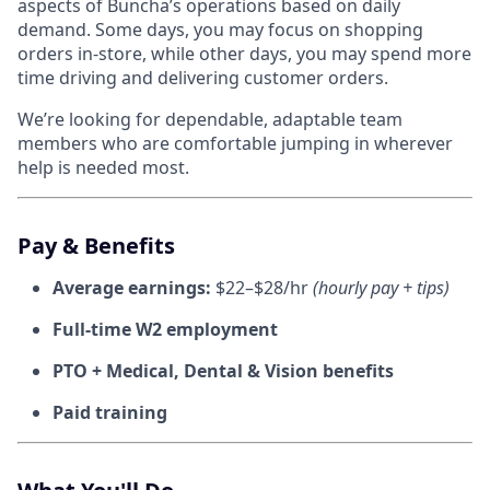
aspects of Buncha’s operations based on daily
demand. Some days, you may focus on shopping
orders in-store, while other days, you may spend more
time driving and delivering customer orders.
We’re looking for dependable, adaptable team
members who are comfortable jumping in wherever
help is needed most.
Pay & Benefits
Average earnings:
$22–$28/hr
(hourly pay + tips)
Full-time W2 employment
PTO + Medical, Dental & Vision benefits
Paid training