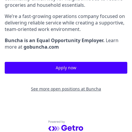
groceries and household essentials.
We’re a fast-growing operations company focused on
delivering reliable service while creating a supportive,
team-oriented work environment.
Buncha is an Equal Opportunity Employer.
Learn
more at
gobuncha.com
Apply now
See more open positions at
Buncha
Powered by Getro.com