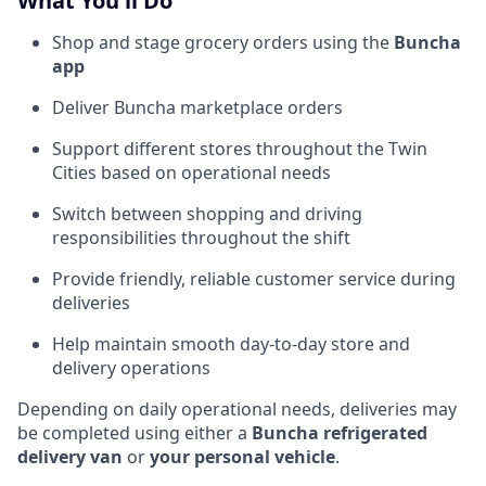
What You'll Do
Shop and stage grocery orders using the
Buncha
app
Deliver Buncha marketplace orders
Support different stores throughout the Twin
Cities based on operational needs
Switch between shopping and driving
responsibilities throughout the shift
Provide friendly, reliable customer service during
deliveries
Help maintain smooth day-to-day store and
delivery operations
Depending on daily operational needs, deliveries may
be completed using either a
Buncha refrigerated
delivery van
or
your personal vehicle
.