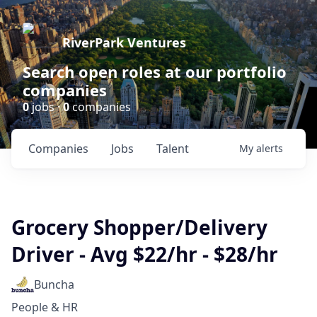
RiverPark Ventures
Search open roles at our portfolio
companies
0
jobs ·
0
companies
Companies
Jobs
Talent
My
alerts
Grocery Shopper/Delivery
Driver - Avg $22/hr - $28/hr
Buncha
People & HR