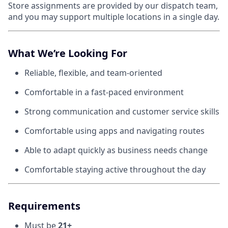
Store assignments are provided by our dispatch team,
and you may support multiple locations in a single day.
What We’re Looking For
Reliable, flexible, and team-oriented
Comfortable in a fast-paced environment
Strong communication and customer service skills
Comfortable using apps and navigating routes
Able to adapt quickly as business needs change
Comfortable staying active throughout the day
Requirements
Must be
21+