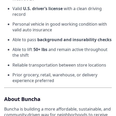
Valid
U.S. driver’s license
with a clean driving
record
Personal vehicle in good working condition with
valid auto insurance
Able to pass
background and insurability checks
Able to lift
50+ lbs
and remain active throughout
the shift
Reliable transportation between store locations
Prior grocery, retail, warehouse, or delivery
experience preferred
About Buncha
Buncha is building a more affordable, sustainable, and
community-driven way for neighborhoods to receive