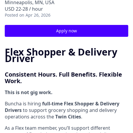
Minneapolis, MN, USA
USD 22-28 / hour
Posted
on Apr 26, 2026
Apply now
Flex Shopper & Delivery
Driver
Consistent Hours. Full Benefits. Flexible
Work.
This is not gig work.
Buncha is hiring
full-time Flex Shopper & Delivery
Drivers
to support grocery shopping and delivery
operations across the
Twin Cities
.
As a Flex team member, you’ll support different