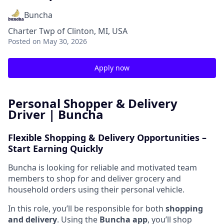
Buncha
Charter Twp of Clinton, MI, USA
Posted
on May 30, 2026
Apply now
Personal Shopper & Delivery
Driver | Buncha
Flexible Shopping & Delivery Opportunities –
Start Earning Quickly
Buncha is looking for reliable and motivated team
members to shop for and deliver grocery and
household orders using their personal vehicle.
In this role, you’ll be responsible for both
shopping
and delivery
. Using the
Buncha app
, you’ll shop