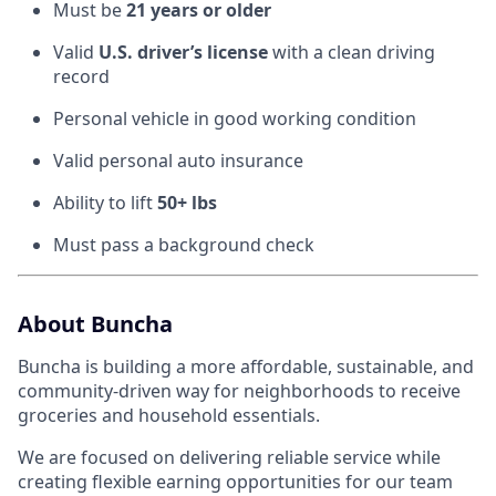
Must be
21 years or older
Valid
U.S. driver’s license
with a clean driving
record
Personal vehicle in good working condition
Valid personal auto insurance
Ability to lift
50+ lbs
Must pass a background check
About Buncha
Buncha is building a more affordable, sustainable, and
community-driven way for neighborhoods to receive
groceries and household essentials.
We are focused on delivering reliable service while
creating flexible earning opportunities for our team