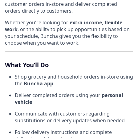
customer orders in-store and deliver completed
orders directly to customers.
Whether you're looking for
extra income
,
flexible
work
, or the ability to pick up opportunities based on
your schedule, Buncha gives you the flexibility to
choose when you want to work.
What You’ll Do
Shop grocery and household orders in-store using
the
Buncha app
Deliver completed orders using your
personal
vehicle
Communicate with customers regarding
substitutions or delivery updates when needed
Follow delivery instructions and complete