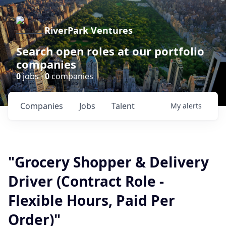
RiverPark Ventures
Search open roles at our portfolio
companies
0
jobs ·
0
companies
Companies
Jobs
Talent
My
alerts
"Grocery Shopper & Delivery
Driver (Contract Role -
Flexible Hours, Paid Per
Order)"