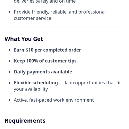
deliveries safely and on time
Provide friendly, reliable, and professional
customer service
What You Get
Earn $10 per completed order
Keep 100% of customer tips
Daily payments available
Flexible scheduling
– claim opportunities that fit
your availability
Active, fast-paced work environment
Requirements