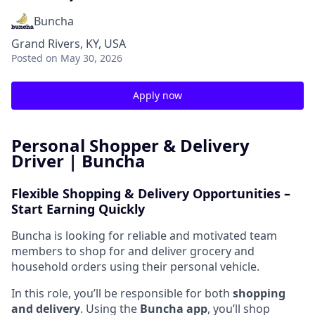
Buncha
Grand Rivers, KY, USA
Posted
on May 30, 2026
Apply now
Personal Shopper & Delivery
Driver | Buncha
Flexible Shopping & Delivery Opportunities –
Start Earning Quickly
Buncha is looking for reliable and motivated team
members to shop for and deliver grocery and
household orders using their personal vehicle.
In this role, you’ll be responsible for both
shopping
and delivery
. Using the
Buncha app
, you’ll shop