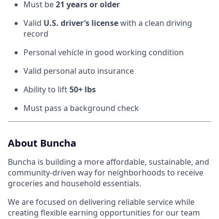
Must be
21 years or older
Valid
U.S. driver’s license
with a clean driving
record
Personal vehicle in good working condition
Valid personal auto insurance
Ability to lift
50+ lbs
Must pass a background check
About Buncha
Buncha is building a more affordable, sustainable, and
community-driven way for neighborhoods to receive
groceries and household essentials.
We are focused on delivering reliable service while
creating flexible earning opportunities for our team