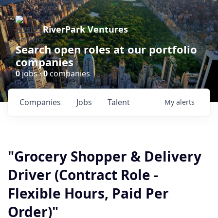
RiverPark Ventures
Search open roles at our portfolio
companies
0
jobs ·
0
companies
Companies
Jobs
Talent
My
alerts
"Grocery Shopper & Delivery
Driver (Contract Role -
Flexible Hours, Paid Per
Order)"