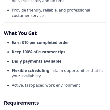
deliveries safely and on time
Provide friendly, reliable, and professional
customer service
What You Get
Earn $10 per completed order
Keep 100% of customer tips
Daily payments available
Flexible scheduling
– claim opportunities that fit
your availability
Active, fast-paced work environment
Requirements