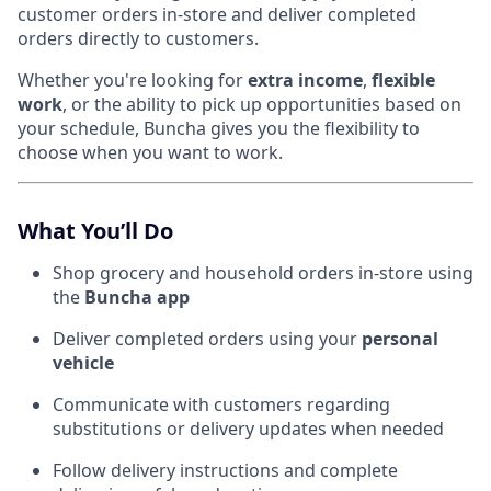
customer orders in-store and deliver completed
orders directly to customers.
Whether you're looking for
extra income
,
flexible
work
, or the ability to pick up opportunities based on
your schedule, Buncha gives you the flexibility to
choose when you want to work.
What You’ll Do
Shop grocery and household orders in-store using
the
Buncha app
Deliver completed orders using your
personal
vehicle
Communicate with customers regarding
substitutions or delivery updates when needed
Follow delivery instructions and complete