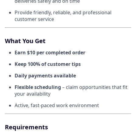
deliveries safely and on time
Provide friendly, reliable, and professional
customer service
What You Get
Earn $10 per completed order
Keep 100% of customer tips
Daily payments available
Flexible scheduling
– claim opportunities that fit
your availability
Active, fast-paced work environment
Requirements