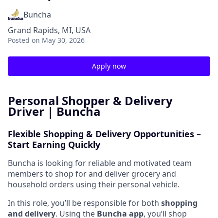
Buncha
Grand Rapids, MI, USA
Posted
on May 30, 2026
Apply now
Personal Shopper & Delivery
Driver | Buncha
Flexible Shopping & Delivery Opportunities –
Start Earning Quickly
Buncha is looking for reliable and motivated team
members to shop for and deliver grocery and
household orders using their personal vehicle.
In this role, you’ll be responsible for both
shopping
and delivery
. Using the
Buncha app
, you’ll shop