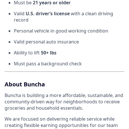
Must be
21 years or older
Valid
U.S. driver’s license
with a clean driving
record
Personal vehicle in good working condition
Valid personal auto insurance
Ability to lift
50+ lbs
Must pass a background check
About Buncha
Buncha is building a more affordable, sustainable, and
community-driven way for neighborhoods to receive
groceries and household essentials.
We are focused on delivering reliable service while
creating flexible earning opportunities for our team