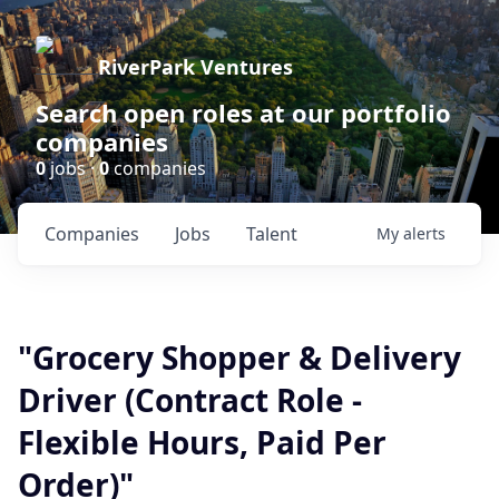
RiverPark Ventures
Search open roles at our portfolio
companies
0
jobs ·
0
companies
Companies
Jobs
Talent
My
alerts
"Grocery Shopper & Delivery
Driver (Contract Role -
Flexible Hours, Paid Per
Order)"