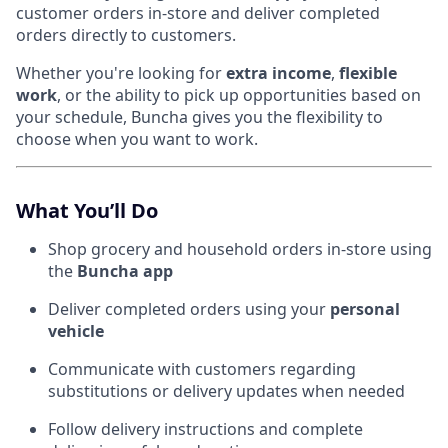
customer orders in-store and deliver completed
orders directly to customers.
Whether you're looking for
extra income
,
flexible
work
, or the ability to pick up opportunities based on
your schedule, Buncha gives you the flexibility to
choose when you want to work.
What You’ll Do
Shop grocery and household orders in-store using
the
Buncha app
Deliver completed orders using your
personal
vehicle
Communicate with customers regarding
substitutions or delivery updates when needed
Follow delivery instructions and complete