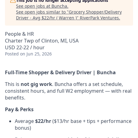
This job is no longer accepting applications
See open jobs at
Buncha
.
See open jobs similar to "
Grocery Shopper/Delivery
Driver - Avg $22/hr ( Warren )
"
RiverPark Ventures
.
People & HR
Charter Twp of Clinton, MI, USA
USD 22-22 / hour
Posted
on Jun 25, 2026
Full-Time Shopper & Delivery Driver | Buncha
This is
not gig work
. Buncha offers a set schedule,
consistent hours, and full W2 employment — with real
benefits.
Pay & Perks
Average
$22/hr
($13/hr base + tips + performance
bonus)