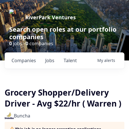
RiverPark Ventures
Search open roles at our portfolio
companies
0
jobs ·
0
companies
Companies
Jobs
Talent
My
alerts
Grocery Shopper/Delivery
Driver - Avg $22/hr ( Warren )
Buncha