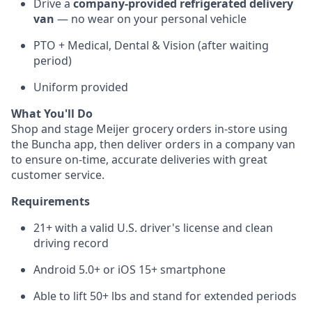
Drive a
company-provided refrigerated delivery
van
— no wear on your personal vehicle
PTO + Medical, Dental & Vision (after waiting
period)
Uniform provided
What You'll Do
Shop and stage Meijer grocery orders in-store using
the Buncha app, then deliver orders in a company van
to ensure on-time, accurate deliveries with great
customer service.
Requirements
21+ with a valid U.S. driver's license and clean
driving record
Android 5.0+ or iOS 15+ smartphone
Able to lift 50+ lbs and stand for extended periods