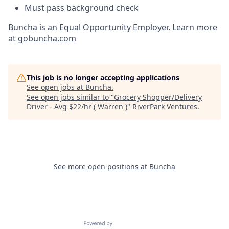
Must pass background check
Buncha is an Equal Opportunity Employer. Learn more
at
gobuncha.com
This job is no longer accepting applications
See open jobs at
Buncha
.
See open jobs similar to "
Grocery Shopper/Delivery
Driver - Avg $22/hr ( Warren )
"
RiverPark Ventures
.
See more open positions at
Buncha
Powered by Getro.com