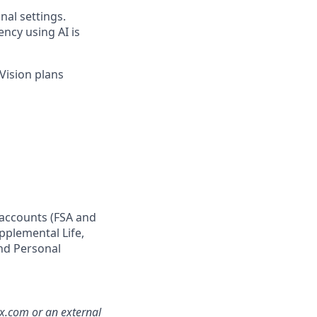
nal settings.
ency using AI is
Vision plans
 accounts (FSA and
pplemental Life,
and Personal
mx.com or an external