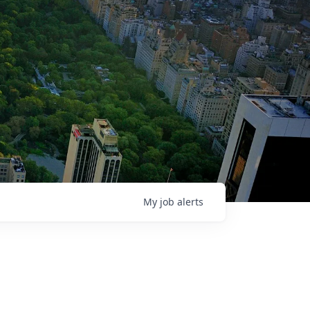
My
job
alerts