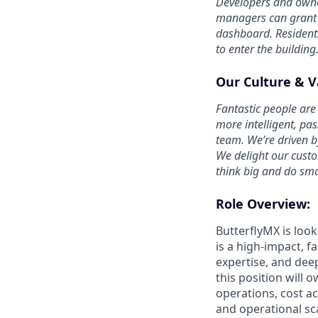
Developers and owner
managers can grant b
dashboard. Residents
to enter the building
Our Culture & V
Fantastic people are 
more intelligent, pa
team. We’re driven b
We delight our cust
think big and do sma
Role Overview:
ButterflyMX is look
is a high-impact, f
expertise, and dee
this position will o
operations, cost a
and operational sc