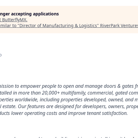
longer accepting applications
t
ButterflyMX
.
milar to "
Director of Manufacturing & Logistics
"
RiverPark Venture
o
 mission to empower people to open and manage doors & gates 
stalled in more than 20,000+ multifamily, commercial, gated co
perties worldwide, including properties developed, owned, and
l estate. Our features are designed for developers, owners, pro
ucts lower operating costs and improve tenant satisfaction.