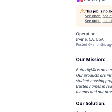
This job is no 
See open jobs a
See open jobs si
Operations
Irvine, CA, USA
Posted
6+ months ag
Our Mission:
ButterflyMX is on a
Our products are in
student-housing pro
trusted names in rea
tenants and our prod
Our Solution: