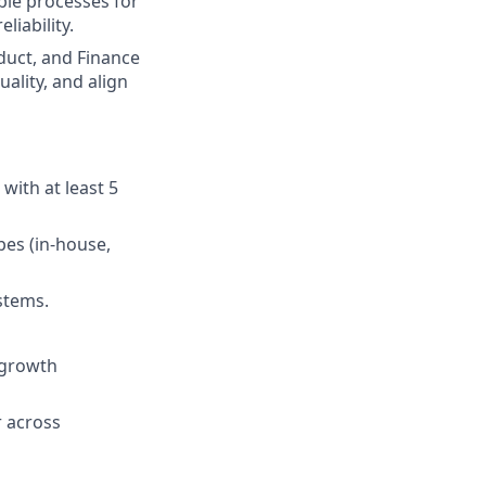
ble processes for
liability.
duct, and Finance
lity, and align
with at least 5
es (in-house,
stems.
-growth
r across