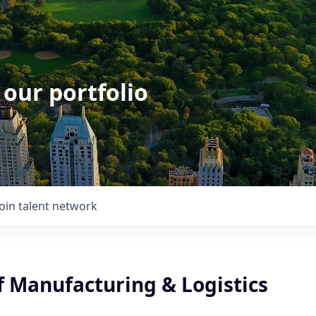
 our portfolio
Join talent network
f Manufacturing & Logistics