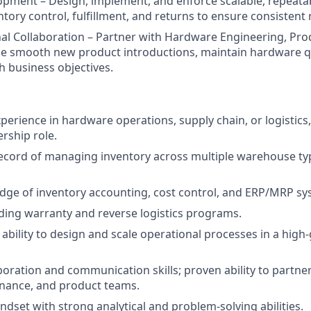
pment – Design, implement, and enforce scalable, repeata
ntory control, fulfillment, and returns to ensure consistent re
al Collaboration – Partner with Hardware Engineering, Pro
e smooth new product introductions, maintain hardware qua
h business objectives.
perience in hardware operations, supply chain, or logistics, 
ership role.
ecord of managing inventory across multiple warehouse typ
ge of inventory accounting, cost control, and ERP/MRP sy
ding warranty and reverse logistics programs.
bility to design and scale operational processes in a high
aboration and communication skills; proven ability to partne
inance, and product teams.
ndset with strong analytical and problem-solving abilities.