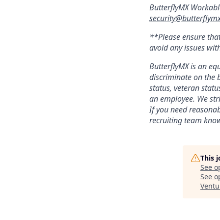
ButterflyMX Workabl
security@butterflym
**Please ensure that
avoid any issues wit
ButterflyMX is an eq
discriminate on the b
status, veteran statu
an employee. We stri
If you need reasonab
recruiting team kno
This 
See o
See op
Ventu