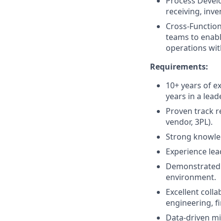
Process Develo
receiving, inve
Cross-Function
teams to enabl
operations wit
Requirements:
10+ years of ex
years in a lead
Proven track r
vendor, 3PL).
Strong knowled
Experience lea
Demonstrated a
environment.
Excellent coll
engineering, f
Data-driven mi