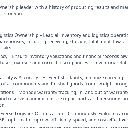
wnership leader with a history of producing results and man
ole for you.
gistics Ownership – Lead all inventory and logistics operat
arehouses, including receiving, storage, fulfillment, low-v
pairs.
racy – Ensure inventory valuations and financial records al
tuses; oversee and correct discrepancies in inventory-relate
lability & Accuracy – Prevent stockouts, minimize carrying c
ity of all components and finished goods from receipt throu
tions – Manage warranty tracking, in- and out-of-warranty
 and reserve planning; ensure repair parts and personnel are
on.
everse Logistics Optimization – Continuously evaluate carrie
PL options to improve efficiency, speed, and cost-effective