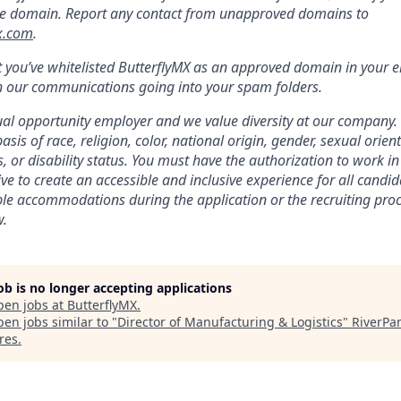
e domain. Report any contact from unapproved domains to
x.com
.
 you’ve whitelisted ButterflyMX as an approved domain in your e
h our communications going into your spam folders.
ual opportunity employer and we value diversity at our company.
asis of race, religion, color, national origin, gender, sexual orien
s, or disability status. You must have the authorization to work 
ve to create an accessible and inclusive experience for all cand
le accommodations during the application or the recruiting proce
w.
job is no longer accepting applications
pen jobs at
ButterflyMX
.
en jobs similar to "
Director of Manufacturing & Logistics
"
RiverPa
res
.