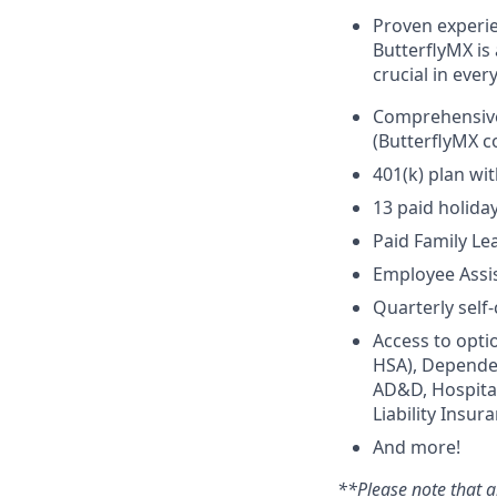
Proven experie
ButterflyMX is 
crucial in every
Comprehensive 
(ButterflyMX c
401(k) plan wi
13 paid holida
Paid Family Le
Employee Assi
Quarterly self
Access to opti
HSA), Dependen
AD&D, Hospital 
Liability Insur
And more!
**Please note that a