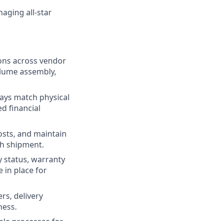
aging all-star
ions across vendor
olume assembly,
ways match physical
d financial
osts, and maintain
gh shipment.
 status, warranty
 in place for
rs, delivery
ness.