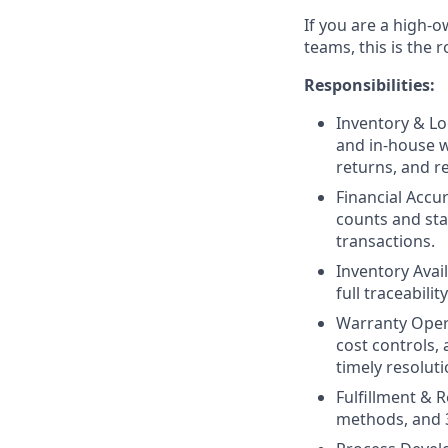
If you are a high-o
teams, this is the r
Responsibilities:
Inventory & Lo
and in-house w
returns, and re
Financial Accu
counts and sta
transactions.
Inventory Avai
full traceabil
Warranty Opera
cost controls,
timely resoluti
Fulfillment & R
methods, and 3