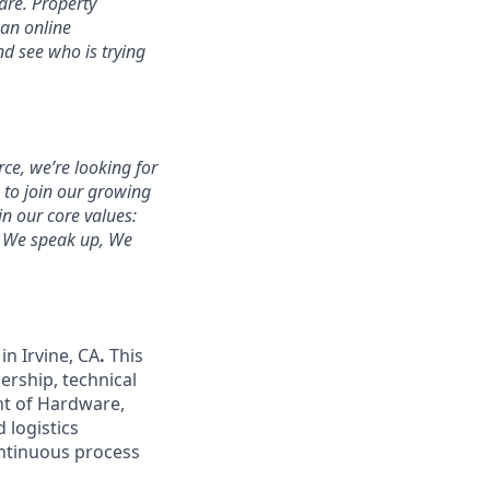
are. Property
 an online
d see who is trying
rce, we’re looking for
s to join our growing
n our core values:
, We speak up, We
in Irvine, CA
.
This
ership, technical
nt of Hardware,
d logistics
ontinuous process