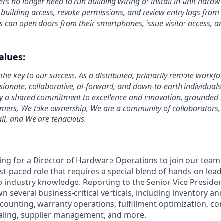
s no longer need to run building wiring or install in-unit hardw
uilding access, revoke permissions, and review entry logs from
 can open doors from their smartphones, issue visitor access, an
.
alues:
the key to our success. As a distributed, primarily remote workfo
ssionate, collaborative, ai-forward, and down-to-earth individual
y a shared commitment to excellence and innovation, grounded i
omers, We take ownership, We are a community of collaborators
ll, and We are tenacious.
ing for a Director of Hardware Operations to join our team 
ast-paced role that requires a special blend of hands-on lead
p industry knowledge. Reporting to the Senior Vice Preside
wn several business-critical verticals, including inventory an
ccounting, warranty operations, fulfillment optimization, c
aling, supplier management, and more.