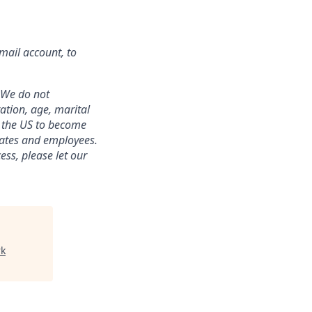
mail account, to
 We do not
tation, age, marital
in the US to become
idates and employees.
ss, please let our
rk