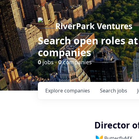
RiverPark Ventures
Search open roles at
companies
0
jobs ·
0
companies
Explore
companies
Search
jobs
Director o
ButterflyMX