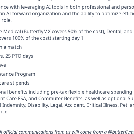
nce with leveraging AI tools in both professional and perso
an AI-forward organization and the ability to optimize effici
 role.
Medical (ButterflyMX covers 90% of the cost), Dental, and 
overs 100% of the cost) starting day 1
th a match
ys, 25 PTO days
ave
stance Program
-care stipends
onal benefits including pre-tax flexible healthcare spending
t Care FSA, and Commuter Benefits, as well as optional Su
Indemnity, Disability, Legal, Accident, Critical Illness, Pet, 
ance
ll official communications from us will come from a @butterfly