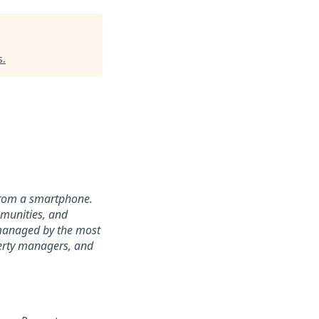
s
.
from a smartphone.
mmunities, and
 managed by the most
perty managers, and