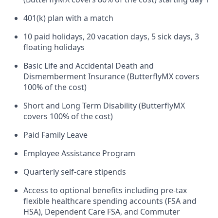
401(k) plan with a match
10 paid holidays, 20 vacation days, 5 sick days, 3
floating holidays
Basic Life and Accidental Death and
Dismemberment Insurance (ButterflyMX covers
100% of the cost)
Short and Long Term Disability (ButterflyMX
covers 100% of the cost)
Paid Family Leave
Employee Assistance Program
Quarterly self-care stipends
Access to optional benefits including pre-tax
flexible healthcare spending accounts (FSA and
HSA), Dependent Care FSA, and Commuter