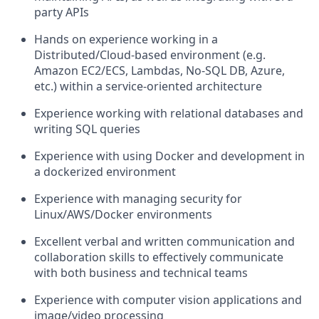
party APIs
Hands on experience working in a
Distributed/Cloud-based environment (e.g.
Amazon EC2/ECS, Lambdas, No-SQL DB, Azure,
etc.) within a service-oriented architecture
Experience working with relational databases and
writing SQL queries
Experience with using Docker and development in
a dockerized environment
Experience with managing security for
Linux/AWS/Docker environments
Excellent verbal and written communication and
collaboration skills to effectively communicate
with both business and technical teams
Experience with computer vision applications and
image/video processing