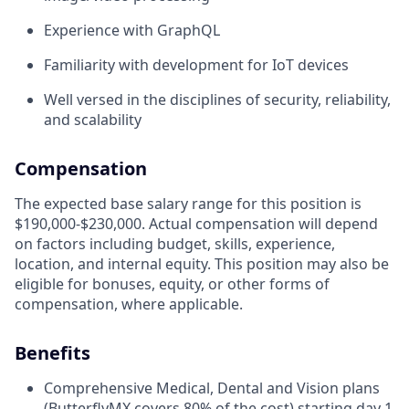
Experience with GraphQL
Familiarity with development for IoT devices
Well versed in the disciplines of security, reliability,
and scalability
Compensation
The expected base salary range for this position is
$190,000-$230,000. Actual compensation will depend
on factors including budget, skills, experience,
location, and internal equity. This position may also be
eligible for bonuses, equity, or other forms of
compensation, where applicable.
Benefits
Comprehensive Medical, Dental and Vision plans
(ButterflyMX covers 80% of the cost) starting day 1