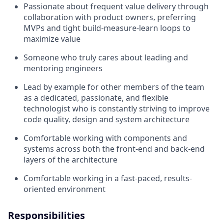
Passionate about frequent value delivery through
collaboration with product owners, preferring
MVPs and tight build-measure-learn loops to
maximize value
Someone who truly cares about leading and
mentoring engineers
Lead by example for other members of the team
as a dedicated, passionate, and flexible
technologist who is constantly striving to improve
code quality, design and system architecture
Comfortable working with components and
systems across both the front-end and back-end
layers of the architecture
Comfortable working in a fast-paced, results-
oriented environment
Responsibilities