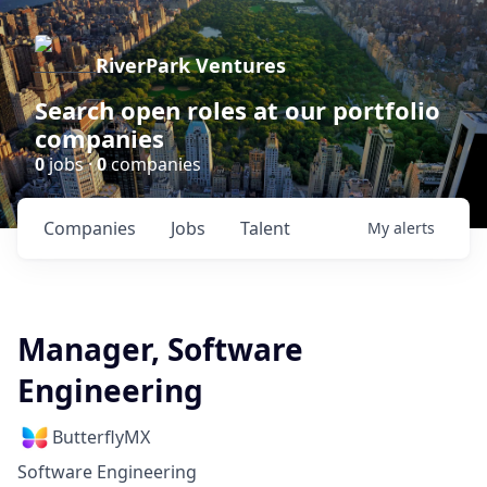
RiverPark Ventures
Search open roles at our portfolio
companies
0
jobs ·
0
companies
Companies
Jobs
Talent
My
alerts
Manager, Software
Engineering
ButterflyMX
Software Engineering