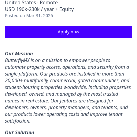
United States · Remote
USD 190k-230k / year + Equity
Posted
on Mar 31, 2026
Apply now
Our Mission
ButterflyMX is on a mission to empower people to
automate property access, operations, and security from a
single platform. Our products are installed in more than
20,000+ multifamily, commercial, gated communities, and
student-housing properties worldwide, including properties
developed, owned, and managed by the most trusted
names in real estate. Our features are designed for
developers, owners, property managers, and tenants, and
our products lower operating costs and improve tenant
satisfaction.
Our Solution