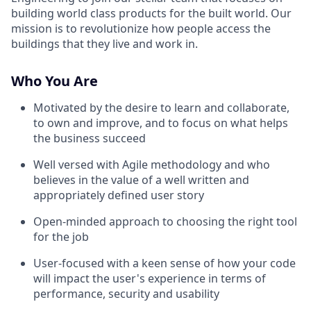
building world class products for the built world. Our
mission is to revolutionize how people access the
buildings that they live and work in.
Who You Are
Motivated by the desire to learn and collaborate,
to own and improve, and to focus on what helps
the business succeed
Well versed with Agile methodology and who
believes in the value of a well written and
appropriately defined user story
Open-minded approach to choosing the right tool
for the job
User-focused with a keen sense of how your code
will impact the user's experience in terms of
performance, security and usability