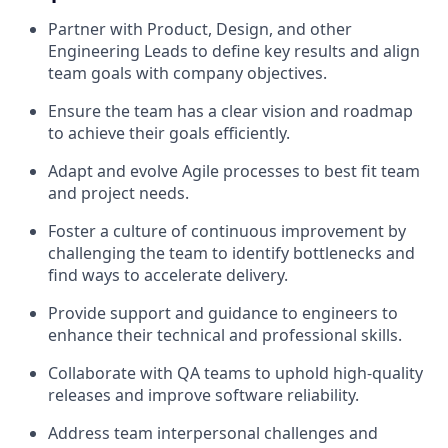
Partner with Product, Design, and other
Engineering Leads to define key results and align
team goals with company objectives.
Ensure the team has a clear vision and roadmap
to achieve their goals efficiently.
Adapt and evolve Agile processes to best fit team
and project needs.
Foster a culture of continuous improvement by
challenging the team to identify bottlenecks and
find ways to accelerate delivery.
Provide support and guidance to engineers to
enhance their technical and professional skills.
Collaborate with QA teams to uphold high-quality
releases and improve software reliability.
Address team interpersonal challenges and