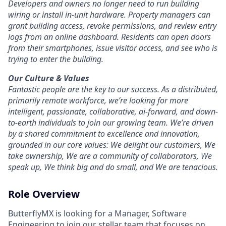
Developers and owners no longer need to run building
wiring or install in-unit hardware. Property managers can
grant building access, revoke permissions, and review entry
logs from an online dashboard. Residents can open doors
from their smartphones, issue visitor access, and see who is
trying to enter the building.
Our Culture & Values
Fantastic people are the key to our success. As a distributed,
primarily remote workforce, we’re looking for more
intelligent, passionate, collaborative, ai-forward, and down-
to-earth individuals to join our growing team. We’re driven
by a shared commitment to excellence and innovation,
grounded in our core values: We delight our customers, We
take ownership, We are a community of collaborators, We
speak up, We think big and do small, and We are tenacious.
Role Overview
ButterflyMX is looking for a Manager, Software
Engineering to join our stellar team that focuses on