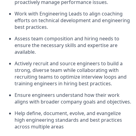
proactively manage performance issues.
Work with Engineering Leads to align coaching
efforts on technical development and engineering
best practices.
Assess team composition and hiring needs to
ensure the necessary skills and expertise are
available.
Actively recruit and source engineers to build a
strong, diverse team while collaborating with
recruiting teams to optimize interview loops and
training engineers in hiring best practices.
Ensure engineers understand how their work
aligns with broader company goals and objectives.
Help define, document, evolve, and evangelize
high engineering standards and best practices
across multiple areas