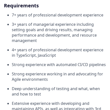
Requirements
7+ years of professional development experience
3+ years of managerial experience including
setting goals and driving results, managing
performance and development, and resource
management
4+ years of professional development experience
in TypeScript, JavaScript
Strong experience with automated CI/CD pipelines
Strong experience working in and advocating for
Agile environments
Deep understanding of testing and what, when
and how to test
Extensive experience with developing and
maintaining APIs, as well as integrating with 3rd