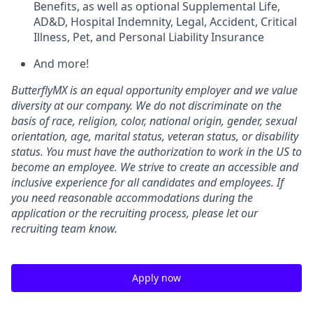
Benefits, as well as optional Supplemental Life,
AD&D, Hospital Indemnity, Legal, Accident, Critical
Illness, Pet, and Personal Liability Insurance
And more!
ButterflyMX is an equal opportunity employer and we value
diversity at our company. We do not discriminate on the
basis of race, religion, color, national origin, gender, sexual
orientation, age, marital status, veteran status, or disability
status. You must have the authorization to work in the US to
become an employee. We strive to create an accessible and
inclusive experience for all candidates and employees. If
you need reasonable accommodations during the
application or the recruiting process, please let our
recruiting team know.
Apply now