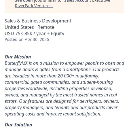
See open jobs similar to "
Sales Account Executive
"
RiverPark Ventures
.
Sales & Business Development
United States · Remote
USD 75k-85k / year + Equity
Posted
on Apr 30, 2026
Our Mission
ButterflyMX is on a mission to empower people to open and
manage doors & gates from a smartphone. Our products
are installed in more than 20,000+ multifamily,
commercial, gated communities, and student-housing
properties worldwide, including properties developed,
owned, and managed by the most trusted names in real
estate. Our features are designed for developers, owners,
property managers, and tenants and our products lower
operating costs and improve tenant satisfaction.
Our Solution