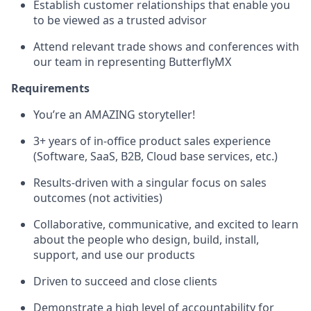
Establish customer relationships that enable you
to be viewed as a trusted advisor
Attend relevant trade shows and conferences with
our team in representing ButterflyMX
Requirements
You’re an AMAZING storyteller!
3+ years of in-office product sales experience
(Software, SaaS, B2B, Cloud base services, etc.)
Results-driven with a singular focus on sales
outcomes (not activities)
Collaborative, communicative, and excited to learn
about the people who design, build, install,
support, and use our products
Driven to succeed and close clients
Demonstrate a high level of accountability for