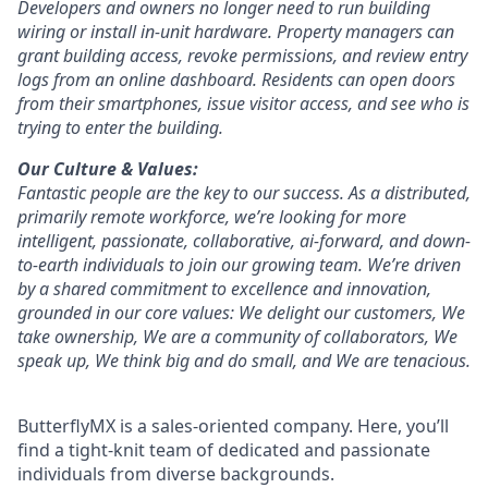
Developers and owners no longer need to run building
wiring or install in-unit hardware. Property managers can
grant building access, revoke permissions, and review entry
logs from an online dashboard. Residents can open doors
from their smartphones, issue visitor access, and see who is
trying to enter the building.
Our Culture & Values:
Fantastic people are the key to our success. As a distributed,
primarily remote workforce, we’re looking for more
intelligent, passionate, collaborative, ai-forward, and down-
to-earth individuals to join our growing team. We’re driven
by a shared commitment to excellence and innovation,
grounded in our core values: We delight our customers, We
take ownership, We are a community of collaborators, We
speak up, We think big and do small, and We are tenacious.
ButterflyMX is a sales-oriented company. Here, you’ll
find a tight-knit team of dedicated and passionate
individuals from diverse backgrounds.