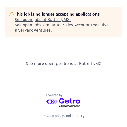
This job is no longer accepting applications
See open jobs at
ButterflyMX
.
See open jobs similar to "
Sales Account Executive
"
RiverPark Ventures
.
See more open positions at
ButterflyMX
Powered by Getro.com
Privacy policy
Cookie policy