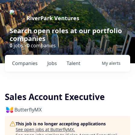
RiverPark Ventures
Search open roles at our portfolio
companies
0
jobs ·
0
companies
Companies
Jobs
Talent
My
alerts
Sales Account Executive
ButterflyMX
This job is no longer accepting applications
See open jobs at
ButterflyMX
.