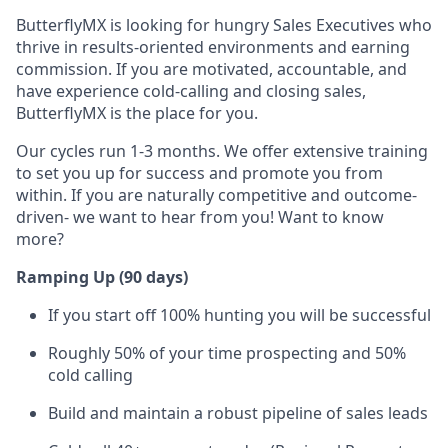
ButterflyMX is looking for hungry Sales Executives who
thrive in results-oriented environments and earning
commission. If you are motivated, accountable, and
have experience cold-calling and closing sales,
ButterflyMX is the place for you.
Our cycles run 1-3 months. We offer extensive training
to set you up for success and promote you from
within. If you are naturally competitive and outcome-
driven- we want to hear from you! Want to know
more?
Ramping Up (90 days)
If you start off 100% hunting you will be successful
Roughly 50% of your time prospecting and 50%
cold calling
Build and maintain a robust pipeline of sales leads