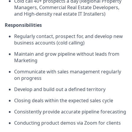
Cold call 40+ prospects a day (Regional Property
Managers, Commercial Real Estate Developers,
and High-density real estate IT Installers)
Responsibilities
Regularly contact, prospect for, and develop new
business accounts (cold calling)
Maintain and grow pipeline without leads from
Marketing
Communicate with sales management regularly
on progress
Develop and build out a defined territory
Closing deals within the expected sales cycle
Consistently provide accurate pipeline forecasting
Conducting product demos via Zoom for clients