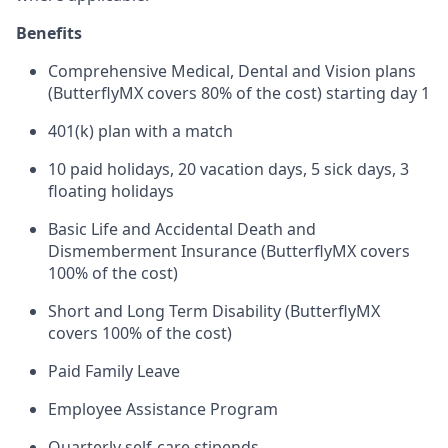
Benefits
Comprehensive Medical, Dental and Vision plans
(ButterflyMX covers 80% of the cost) starting day 1
401(k) plan with a match
10 paid holidays, 20 vacation days, 5 sick days, 3
floating holidays
Basic Life and Accidental Death and
Dismemberment Insurance (ButterflyMX covers
100% of the cost)
Short and Long Term Disability (ButterflyMX
covers 100% of the cost)
Paid Family Leave
Employee Assistance Program
Quarterly self-care stipends