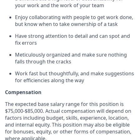
your work and the work of your team
Enjoy collaborating with people to get work done,
but know when to take ownership of a task
Have strong attention to detail and can spot and
fix errors
Meticulously organized and make sure nothing
falls through the cracks
Work fast but thoughtfully, and make suggestions
for efficiencies along the way
Compensation
The expected base salary range for this position is
$75,000-$85,000. Actual compensation will depend on
factors including budget, skills, experience, location,
and internal equity. This position may also be eligible
for bonuses, equity, or other forms of compensation,
where applicable.