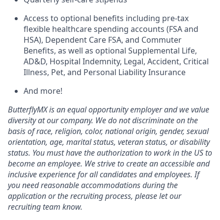
Access to optional benefits including pre-tax
flexible healthcare spending accounts (FSA and
HSA), Dependent Care FSA, and Commuter
Benefits, as well as optional Supplemental Life,
AD&D, Hospital Indemnity, Legal, Accident, Critical
Illness, Pet, and Personal Liability Insurance
And more!
ButterflyMX is an equal opportunity employer and we value
diversity at our company. We do not discriminate on the
basis of race, religion, color, national origin, gender, sexual
orientation, age, marital status, veteran status, or disability
status. You must have the authorization to work in the US to
become an employee. We strive to create an accessible and
inclusive experience for all candidates and employees. If
you need reasonable accommodations during the
application or the recruiting process, please let our
recruiting team know.