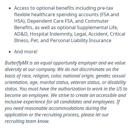
Access to optional benefits including pre-tax
flexible healthcare spending accounts (FSA and
HSA), Dependent Care FSA, and Commuter
Benefits, as well as optional Supplemental Life,
AD&D, Hospital Indemnity, Legal, Accident, Critical
Illness, Pet, and Personal Liability Insurance
And more!
ButterflyMX is an equal opportunity employer and we value
diversity at our company. We do not discriminate on the
basis of race, religion, color, national origin, gender, sexual
orientation, age, marital status, veteran status, or disability
status. You must have the authorization to work in the US to
become an employee. We strive to create an accessible and
inclusive experience for all candidates and employees. If
you need reasonable accommodations during the
application or the recruiting process, please let our
recruiting team know.