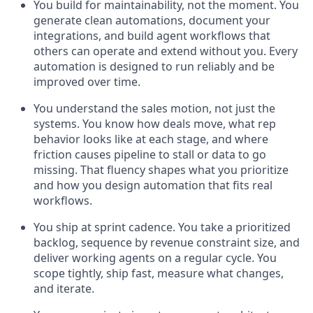
You build for maintainability, not the moment.
You
generate clean automations, document your
integrations, and build agent workflows that
others can operate and extend without you. Every
automation is designed to run reliably and be
improved over time.
You understand the sales motion, not just the
systems. You know how deals move, what rep
behavior looks like at each stage, and where
friction causes pipeline to stall or data to go
missing. That fluency shapes what you prioritize
and how you design automation that fits real
workflows.
You ship at sprint cadence. You take a prioritized
backlog, sequence by revenue constraint size, and
deliver working agents on a regular cycle. You
scope tightly, ship fast, measure what changes,
and iterate.