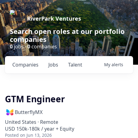
RiverPark Ventures
Search open roles at our portfolio
companies
0
jobs ·
0
companies
Companies
Jobs
Talent
My
alerts
GTM Engineer
ButterflyMX
United States · Remote
USD 150k-180k / year + Equity
Posted
on Jun 13, 2026