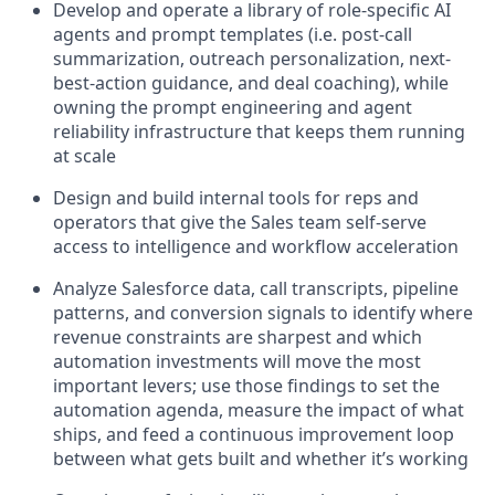
Develop and operate a library of role-specific AI
agents and prompt templates (i.e. post-call
summarization, outreach personalization, next-
best-action guidance, and deal coaching), while
owning the prompt engineering and agent
reliability infrastructure that keeps them running
at scale
Design and build internal tools for reps and
operators that give the Sales team self-serve
access to intelligence and workflow acceleration
Analyze Salesforce data, call transcripts, pipeline
patterns, and conversion signals to identify where
revenue constraints are sharpest and which
automation investments will move the most
important levers; use those findings to set the
automation agenda, measure the impact of what
ships, and feed a continuous improvement loop
between what gets built and whether it’s working