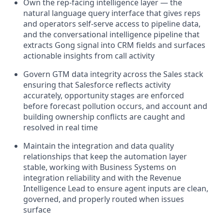
Own the rep-facing intelligence layer — the
natural language query interface that gives reps
and operators self-serve access to pipeline data,
and the conversational intelligence pipeline that
extracts Gong signal into CRM fields and surfaces
actionable insights from call activity
Govern GTM data integrity across the Sales stack
ensuring that Salesforce reflects activity
accurately, opportunity stages are enforced
before forecast pollution occurs, and account and
building ownership conflicts are caught and
resolved in real time
Maintain the integration and data quality
relationships that keep the automation layer
stable, working with Business Systems on
integration reliability and with the Revenue
Intelligence Lead to ensure agent inputs are clean,
governed, and properly routed when issues
surface