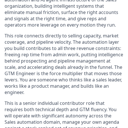
organization, building intelligent systems that
eliminate manual friction, surface the right accounts
and signals at the right time, and give reps and
operators more leverage on every motion they run.
This role connects directly to selling capacity, market
coverage, and pipeline velocity. The automation layer
you build contributes to all three revenue constraints:
freeing rep time from admin work, putting intelligence
behind prospecting and pipeline management at
scale, and accelerating deals already in the funnel. The
GTM Engineer is the force multiplier that moves those
levers. You are someone who thinks like a sales leader,
works like a product manager, and builds like an
engineer.
This is a senior individual contributor role that
requires both technical depth and GTM fluency. You
will operate with significant autonomy across the
Sales automation domain, manage your own agenda