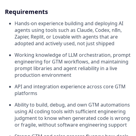
Requirements
Hands-on experience building and deploying AI
agents using tools such as Claude, Codex, n8n,
Zapier, Replit, or Lovable with agents that are
adopted and actively used, not just shipped
Working knowledge of LLM orchestration, prompt
engineering for GTM workflows, and maintaining
prompt libraries and agent reliability in a live
production environment
API and integration experience across core GTM
platforms
Ability to build, debug, and own GTM automations
using AI coding tools with sufficient engineering
judgment to know when generated code is wrong
or fragile, without software engineering support