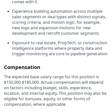
comes with it
Experience building automation across multiple
sales segments or deal types with distinct signals,
scoring criteria, and motion logic; for example,
new logo and expansion motions for new
development and retrofit customer segments
Exposure to real estate, PropTech, or construction
intelligence platforms where property data and
trigger monitoring are core to pipeline generation
Compensation
The expected base salary range for this position is
$150,000-$180,000. Actual compensation will depend
on factors including budget, skills, experience,
location, and internal equity. This position may also be
eligible for bonuses, equity, or other forms of
compensation, where applicable.