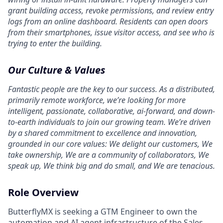
grant building access, revoke permissions, and review entry
logs from an online dashboard. Residents can open doors
from their smartphones, issue visitor access, and see who is
trying to enter the building.
Our Culture & Values
Fantastic people are the key to our success. As a distributed,
primarily remote workforce, we’re looking for more
intelligent, passionate, collaborative, ai-forward, and down-
to-earth individuals to join our growing team. We’re driven
by a shared commitment to excellence and innovation,
grounded in our core values: We delight our customers, We
take ownership, We are a community of collaborators, We
speak up, We think big and do small, and We are tenacious.
Role Overview
ButterflyMX is seeking a GTM Engineer to own the
automation and AI agent infrastructure of the Sales