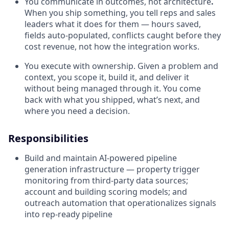
You communicate in outcomes, not architecture
.
When you ship something, you tell reps and sales
leaders what it does for them — hours saved,
fields auto-populated, conflicts caught before they
cost revenue, not how the integration works.
You execute with ownership. Given a problem and
context, you scope it, build it, and deliver it
without being managed through it. You come
back with what you shipped, what’s next, and
where you need a decision.
Responsibilities
Build and maintain AI-powered pipeline
generation infrastructure — property trigger
monitoring from third-party data sources;
account and building scoring models; and
outreach automation that operationalizes signals
into rep-ready pipeline