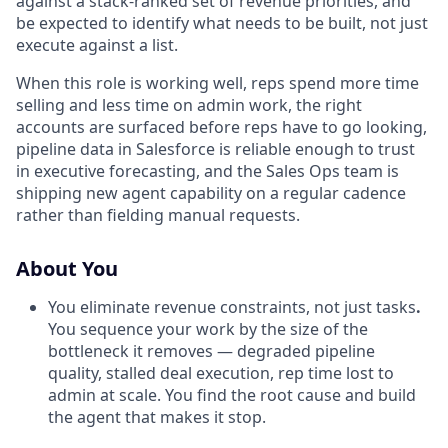
against a stack-ranked set of revenue priorities, and
be expected to identify what needs to be built, not just
execute against a list.
When this role is working well, reps spend more time
selling and less time on admin work, the right
accounts are surfaced before reps have to go looking,
pipeline data in Salesforce is reliable enough to trust
in executive forecasting, and the Sales Ops team is
shipping new agent capability on a regular cadence
rather than fielding manual requests.
About You
You eliminate revenue constraints, not just tasks
.
You sequence your work by the size of the
bottleneck it removes — degraded pipeline
quality, stalled deal execution, rep time lost to
admin at scale. You find the root cause and build
the agent that makes it stop.