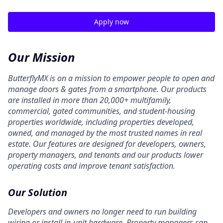
Apply now
Our Mission
ButterflyMX is on a mission to empower people to open and
manage doors & gates from a smartphone. Our products
are installed in more than 20,000+ multifamily,
commercial, gated communities, and student-housing
properties worldwide, including properties developed,
owned, and managed by the most trusted names in real
estate. Our features are designed for developers, owners,
property managers, and tenants and our products lower
operating costs and improve tenant satisfaction.
Our Solution
Developers and owners no longer need to run building
wiring or install in-unit hardware. Property managers can