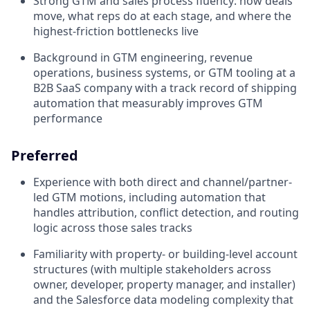
Strong GTM and sales process fluency: how deals
move, what reps do at each stage, and where the
highest-friction bottlenecks live
Background in GTM engineering, revenue
operations, business systems, or GTM tooling at a
B2B SaaS company with a track record of shipping
automation that measurably improves GTM
performance
Preferred
Experience with both direct and channel/partner-
led GTM motions, including automation that
handles attribution, conflict detection, and routing
logic across those sales tracks
Familiarity with property- or building-level account
structures (with multiple stakeholders across
owner, developer, property manager, and installer)
and the Salesforce data modeling complexity that