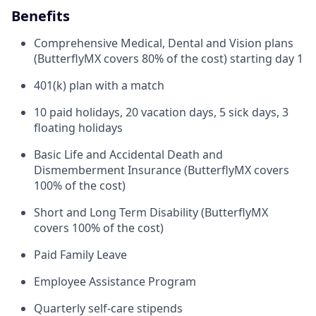
Benefits
Comprehensive Medical, Dental and Vision plans
(ButterflyMX covers 80% of the cost) starting day 1
401(k) plan with a match
10 paid holidays, 20 vacation days, 5 sick days, 3
floating holidays
Basic Life and Accidental Death and
Dismemberment Insurance (ButterflyMX covers
100% of the cost)
Short and Long Term Disability (ButterflyMX
covers 100% of the cost)
Paid Family Leave
Employee Assistance Program
Quarterly self-care stipends