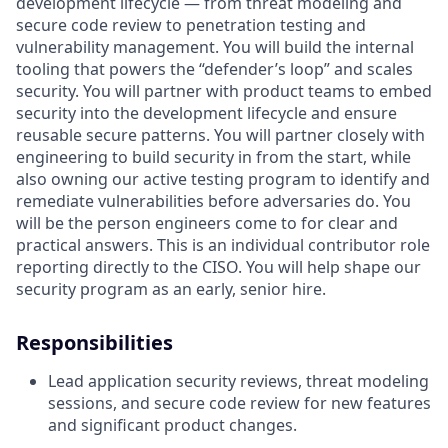
development lifecycle — from threat modeling and
secure code review to penetration testing and
vulnerability management. You will build the internal
tooling that powers the “defender’s loop” and scales
security. You will partner with product teams to embed
security into the development lifecycle and ensure
reusable secure patterns. You will partner closely with
engineering to build security in from the start, while
also owning our active testing program to identify and
remediate vulnerabilities before adversaries do. You
will be the person engineers come to for clear and
practical answers. This is an individual contributor role
reporting directly to the CISO. You will help shape our
security program as an early, senior hire.
Responsibilities
Lead application security reviews, threat modeling
sessions, and secure code review for new features
and significant product changes.