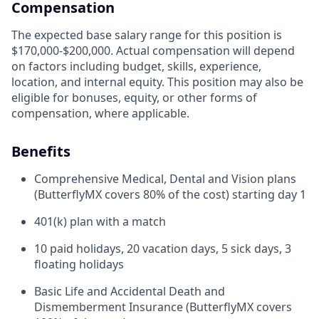
Compensation
The expected base salary range for this position is
$170,000-$200,000. Actual compensation will depend
on factors including budget, skills, experience,
location, and internal equity. This position may also be
eligible for bonuses, equity, or other forms of
compensation, where applicable.
Benefits
Comprehensive Medical, Dental and Vision plans
(ButterflyMX covers 80% of the cost) starting day 1
401(k) plan with a match
10 paid holidays, 20 vacation days, 5 sick days, 3
floating holidays
Basic Life and Accidental Death and
Dismemberment Insurance (ButterflyMX covers