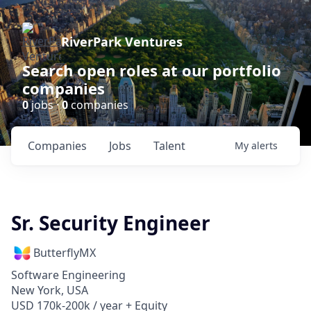
RiverPark Ventures
Search open roles at our portfolio
companies
0
jobs ·
0
companies
Companies
Jobs
Talent
My
alerts
Sr. Security Engineer
ButterflyMX
Software Engineering
New York, USA
USD 170k-200k / year + Equity