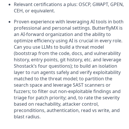
Relevant certifications a plus: OSCP, GWAPT, GPEN,
CEH, or equivalent.
Proven experience with leveraging AI tools in both
professional and personal settings. ButterflyMX is
an AI-forward organization and the ability to
optimize efficiency using AI is crucial in every role.
Can you use LLMs to build a threat model
(bootstrap from the code, docs, and vulnerability
history, entry points, git history, etc. and leverage
Shostack’s four questions); to build an isolation
layer to run agents safely and verify exploitability
matched to the threat model; to partition the
search space and leverage SAST scanners or
fuzzers; to filter out non-exploitable findings and
triage for patch priority; and, to rate the severity
based on reachability, attacker control,
preconditions, authentication, read vs write, and
blast radius.