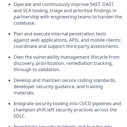
Operate and continuously improve SAST, DAST,
and SCA tooling; triage and prioritize findings in
partnership with engineering teams to harden the
codebase.
Plan and execute internal penetration tests
against web applications, APIs, and mobile clients;
coordinate and support third-party assessments.
Own the vulnerability management lifecycle from
discovery, prioritization, remediation tracking,
through to validation.
Develop and maintain secure coding standards,
developer security guidance, and training
materials.
Integrate security tooling into CI/CD pipelines and
champion shift-left security practices across the
SDLC.
Investigate security incidents and bug bounty