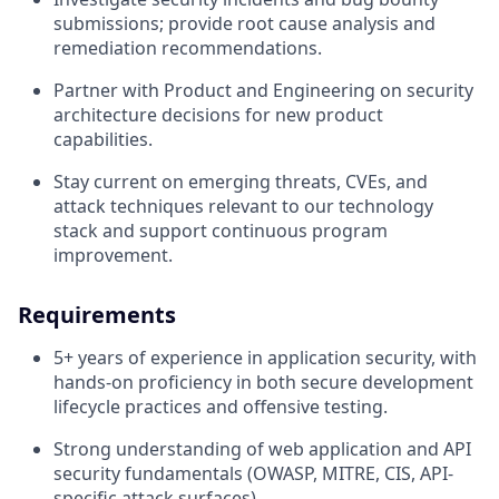
submissions; provide root cause analysis and
remediation recommendations.
Partner with Product and Engineering on security
architecture decisions for new product
capabilities.
Stay current on emerging threats, CVEs, and
attack techniques relevant to our technology
stack and support continuous program
improvement.
Requirements
5+ years of experience in application security, with
hands-on proficiency in both secure development
lifecycle practices and offensive testing.
Strong understanding of web application and API
security fundamentals (OWASP, MITRE, CIS, API-
specific attack surfaces).