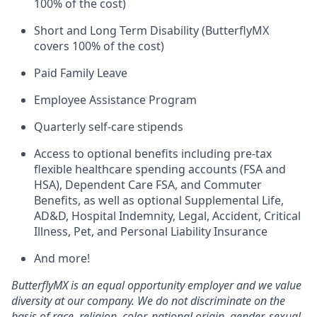
100% of the cost)
Short and Long Term Disability (ButterflyMX
covers 100% of the cost)
Paid Family Leave
Employee Assistance Program
Quarterly self-care stipends
Access to optional benefits including pre-tax
flexible healthcare spending accounts (FSA and
HSA), Dependent Care FSA, and Commuter
Benefits, as well as optional Supplemental Life,
AD&D, Hospital Indemnity, Legal, Accident, Critical
Illness, Pet, and Personal Liability Insurance
And more!
ButterflyMX is an equal opportunity employer and we value
diversity at our company. We do not discriminate on the
basis of race, religion, color, national origin, gender, sexual