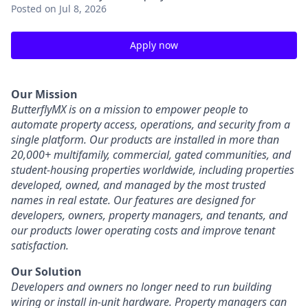
Posted
on Jul 8, 2026
Apply now
Our Mission
ButterflyMX is on a mission to empower people to
automate property access, operations, and security from a
single platform. Our products are installed in more than
20,000+ multifamily, commercial, gated communities, and
student-housing properties worldwide, including properties
developed, owned, and managed by the most trusted
names in real estate. Our features are designed for
developers, owners, property managers, and tenants, and
our products lower operating costs and improve tenant
satisfaction.
Our Solution
Developers and owners no longer need to run building
wiring or install in-unit hardware. Property managers can