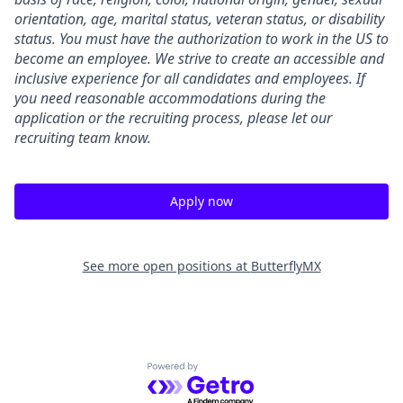
orientation, age, marital status, veteran status, or disability
status. You must have the authorization to work in the US to
become an employee. We strive to create an accessible and
inclusive experience for all candidates and employees. If
you need reasonable accommodations during the
application or the recruiting process, please let our
recruiting team know.
Apply now
See more open positions at
ButterflyMX
Powered by Getro.com