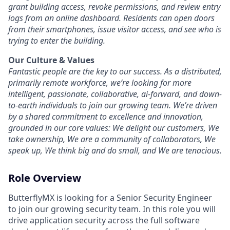
grant building access, revoke permissions, and review entry
logs from an online dashboard. Residents can open doors
from their smartphones, issue visitor access, and see who is
trying to enter the building.
Our Culture & Values
Fantastic people are the key to our success. As a distributed,
primarily remote workforce, we’re looking for more
intelligent, passionate, collaborative, ai-forward, and down-
to-earth individuals to join our growing team. We’re driven
by a shared commitment to excellence and innovation,
grounded in our core values: We delight our customers, We
take ownership, We are a community of collaborators, We
speak up, We think big and do small, and We are tenacious.
Role Overview
ButterflyMX is looking for a Senior Security Engineer
to join our growing security team. In this role you will
drive application security across the full software