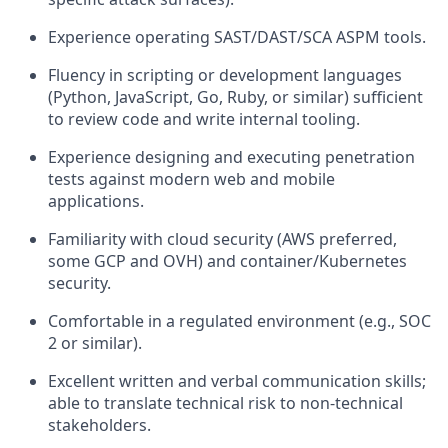
Experience operating SAST/DAST/SCA ASPM tools.
Fluency in scripting or development languages
(Python, JavaScript, Go, Ruby, or similar) sufficient
to review code and write internal tooling.
Experience designing and executing penetration
tests against modern web and mobile
applications.
Familiarity with cloud security (AWS preferred,
some GCP and OVH) and container/Kubernetes
security.
Comfortable in a regulated environment (e.g., SOC
2 or similar).
Excellent written and verbal communication skills;
able to translate technical risk to non-technical
stakeholders.