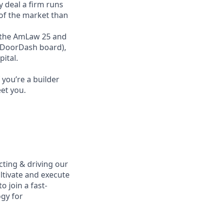
y deal a firm runs
 of the market than
ss the AmLaw 25 and
r DoorDash board),
ital.
you’re a builder
et you.
ecting & driving our
ultivate and execute
o join a fast-
gy for