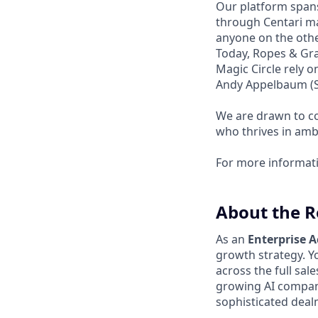
Our platform spans
through Centari ma
anyone on the other
Today, Ropes & Gra
Magic Circle rely 
Andy Appelbaum (Se
We are drawn to co
who thrives in amb
For more informat
About the R
As an
Enterprise 
growth strategy. Yo
across the full sale
growing AI company
sophisticated deal