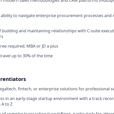
th modern sales methodologies and CRM platforms (HubSpo
bility to navigate enterprise procurement processes and 
f building and maintaining relationships with C-suite execu
rs
ree required; MBA or JD a plus
travel up to 30% of the time
rentiators
egaltech, fintech, or enterprise solutions for professional s
ss in an early-stage startup environment with a track reco
 A to Z
of complex transactional workflows, particularly for attor