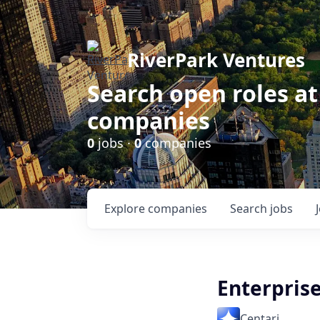
RiverPark Ventures
Search open roles at
companies
0
jobs ·
0
companies
Explore
companies
Search
jobs
Enterpris
Centari