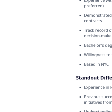
Experience wi
preferred)
Demonstrated a
contracts
Track record o
decision-make
Bachelor's deg
Willingness to 
Based in NYC
Standout Diffe
Experience in l
Previous succe
initiatives from
Understanding 