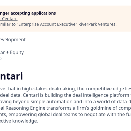
longer accepting applications
t
Centari
.
milar to "
Enterprise Account Executive
"
RiverPark Ventures
.
Development
ar + Equity
o
ntari
eve that in high-stakes dealmaking, the competitive edge li
 deal data. Centari is building the deal intelligence platform 
oving beyond simple automation and into a world of data-
eal Reasoning Engine transforms a firm’s goldmine of com
ghts, empowering global deal teams to negotiate with the full
lective knowledge.