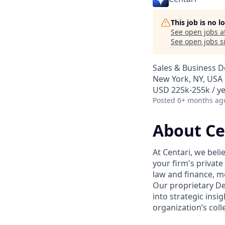
This job is no 
See open jobs a
See open jobs si
Sales & Business 
New York, NY, USA
USD 225k-255k / ye
Posted
6+ months ag
About Ce
At Centari, we beli
your firm's private
law and finance, m
Our proprietary D
into strategic insi
organization’s col