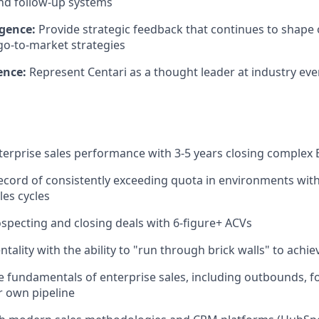
nd follow-up systems
igence:
Provide strategic feedback that continues to shape
o-to-market strategies
ence:
Represent Centari as a thought leader at industry ev
terprise sales performance with 3-5 years closing complex 
ecord of consistently exceeding quota in environments with 
les cycles
specting and closing deals with 6-figure+ ACVs
ntality with the ability to "run through brick walls" to achie
he fundamentals of enterprise sales, including outbounds, f
 own pipeline