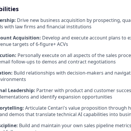
ilities
ership:
Drive new business acquisition by prospecting, qual
s with law firms and financial institutions
count Acquisition:
Develop and execute account plans to e
enue targets of 6-figure+ ACVs
cution:
Personally execute on all aspects of the sales pro
mail follow-ups to demos and contract negotiations
ation:
Build relationships with decision-makers and naviga
nvironments
nal Leadership:
Partner with product and customer succes
lementations and identify expansion opportunities
orytelling:
Articulate Centari's value proposition through 
and demos that translate technical AI capabilities into busi
scipline:
Build and maintain your own sales pipeline metrics,