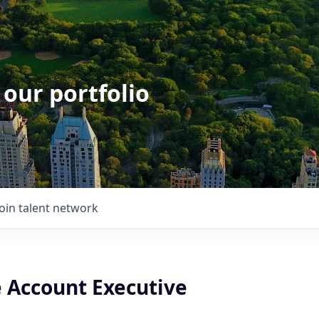
 our portfolio
Join talent network
e Account Executive