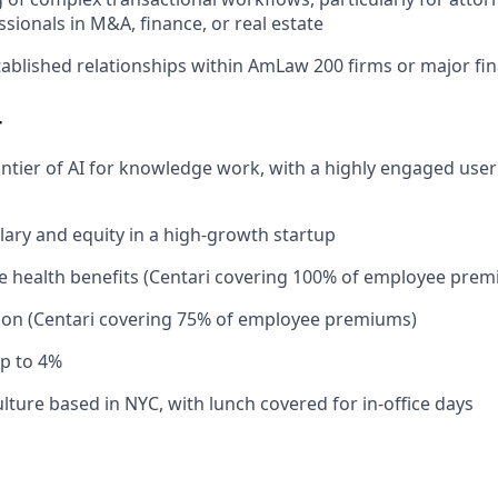
ssionals in M&A, finance, or real estate
ablished relationships within AmLaw 200 firms or major fina
r
rontier of AI for knowledge work, with a highly engaged use
lary and equity in a high-growth startup
 health benefits (Centari covering 100% of employee prem
ion (Centari covering 75% of employee premiums)
p to 4%
lture based in NYC, with lunch covered for in-office days