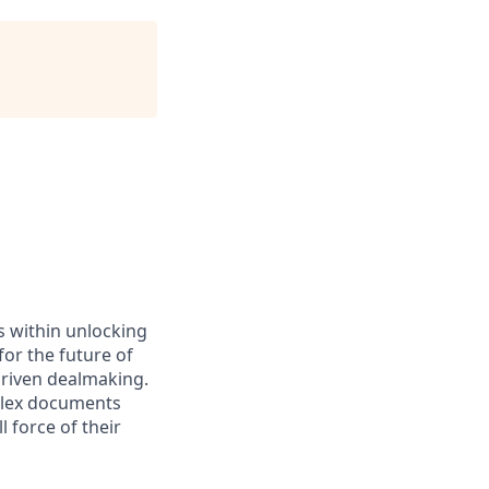
es within unlocking
for the future of
driven dealmaking.
plex documents
 force of their