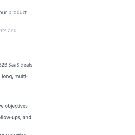
 our product
ents and
B2B SaaS deals
long, multi-
ve objectives
ollow-ups, and