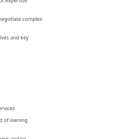
t expertise
negotiate complex
tives and key
ervices
rd of owning
neys and/or