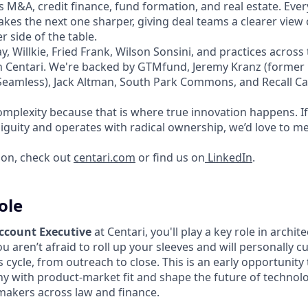
 M&A, credit finance, fund formation, and real estate. Ever
kes the next one sharper, giving deal teams a clearer view
 side of the table.
y, Willkie, Fried Frank, Wilson Sonsini, and practices acro
on Centari. We're backed by GTMfund, Jeremy Kranz (forme
amless), Jack Altman, South Park Commons, and Recall Cap
mplexity because that is where true innovation happens. If 
iguity and operates with radical ownership, we’d love to me
ion, check out
centari.com
or find us on
LinkedIn
.
ole
Account Executive
at Centari, you'll play a key role in archit
u aren’t afraid to roll up your sleeves and will personally c
s cycle, from outreach to close. This is an early opportunity t
 with product-market fit and shape the future of technolo
makers across law and finance.