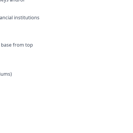
ncial institutions
r base from top
iums)