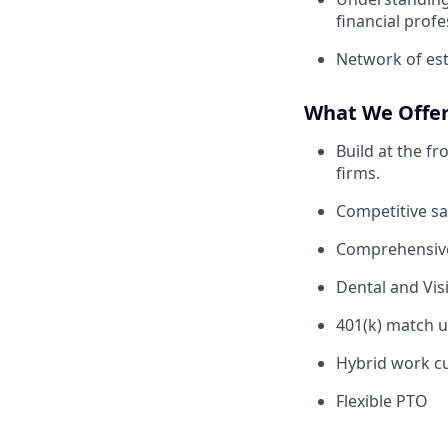
financial profe
Network of est
What We Offe
Build at the f
firms.
Competitive sa
Comprehensive
Dental and Vis
401(k) match u
Hybrid work cu
Flexible PTO