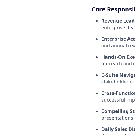
Core Responsib
Revenue Lead
enterprise deal
Enterprise Ac
and annual rev
Hands-On Exe
outreach and e
C-Suite Navig
stakeholder e
Cross-Functio
successful imp
Compelling St
presentations 
Daily Sales Di