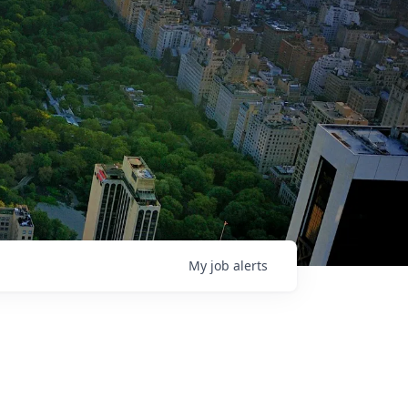
My
job
alerts