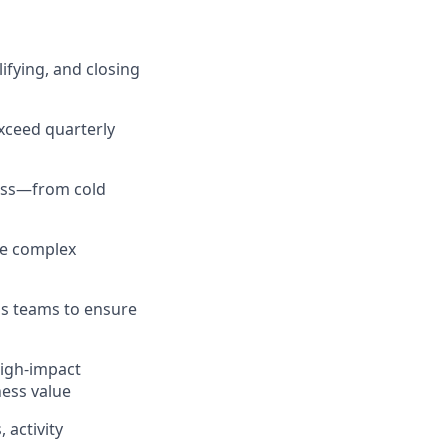
ifying, and closing
xceed quarterly
cess—from cold
te complex
s teams to ensure
high-impact
ness value
 activity