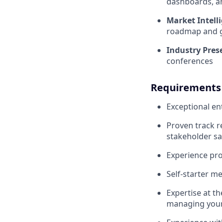
dashboards, a
Market Intell
roadmap and g
Industry Pres
conferences
Requirements
Exceptional en
Proven track r
stakeholder sa
Experience pro
Self-starter me
Expertise at t
managing your