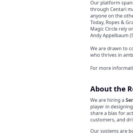
Our platform spans
through Centari ma
anyone on the other
Today, Ropes & Gra
Magic Circle rely 
Andy Appelbaum (Se
We are drawn to co
who thrives in amb
For more informat
About the R
We are hiring a
Se
player in designin
share a bias for ac
customers, and dri
Our systems are bu