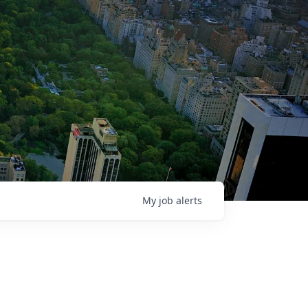
My
job
alerts