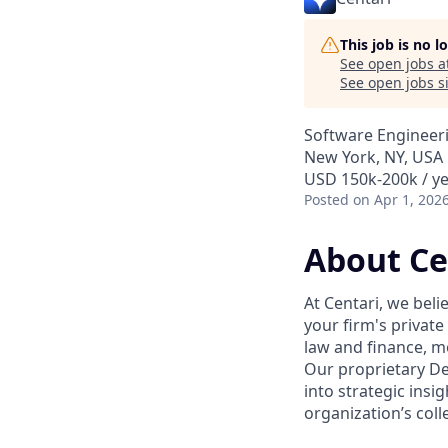
This job is no 
See open jobs a
See open jobs si
Software Engineer
New York, NY, USA
USD 150k-200k / ye
Posted
on Apr 1, 202
About Ce
At Centari, we beli
your firm's private
law and finance, m
Our proprietary D
into strategic insi
organization’s col