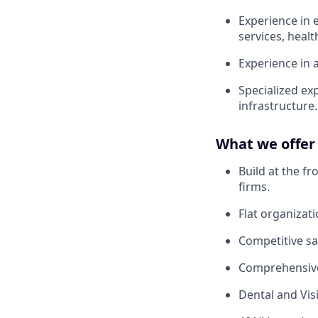
Experience in e
services, healt
Experience in 
Specialized ex
infrastructure.
What we offer
Build at the f
firms.
Flat organizat
Competitive sa
Comprehensive
Dental and Vis