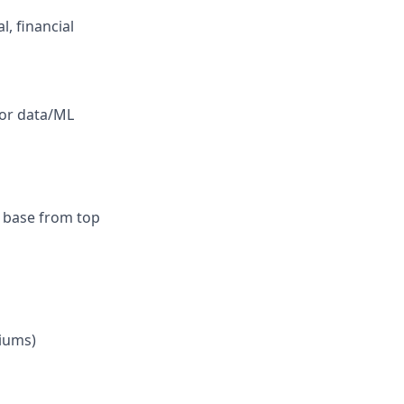
l, financial
 or data/ML
r base from top
iums)