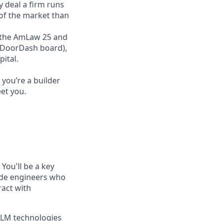
y deal a firm runs
 of the market than
ss the AmLaw 25 and
r DoorDash board),
ital.
you’re a builder
et you.
You'll be a key
side engineers who
ract with
 LLM technologies