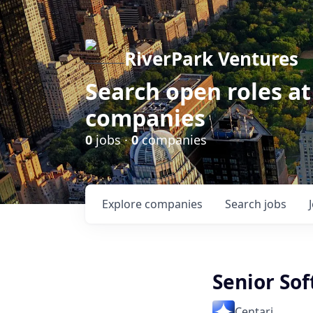
RiverPark Ventures
Search open roles at
companies
0
jobs ·
0
companies
Explore
companies
Search
jobs
Senior So
Centari