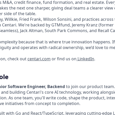
 M&A, credit finance, fund formation, and real estate. Ever
kes the next one sharper, giving deal teams a clearer view
 side of the table.
y, Willkie, Fried Frank, Wilson Sonsini, and practices acro
on Centari. We're backed by GTMfund, Jeremy Kranz (forme
amless), Jack Altman, South Park Commons, and Recall Cap
mplexity because that is where true innovation happens. If 
iguity and operates with radical ownership, we’d love to me
ion, check out
centari.com
or find us on
LinkedIn
.
ole
nior Software Engineer, Backend
to join our product team. 
g and building Centari's core AI technology, working along
tion. As one team, you'll write code, shape the product, inte
ve initiatives from concept to completion.
ilt with Go and React/TypeScript, leveraging cutting-edge