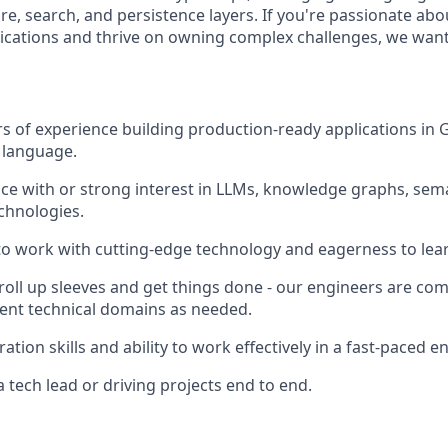
re, search, and persistence layers. If you're passionate abo
ications and thrive on owning complex challenges, we want
ars of experience building production-ready applications in
 language.
e with or strong interest in LLMs, knowledge graphs, sema
chnologies.
 to work with cutting-edge technology and eagerness to lear
 roll up sleeves and get things done - our engineers are co
ent technical domains as needed.
ation skills and ability to work effectively in a fast-paced 
 tech lead or driving projects end to end.