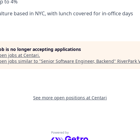
p to 4%
lture based in NYC, with lunch covered for in-office days
job is no longer accepting applications
pen jobs at
Centari
.
en jobs similar to "
Senior Software Engineer, Backend
"
RiverPark 
See more open positions at
Centari
Powered by Getro.com