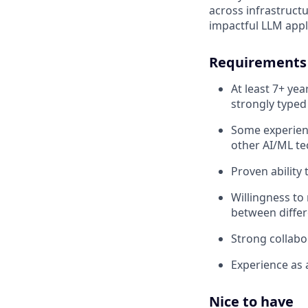
across infrastructu
impactful LLM appl
Requirements
At least 7+ ye
strongly typed
Some experienc
other AI/ML te
Proven ability
Willingness to
between differ
Strong collabor
Experience as a
Nice to have