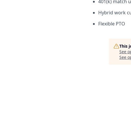
401(k) match u
Hybrid work cu
Flexible PTO
This 
See o
See op