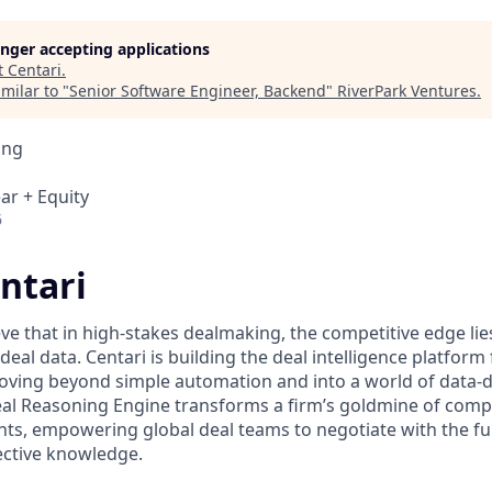
longer accepting applications
t
Centari
.
milar to "
Senior Software Engineer, Backend
"
RiverPark Ventures
.
ing
ar + Equity
6
ntari
eve that in high-stakes dealmaking, the competitive edge li
 deal data. Centari is building the deal intelligence platform 
oving beyond simple automation and into a world of data-
eal Reasoning Engine transforms a firm’s goldmine of com
ghts, empowering global deal teams to negotiate with the full
lective knowledge.