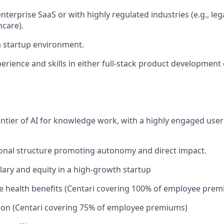
nterprise SaaS or with highly regulated industries (e.g., lega
hcare).
a startup environment.
perience and skills in either full-stack product development
rontier of AI for knowledge work, with a highly engaged use
ional structure promoting autonomy and direct impact.
lary and equity in a high-growth startup
 health benefits (Centari covering 100% of employee prem
ion (Centari covering 75% of employee premiums)