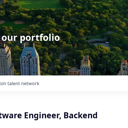
 our portfolio
Join talent network
ftware Engineer, Backend