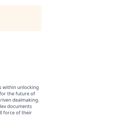
es within unlocking
for the future of
driven dealmaking.
plex documents
 force of their