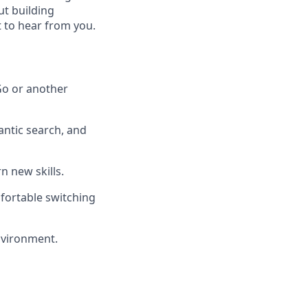
ut building
 to hear from you.
 Go or another
ntic search, and
n new skills.
mfortable switching
environment.