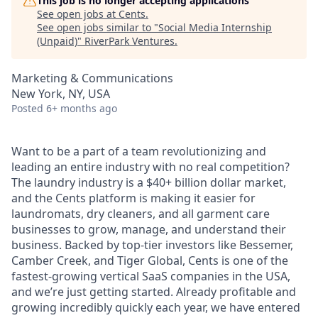
This job is no longer accepting applications
See open jobs at
Cents
.
See open jobs similar to "
Social Media Internship
(Unpaid)
"
RiverPark Ventures
.
Marketing & Communications
New York, NY, USA
Posted
6+ months ago
Want to be a part of a team revolutionizing and
leading an entire industry with no real competition?
The laundry industry is a $40+ billion dollar market,
and the Cents platform is making it easier for
laundromats, dry cleaners, and all garment care
businesses to grow, manage, and understand their
business. Backed by top-tier investors like Bessemer,
Camber Creek, and Tiger Global, Cents is one of the
fastest-growing vertical SaaS companies in the USA,
and we’re just getting started. Already profitable and
growing incredibly quickly each year, we have entered