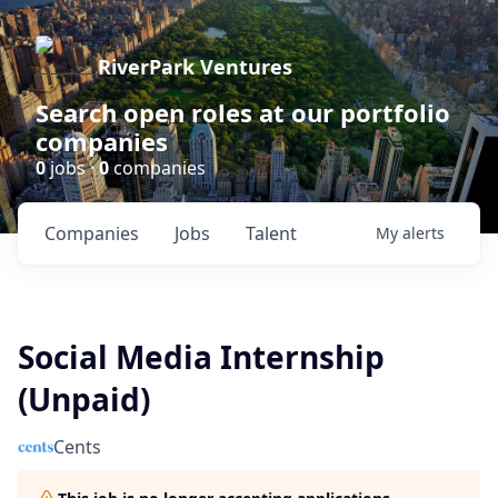
RiverPark Ventures
Search open roles at our portfolio
companies
0
jobs ·
0
companies
Companies
Jobs
Talent
My
alerts
Social Media Internship
(Unpaid)
Cents