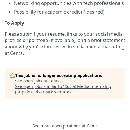
Networking opportunities with tech professionals
Possibility for academic credit (if desired)
To Apply
Please submit your resume, links to your social media
profiles or portfolio (if available), and a brief statement
about why you're interested in social media marketing
at Cents.
This job is no longer accepting applications
See open jobs at
Cents
.
See open jobs similar to "
Social Media Internship
(Unpaid)
"
RiverPark Ventures
.
See more open positions at
Cents