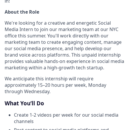
in!
About the Role
We're looking for a creative and energetic Social
Media Intern to join our marketing team at our NYC
office this summer. You'll work directly with our
marketing team to create engaging content, manage
our social media presence, and help develop our
brand voice across platforms. This unpaid internship
provides valuable hands-on experience in social media
marketing within a high-growth tech startup.
We anticipate this internship will require
approximately 15–20 hours per week, Monday
through Wednesday.
What You’ll Do
Create 1-2 videos per week for our social media
channels