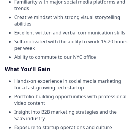
Familiarity with major social media platforms and
trends
Creative mindset with strong visual storytelling
abilities
Excellent written and verbal communication skills
Self-motivated with the ability to work 15-20 hours
per week
Ability to commute to our NYC office
What You’ll Gain
Hands-on experience in social media marketing
for a fast-growing tech startup
Portfolio-building opportunities with professional
video content
Insight into B2B marketing strategies and the
SaaS industry
Exposure to startup operations and culture