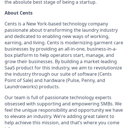
the absolute best stage of being a startup.
About Cents
Cents is a New York-based technology company
passionate about transforming the laundry industry
and dedicated to enabling new ways of working,
earning, and living. Cents is modernizing garment care
businesses by providing an all-in-one, business-in-a-
box platform to help operators start, manage, and
grow their businesses. By building a market-leading
SaaS product for this industry, we aim to revolutionize
the industry through our suite of software (Cents
Point of Sale) and hardware (Pulse, Penny, and
Laundroworks) products.
Our team is full of passionate technology experts
obsessed with supporting and empowering SMBs. We
feel the unique responsibility and opportunity we have
to elevate an industry. We’re adding great talent to
help achieve this mission, and that’s where you come