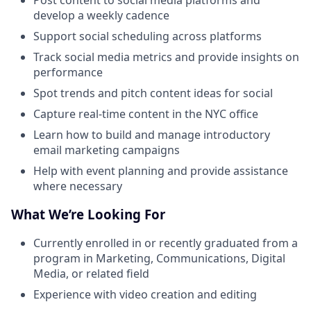
Post content to social media platforms and
develop a weekly cadence
Support social scheduling across platforms
Track social media metrics and provide insights on
performance
Spot trends and pitch content ideas for social
Capture real-time content in the NYC office
Learn how to build and manage introductory
email marketing campaigns
Help with event planning and provide assistance
where necessary
What We’re Looking For
Currently enrolled in or recently graduated from a
program in Marketing, Communications, Digital
Media, or related field
Experience with video creation and editing