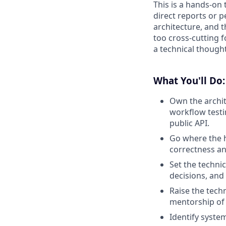
This is a hands-on 
direct reports or 
architecture, and 
too cross-cutting f
a technical thought
What You'll Do:
Own the archit
workflow testi
public API.
Go where the h
correctness an
Set the techni
decisions, and
Raise the tech
mentorship of 
Identify system