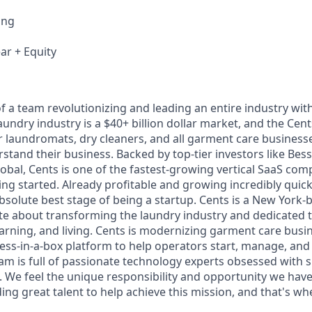
ing
ar + Equity
f a team revolutionizing and leading an entire industry wit
undry industry is a $40+ billion dollar market, and the Cent
or laundromats, dry cleaners, and all garment care business
tand their business. Backed by top-tier investors like Be
obal, Cents is one of the fastest-growing vertical SaaS com
ing started. Already profitable and growing incredibly quick
bsolute best stage of being a startup. Cents is a New York
e about transforming the laundry industry and dedicated 
arning, and living. Cents is modernizing garment care busi
ness-in-a-box platform to help operators start, manage, and
am is full of passionate technology experts obsessed with 
e feel the unique responsibility and opportunity we have 
ing great talent to help achieve this mission, and that's w