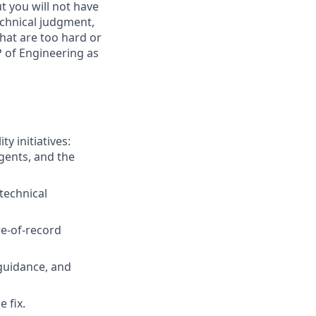
t you will not have
chnical judgment,
hat are too hard or
P of Engineering as
y initiatives:
agents, and the
technical
re-of-record
 guidance, and
 fix.