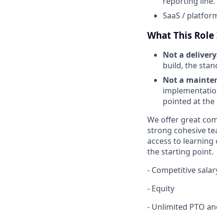
reporting line.
SaaS / platfor
What This Role I
Not a delivery
build, the stan
Not a mainten
implementation
pointed at the
We offer great com
strong cohesive te
access to learning
the starting point.
- Competitive salar
- Equity
- Unlimited PTO an