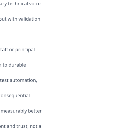
ary technical voice
ut with validation
aff or principal
n to durable
 test automation,
consequential
t measurably better
nt and trust, not a