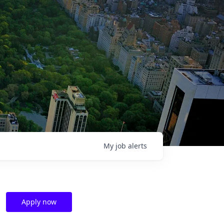
My
job
alerts
Apply now