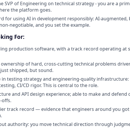
he SVP of Engineering on technical strategy - you are a prim
here the platform goes.
rd for using AI in development responsibly: AI-augmented, b
 non-negotiable, and you set the example.
king For:
ing production software, with a track record operating at st
wnership of hard, cross-cutting technical problems drive
 just shipped, but sound.
 in testing strategy and engineering-quality infrastructure:
esting, CI/CD rigor. This is central to the role.
cture and API design experience; able to make and defend 
-offs.
lier track record — evidence that engineers around you go
.
out authority: you move technical direction through judgme