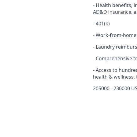
- Health benefits, 
AD&D insurance, an
- 401(k)
- Work-from-home
- Laundry reimbur
- Comprehensive t
- Access to hundre
health & wellness,
205000 - 230000 US