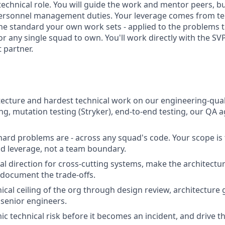
technical role. You will guide the work and mentor peers, bu
personnel management duties. Your leverage comes from te
the standard your own work sets - applied to the problems t
or any single squad to own. You'll work directly with the SV
 partner.
ecture and hardest technical work on our engineering-qualit
ng, mutation testing (Stryker), end-to-end testing, our QA 
ard problems are - across any squad's code. Your scope is 
d leverage, not a team boundary.
cal direction for cross-cutting systems, make the architectu
 document the trade-offs.
nical ceiling of the org through design review, architecture
senior engineers.
ic technical risk before it becomes an incident, and drive the