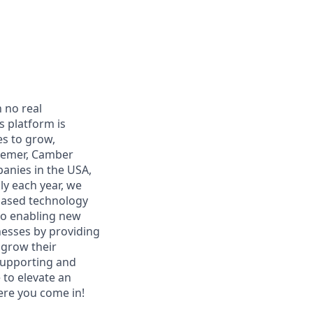
h no real
s platform is
es to grow,
ssemer, Camber
panies in the USA,
ly each year, we
-based technology
to enabling new
nesses by providing
 grow their
supporting and
to elevate an
here you come in!