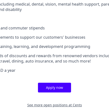
including medical, dental, vision, mental health support, pare
d disability
 and commuter stipends
sements to support our customers' businesses
raining, learning, and development programming
ds of discounts and rewards from renowned vendors includ
 travel, dining, auto insurance, and so much more!
D a year
Apply now
See more open positions at
Cents