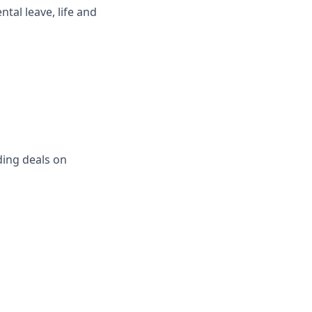
ntal leave, life and
ing deals on