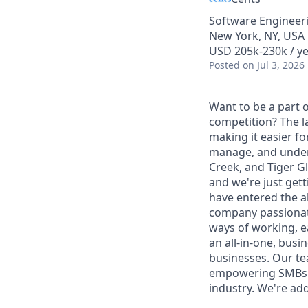
Software Engineer
New York, NY, USA
USD 205k-230k / ye
Posted
on Jul 3, 2026
Want to be a part o
competition? The la
making it easier f
manage, and unders
Creek, and Tiger Gl
and we're just gett
have entered the a
company passionat
ways of working, e
an all-in-one, busi
businesses. Our te
empowering SMBs. W
industry. We're add