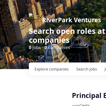
RiverPark Ventures
Search open roles at
companies
0
jobs ·
0
companies
Explore
companies
Search
jobs
Principal 
Cents