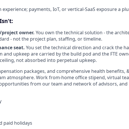
m experience; payments, IoT, or vertical-SaaS exposure a plu
sn't:
/project owner.
You own the technical solution - the archit
dard - not the project plan, staffing, or timeline.
ance seat.
You set the technical direction and crack the h
 and upkeep are carried by the build pod and the FTE own
 ceiling, not absorbed into perpetual upkeep.
pensation packages, and comprehensive health benefits, & 
am atmosphere. Work from-home office stipend, virtual te
 opportunities from our team and network of advisors, and i
y
d paid holidays