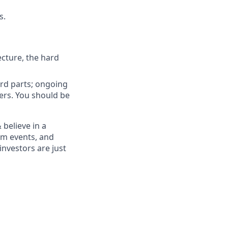
s.
ecture, the hard
ard parts; ongoing
ers. You should be
believe in a
am events, and
nvestors are just