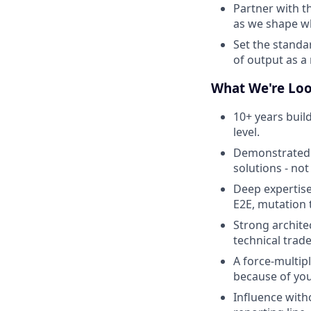
Partner with t
as we shape w
Set the standa
of output as a
What We're Loo
10+ years build
level.
Demonstrated o
solutions - not
Deep expertise
E2E, mutation t
Strong archite
technical trade
A force-multip
because of you
Influence with