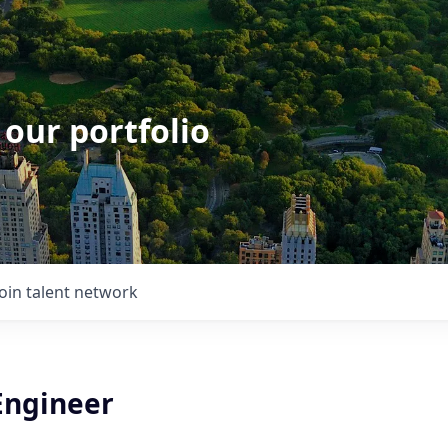
 our portfolio
Join talent network
Engineer