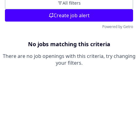
All filters
Create job alert
Powered by Getro
No jobs matching this criteria
There are no job openings with this criteria, try changing
your filters.