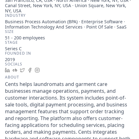
San Francisco, CA, USA · North America · New York, NY, USA ·
Canal Street, New York, NY, USA · Union Square, New York,
NY, USA
INDUSTRY
Business Process Automation (BPA) · Enterprise Software ·
Information Technology And Services · Point Of Sale · SaaS
SIZE
51 - 200
employees
STAGE
Series C
FOUNDED IN
2019
SOCIALS
LinkedIn
Crunchbase
Twitter
Facebook
Instagram
ABOUT
Cents helps laundromats and garment care
businesses manage operations, payments, and
customer interactions. Its system includes point-of-
sale tools, digital payment processing, and business
management features that support order tracking
and reporting. The platform also offers customer-
facing applications for scheduling services, placing
orders, and making payments. Cents integrates
hardware and software components to support both