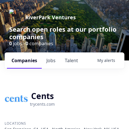
RiverPark Ventures
Search open roles at our portfolio
companies
0
jobs ·
0
companies
Companies
Jobs
Talent
My
alerts
Cents
trycents.com
LOCATIONS