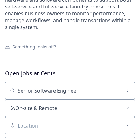
self-service and full-service laundry operations. It
enables business owners to monitor performance,
manage workflows, and handle transactions within a
single system.
Something looks off?
Open jobs at
Cents
Search by title or keyword
On-site & Remote
Location