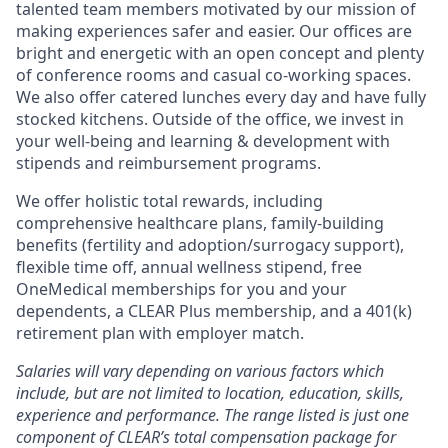
talented team members motivated by our mission of
making experiences safer and easier. Our offices are
bright and energetic with an open concept and plenty
of conference rooms and casual co-working spaces.
We also offer catered lunches every day and have fully
stocked kitchens. Outside of the office, we invest in
your well-being and learning & development with
stipends and reimbursement programs.
We offer holistic total rewards, including
comprehensive healthcare plans, family-building
benefits (fertility and adoption/surrogacy support),
flexible time off, annual wellness stipend, free
OneMedical memberships for you and your
dependents, a CLEAR Plus membership, and a 401(k)
retirement plan with employer match.
Salaries will vary depending on various factors which
include, but are not limited to location, education, skills,
experience and performance. The range listed is just one
component of CLEAR’s total compensation package for