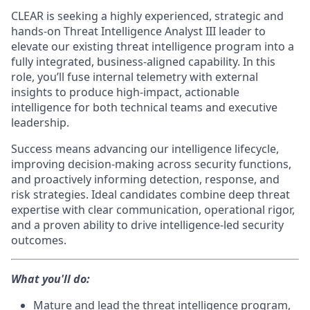
CLEAR is seeking a highly experienced, strategic and
hands-on Threat Intelligence Analyst III leader to
elevate our existing threat intelligence program into a
fully integrated, business-aligned capability. In this
role, you’ll fuse internal telemetry with external
insights to produce high-impact, actionable
intelligence for both technical teams and executive
leadership.
Success means advancing our intelligence lifecycle,
improving decision-making across security functions,
and proactively informing detection, response, and
risk strategies. Ideal candidates combine deep threat
expertise with clear communication, operational rigor,
and a proven ability to drive intelligence-led security
outcomes.
What you'll do:
Mature and lead the threat intelligence program,