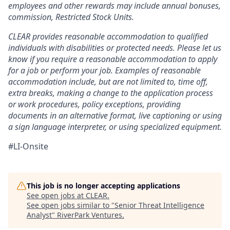
employees and other rewards may include annual bonuses,
commission, Restricted Stock Units.
CLEAR provides reasonable accommodation to qualified
individuals with disabilities or protected needs. Please let us
know if you require a reasonable accommodation to apply
for a job or perform your job. Examples of reasonable
accommodation include, but are not limited to, time off,
extra breaks, making a change to the application process
or work procedures, policy exceptions, providing
documents in an alternative format, live captioning or using
a sign language interpreter, or using specialized equipment.
#LI-Onsite
This job is no longer accepting applications
See open jobs at
CLEAR
.
See open jobs similar to "
Senior Threat Intelligence
Analyst
"
RiverPark Ventures
.