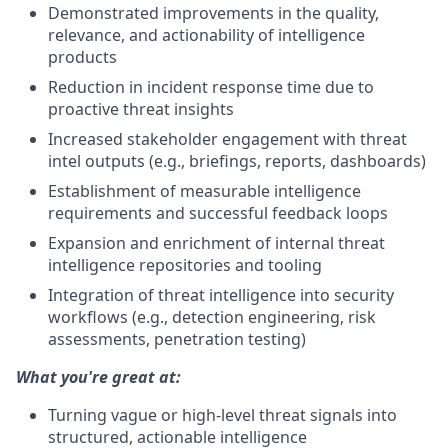
Demonstrated improvements in the quality,
relevance, and actionability of intelligence
products
Reduction in incident response time due to
proactive threat insights
Increased stakeholder engagement with threat
intel outputs (e.g., briefings, reports, dashboards)
Establishment of measurable intelligence
requirements and successful feedback loops
Expansion and enrichment of internal threat
intelligence repositories and tooling
Integration of threat intelligence into security
workflows (e.g., detection engineering, risk
assessments, penetration testing)
What you're great at:
Turning vague or high-level threat signals into
structured, actionable intelligence