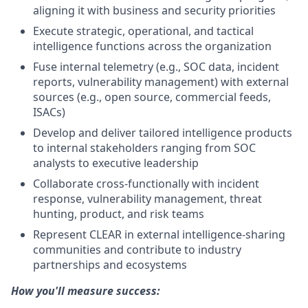
aligning it with business and security priorities
Execute strategic, operational, and tactical
intelligence functions across the organization
Fuse internal telemetry (e.g., SOC data, incident
reports, vulnerability management) with external
sources (e.g., open source, commercial feeds,
ISACs)
Develop and deliver tailored intelligence products
to internal stakeholders ranging from SOC
analysts to executive leadership
Collaborate cross-functionally with incident
response, vulnerability management, threat
hunting, product, and risk teams
Represent CLEAR in external intelligence-sharing
communities and contribute to industry
partnerships and ecosystems
How you'll measure success: