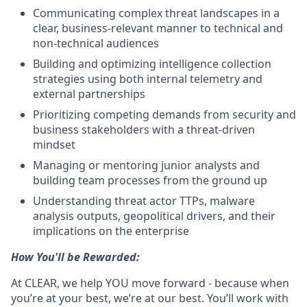
Communicating complex threat landscapes in a
clear, business-relevant manner to technical and
non-technical audiences
Building and optimizing intelligence collection
strategies using both internal telemetry and
external partnerships
Prioritizing competing demands from security and
business stakeholders with a threat-driven
mindset
Managing or mentoring junior analysts and
building team processes from the ground up
Understanding threat actor TTPs, malware
analysis outputs, geopolitical drivers, and their
implications on the enterprise
How You'll be Rewarded:
At CLEAR, we help YOU move forward - because when
you’re at your best, we’re at our best. You’ll work with