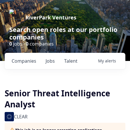
RiverPark Ventures
Search open roles at our portfolio
companies
0
jobs ·
0
companies
Companies
Jobs
Talent
My
alerts
Senior Threat Intelligence
Analyst
CLEAR