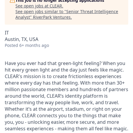
This job is no longer accepting applications
See open jobs at
CLEAR
.
See open jobs similar to "
Senior Threat Intelligence
Analyst
"
RiverPark Ventures
.
IT
Austin, TX, USA
Posted
6+ months ago
Have you ever had that green-light feeling? When you
hit every green light and the day just feels like magic.
CLEAR's mission is to create frictionless experiences
where every day has that feeling. With more than 30+
million passionate members and hundreds of partners
around the world, CLEAR’s identity platform is
transforming the way people live, work, and travel.
Whether it’s at the airport, stadium, or right on your
phone, CLEAR connects you to the things that make
you, you - unlocking easier, more secure, and more
seamless experiences - making them all feel like magic.