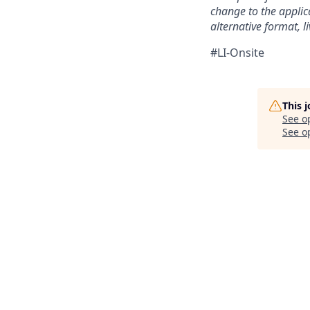
change to the applic
alternative format, l
#LI-Onsite
This 
See o
See op