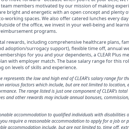
d team members motivated by our mission of making experi
s are bright and energetic with an open concept and plenty 
o-working spaces. We also offer catered lunches every day 
Outside of the office, we invest in your well-being and lea
 reimbursement programs.
otal rewards, including comprehensive healthcare plans, fam
 and adoption/surrogacy support), flexible time off, annual w
emberships for you and your dependents, a CLEAR Plus m
plan with employer match.
The base salary range for this rol
 on levels of skills and experience.
e represents the low and high end of CLEAR’s salary range for thi
n various factors which include, but are not limited to location, e
rmance. The range listed is just one component of CLEAR’s tota
es and other rewards may include annual bonuses, commission, 
nable accommodation to qualified individuals with disabilities o
f you require a reasonable accommodation to apply for a job or 
le accommodation include, but are not limited to, time off, ext