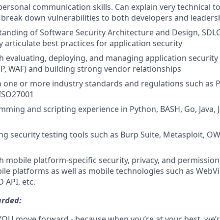
personal communication skills. Can explain very technical top
break down vulnerabilities to both developers and leaders
anding of Software Security Architecture and Design, SDLC
ly articulate best practices for application security
h evaluating, deploying, and managing application security t
SP, WAF) and building strong vendor relationships
th one or more industry standards and regulations such as P
ISO27001
ming and scripting experience in Python, BASH, Go, Java, J
ng security testing tools such as Burp Suite, Metasploit, 
h mobile platform-specific security, privacy, and permissio
le platforms as well as mobile technologies such as WebV
 API, etc.
arded:
YOU move forward - because when you’re at your best, we’re 