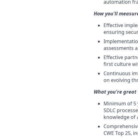
automation f
How you'll measur
Effective impl
ensuring secur
Implementation
assessments a
Effective part
first culture 
Continuous imp
on evolving th
What you're great 
Minimum of 5 y
SDLC processes
knowledge of a
Comprehensive
CWE Top 25, in