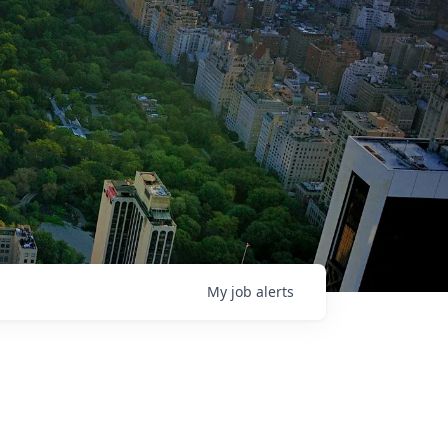
My
job
alerts