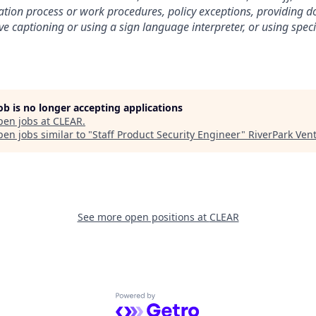
ation process or work procedures, policy exceptions, providing 
ive captioning or using a sign language interpreter, or using spe
job is no longer accepting applications
pen jobs at
CLEAR
.
en jobs similar to "
Staff Product Security Engineer
"
RiverPark Ven
See more open positions at
CLEAR
Powered by Getro.com