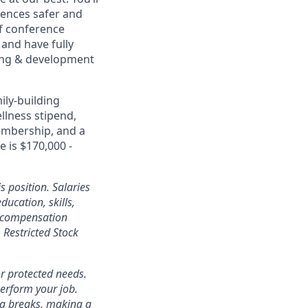
ences safer and
of conference
and have fully
rning & development
ily-building
ellness stipend,
embership, and a
e is $170,000 -
s position. Salaries
ducation, skills,
l compensation
Restricted Stock
r protected needs.
perform your job.
ra breaks, making a