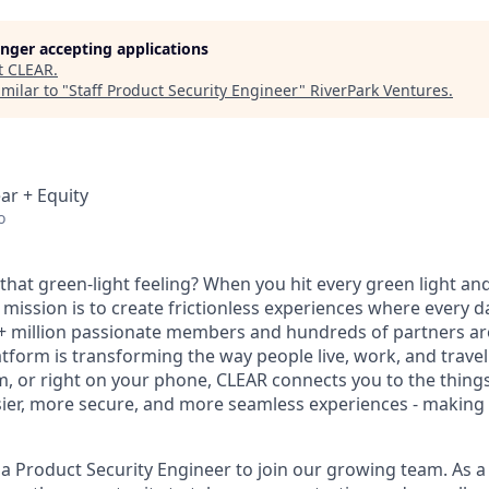
longer accepting applications
t
CLEAR
.
milar to "
Staff Product Security Engineer
"
RiverPark Ventures
.
ar + Equity
o
hat green-light feeling? When you hit every green light and
 mission is to create frictionless experiences where every da
+ million passionate members and hundreds of partners ar
atform is transforming the way people live, work, and travel.
um, or right on your phone, CLEAR connects you to the thing
sier, more secure, and more seamless experiences - making t
 a Product Security Engineer to join our growing team. As a