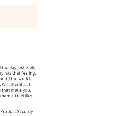
 the day just feels
y has that feeling.
ound the world,
 Whether it’s at
s that make you,
hem all feel like
 Product Security