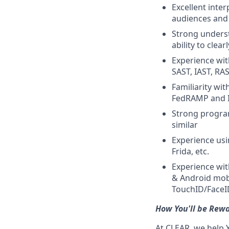
Excellent inter
audiences and 
Strong underst
ability to clear
Experience wit
SAST, IAST, RA
Familiarity wi
FedRAMP and 
Strong program
similar
Experience usi
Frida, etc.
Experience wit
& Android mobi
TouchID/FaceID
How You'll be Rew
At CLEAR, we help 