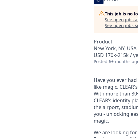
This job is no 
See open jobs a
See open jobs si
Product
New York, NY, USA
USD 170k-215k / ye
Posted
6+ months ag
Have you ever had t
like magic. CLEAR's
With more than 30
CLEAR’s identity pl
the airport, stadi
you - unlocking ea
magic.
We are looking for