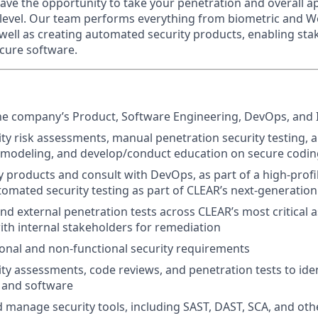
have the opportunity to take your penetration and overall ap
t level. Our team performs everything from biometric and We
 well as creating automated security products, enabling st
ecure software.
he company’s Product, Software Engineering, DevOps, and 
ty risk assessments, manual penetration security testing, 
t modeling, and develop/conduct education on secure codi
ty products and consult with DevOps, as part of a high-profi
omated security testing as part of CLEAR’s next-generation
nd external penetration tests across CLEAR’s most critical a
with internal stakeholders for remediation
onal and non-functional security requirements
ty assessments, code reviews, and penetration tests to ident
s and software
manage security tools, including SAST, DAST, SCA, and othe