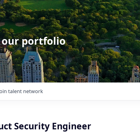
 our portfolio
Join talent network
uct Security Engineer