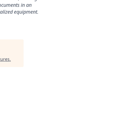
documents in an
cialized equipment.
tures
.