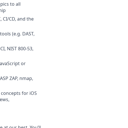
ics to all
hip
, CI/CD, and the
ools (e.g. DAST,
CI, NIST 800-53,
avaScript or
OWASP ZAP, nmap,
n concepts for iOS
iews,
at our best. You’ll