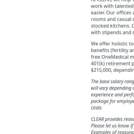
work with talente
easier. Our office
rooms and casual c
stocked kitchens. 
with stipends and
We offer holistic t
benefits (fertility
free OneMedical m
401(k) retirement 
$215,000, depending
The base salary rang
will vary depending o
experience and perfo
package for employe
Units
CLEAR provides reaso
Please let us know i
Examples of reasonab