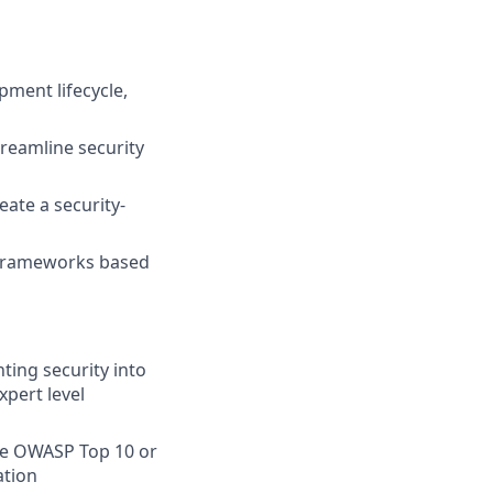
pment lifecycle,
reamline security
ate a security-
 frameworks based
ing security into
pert level
he OWASP Top 10 or
ation