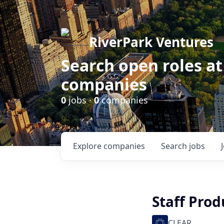
RiverPark Ventures
Search open roles at
companies
0
jobs ·
0
companies
Explore
companies
Search
jobs
Staff Prod
CLEAR