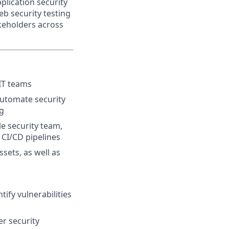
plication security
b security testing
akeholders across
IT teams
automate security
ng
le security team,
 CI/CD pipelines
ssets, as well as
ify vulnerabilities
r security