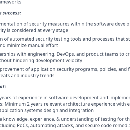
rameworks
e success:
ementation of security measures within the software develo
ity is considered at every stage
 of automated security testing tools and processes that st
nd minimize manual effort
nerships with engineering, DevOps, and product teams to cre
without hindering development velocity
rovement of application security programs, policies, and
reats and industry trends
at:
ears of experience in software development and implement
; Minimum 2 years relevant architecture experience with ex
pplication systems design and integration
 knowledge, experience, & understanding of testing for t
cluding PoCs, automating attacks, and secure code remedi