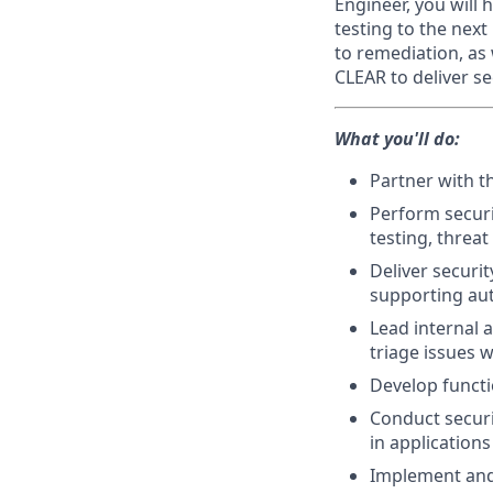
Engineer, you will 
testing to the nex
to remediation, as
CLEAR to deliver s
What you'll do:
Partner with t
Perform securi
testing, threa
Deliver securi
supporting aut
Lead internal a
triage issues 
Develop functi
Conduct securi
in application
Implement and 