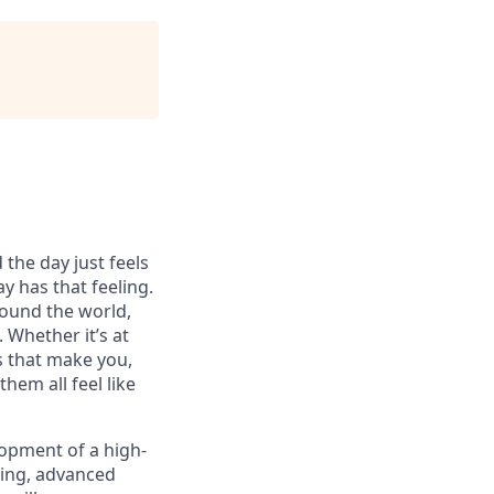
 the day just feels
y has that feeling.
ound the world,
 Whether it’s at
s that make you,
hem all feel like
lopment of a high-
ting, advanced