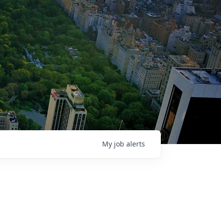
My
job
alerts