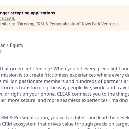
longer accepting applications
t
CLEAR
.
milar to "
Director, CRM & Personalization
"
RiverPark Ventures
.
ar + Equity
o
hat green-light feeling? When you hit every green light and
 mission is to create frictionless experiences where every da
+ million passionate members and hundreds of partners ar
atform is transforming the way people live, work, and travel.
um, or right on your phone, CLEAR connects you to the thing
sier, more secure, and more seamless experiences - making t
CRM & Personalization, you will architect and lead the deve
n CRM ecosystem that drives value through precision targe