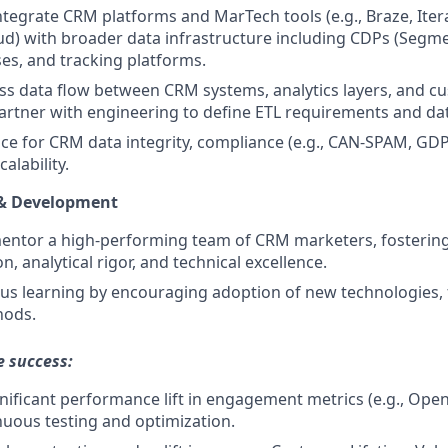
ntegrate CRM platforms and MarTech tools (e.g., Braze, Iter
d) with broader data infrastructure including CDPs (Segme
s, and tracking platforms.
s data flow between CRM systems, analytics layers, and c
artner with engineering to define ETL requirements and d
 for CRM data integrity, compliance (e.g., CAN-SPAM, GDP
alability.
 & Development
ntor a high-performing team of CRM marketers, fostering 
, analytical rigor, and technical excellence.
ous learning by encouraging adoption of new technologies
hods.
e success:
ignificant performance lift in engagement metrics (e.g., Ope
uous testing and optimization.