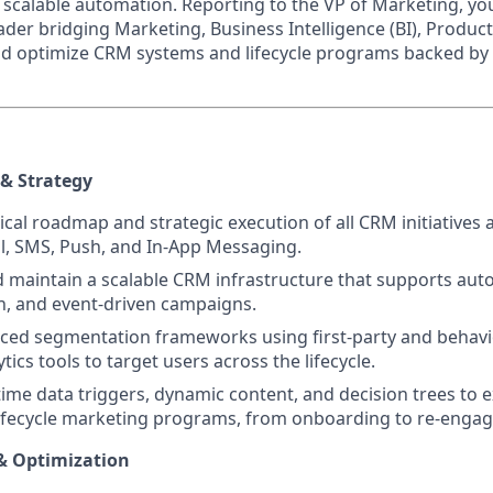
scalable automation. Reporting to the VP of Marketing, you 
ader bridging Marketing, Business Intelligence (BI), Produc
d optimize CRM systems and lifecycle programs backed by 
& Strategy
cal roadmap and strategic execution of all CRM initiatives a
l, SMS, Push, and In-App Messaging.
maintain a scalable CRM infrastructure that supports auto
n, and event-driven campaigns.
ced segmentation frameworks using first-party and behavi
ics tools to target users across the lifecycle.
time data triggers, dynamic content, and decision trees to 
ifecycle marketing programs, from onboarding to re-engag
& Optimization