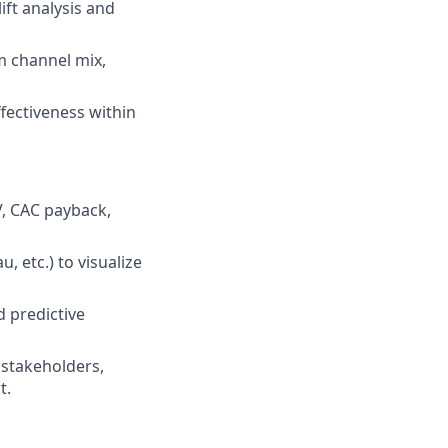
ift analysis and
m channel mix,
fectiveness within
, CAC payback,
 etc.) to visualize
d predictive
 stakeholders,
t.