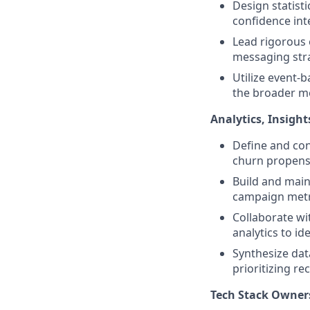
Design statisti
confidence int
Lead rigorous 
messaging stra
Utilize event-
the broader m
Analytics, Insigh
Define and con
churn propensi
Build and main
campaign metri
Collaborate wi
analytics to id
Synthesize dat
prioritizing 
Tech Stack Owner