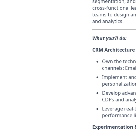
segmentation, and 
cross-functional le
teams to design an
and analytics.
What you’ll do:
CRM Architecture 
Own the techni
channels: Emai
Implement and 
personalizatio
Develop advan
CDPs and analyt
Leverage real-
performance l
Experimentation 