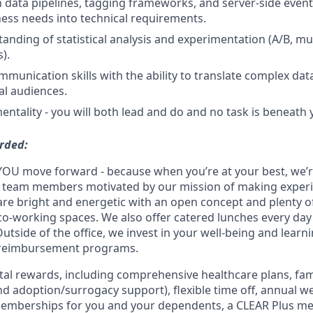
h data pipelines, tagging frameworks, and server-side event t
ness needs into technical requirements.
anding of statistical analysis and experimentation (A/B, mul
).
mmunication skills with the ability to translate complex dat
al audiences.
entality - you will both lead and do and no task is beneath 
rded:
YOU move forward - because when you’re at your best, we’re 
d team members motivated by our mission of making experi
s are bright and energetic with an open concept and plenty 
o-working spaces. We also offer catered lunches every day 
Outside of the office, we invest in your well-being and lea
 reimbursement programs.
otal rewards, including comprehensive healthcare plans, fam
 and adoption/surrogacy support), flexible time off, annual w
emberships for you and your dependents, a CLEAR Plus m