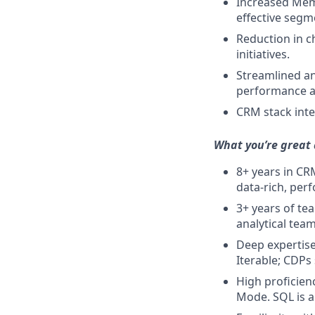
Increased Memb
effective segm
Reduction in c
initiatives.
Streamlined an
performance a
CRM stack inte
What you’re great 
8+ years in C
data-rich, per
3+ years of te
analytical team
Deep expertise
Iterable; CDPs
High proficien
Mode. SQL is a