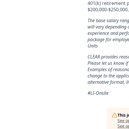
401(k) retirement p
$200,000-$250,000, 
The base salary rang
will vary depending o
experience and perfo
package for employe
Units
CLEAR provides reaso
Please let us know i
Examples of reasonab
change to the applic
alternative format, l
#LI-Onsite
This 
See o
See op