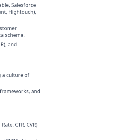
able, Salesforce
nt, Hightouch),
ustomer
ata schema.
R), and
a culture of
, frameworks, and
n Rate, CTR, CVR)