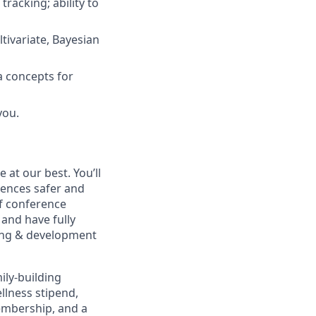
racking; ability to
tivariate, Bayesian
a concepts for
you.
at our best. You’ll
ences safer and
of conference
and have fully
rning & development
ily-building
ellness stipend,
embership, and a