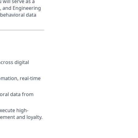
will serve as a
t, and Engineering
behavioral data
cross digital
mation, real-time
oral data from
execute high-
ement and loyalty.