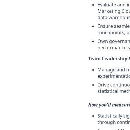
Evaluate and i
Marketing Clou
data warehouse
Ensure seamles
touchpoints; p
Own governance
performance sc
Team Leadership
Manage and me
experimentation
Drive continu
statistical met
How you'll measur
Statistically s
through contin