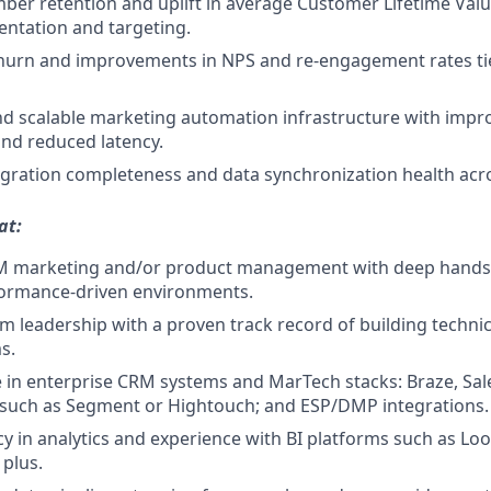
er retention and uplift in average Customer Lifetime Valu
entation and targeting.
hurn and improvements in NPS and re-engagement rates tie
d scalable marketing automation infrastructure with impro
nd reduced latency.
gration completeness and data synchronization health acr
at:
RM marketing and/or product management with deep hands-
formance-driven environments.
am leadership with a proven track record of building techni
s.
 in enterprise CRM systems and MarTech stacks: Braze, Sal
 such as Segment or Hightouch; and ESP/DMP integrations.
cy in analytics and experience with BI platforms such as Loo
 plus.