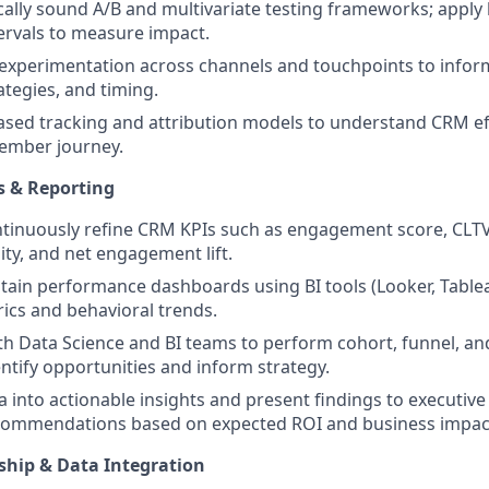
cally sound A/B and multivariate testing frameworks; apply l
ervals to measure impact.
experimentation across channels and touchpoints to infor
tegies, and timing.
based tracking and attribution models to understand CRM ef
ember journey.
ts & Reporting
tinuously refine CRM KPIs such as engagement score, CLTV
ty, and net engagement lift.
tain performance dashboards using BI tools (Looker, Tableau,
cs and behavioral trends.
th Data Science and BI teams to perform cohort, funnel, an
entify opportunities and inform strategy.
a into actionable insights and present findings to executive
recommendations based on expected ROI and business impac
ship & Data Integration