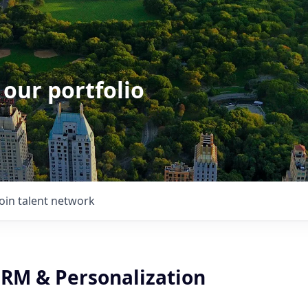
 our portfolio
Join talent network
CRM & Personalization