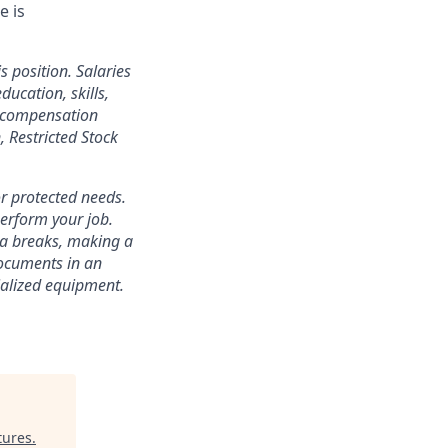
e is
s position. Salaries
ducation, skills,
l compensation
 Restricted Stock
r protected needs.
perform your job.
ra breaks, making a
documents in an
cialized equipment.
tures
.