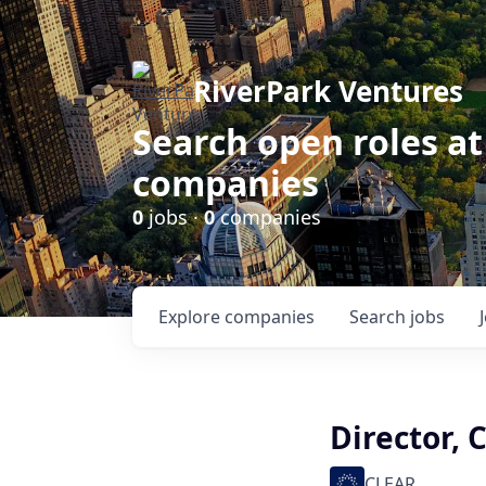
RiverPark Ventures
Search open roles at
companies
0
jobs ·
0
companies
Explore
companies
Search
jobs
Director, 
CLEAR