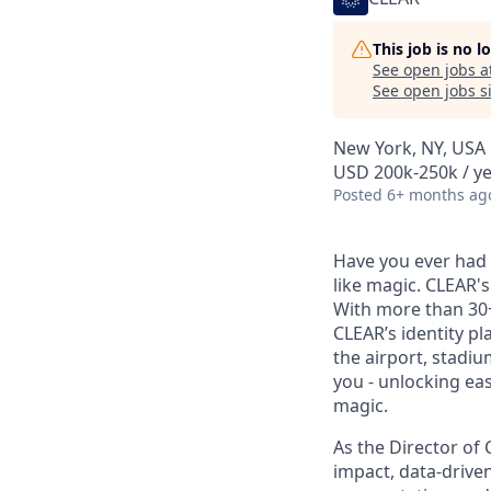
This job is no 
See open jobs a
See open jobs si
New York, NY, USA
USD 200k-250k / ye
Posted
6+ months ag
Have you ever had t
like magic. CLEAR's
With more than 30
CLEAR’s identity pl
the airport, stadi
you - unlocking ea
magic.
As the Director of 
impact, data-drive