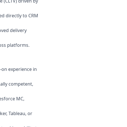
e (CLTV) driven by
d directly to CRM
ved delivery
oss platforms.
on experience in
cally competent,
esforce MC,
ker, Tableau, or