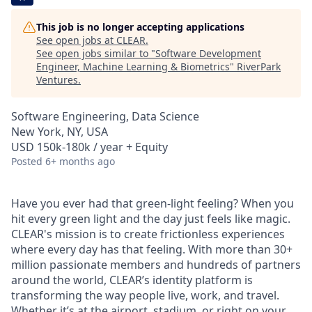
This job is no longer accepting applications
See open jobs at
CLEAR
.
See open jobs similar to "
Software Development
Engineer, Machine Learning & Biometrics
"
RiverPark
Ventures
.
Software Engineering, Data Science
New York, NY, USA
USD 150k-180k / year + Equity
Posted
6+ months ago
Have you ever had that green-light feeling? When you
hit every green light and the day just feels like magic.
CLEAR's mission is to create frictionless experiences
where every day has that feeling. With more than 30+
million passionate members and hundreds of partners
around the world, CLEAR’s identity platform is
transforming the way people live, work, and travel.
Whether it’s at the airport, stadium, or right on your