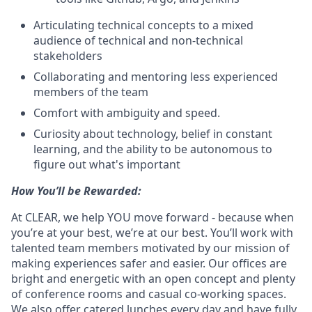
Articulating technical concepts to a mixed
audience of technical and non-technical
stakeholders
Collaborating and mentoring less experienced
members of the team
Comfort with ambiguity and speed.
Curiosity about technology, belief in constant
learning, and the ability to be autonomous to
figure out what's important
How You’ll be Rewarded:
At CLEAR, we help YOU move forward - because when
you’re at your best, we’re at our best. You’ll work with
talented team members motivated by our mission of
making experiences safer and easier. Our offices are
bright and energetic with an open concept and plenty
of conference rooms and casual co-working spaces.
We also offer catered lunches every day and have fully