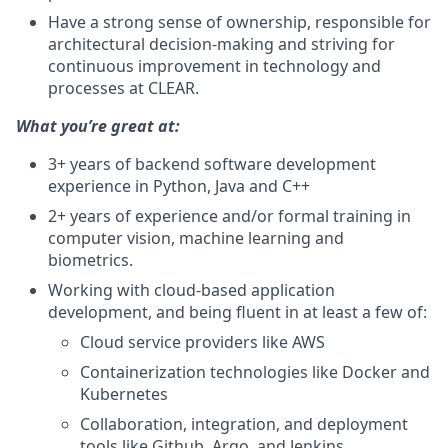
Have a strong sense of ownership, responsible for
architectural decision-making and striving for
continuous improvement in technology and
processes at CLEAR.
What you’re great at:
3+ years of backend software development
experience in Python, Java and C++
2+ years of experience and/or formal training in
computer vision, machine learning and
biometrics.
Working with cloud-based application
development, and being fluent in at least a few of:
Cloud service providers like AWS
Containerization technologies like Docker and
Kubernetes
Collaboration, integration, and deployment
tools like Github, Argo, and Jenkins