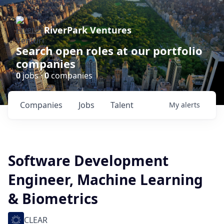
RiverPark Ventures
Search open roles at our portfolio
companies
0
jobs ·
0
companies
Companies
Jobs
Talent
My
alerts
Software Development
Engineer, Machine Learning
& Biometrics
CLEAR