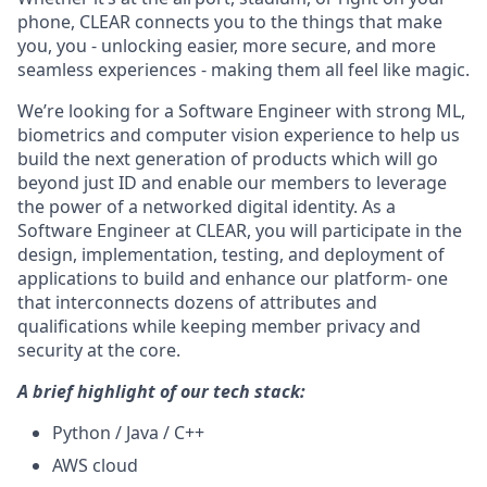
phone, CLEAR connects you to the things that make
you, you - unlocking easier, more secure, and more
seamless experiences - making them all feel like magic.
We’re looking for a Software Engineer with strong ML,
biometrics and computer vision experience to help us
build the next generation of products which will go
beyond just ID and enable our members to leverage
the power of a networked digital identity. As a
Software Engineer at CLEAR, you will participate in the
design, implementation, testing, and deployment of
applications to build and enhance our platform- one
that interconnects dozens of attributes and
qualifications while keeping member privacy and
security at the core.
A brief highlight of our tech stack:
Python / Java / C++
AWS cloud