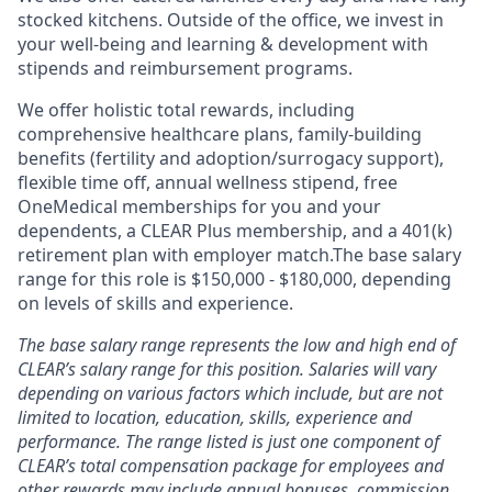
stocked kitchens. Outside of the office, we invest in
your well-being and learning & development with
stipends and reimbursement programs.
We offer holistic total rewards, including
comprehensive healthcare plans, family-building
benefits (fertility and adoption/surrogacy support),
flexible time off, annual wellness stipend, free
OneMedical memberships for you and your
dependents, a CLEAR Plus membership, and a 401(k)
retirement plan with employer match.The base salary
range for this role is $150,000 - $180,000, depending
on levels of skills and experience.
The base salary range represents the low and high end of
CLEAR’s salary range for this position. Salaries will vary
depending on various factors which include, but are not
limited to location, education, skills, experience and
performance. The range listed is just one component of
CLEAR’s total compensation package for employees and
other rewards may include annual bonuses, commission,