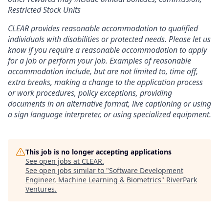
Restricted Stock Units
CLEAR provides reasonable accommodation to qualified
individuals with disabilities or protected needs. Please let us
know if you require a reasonable accommodation to apply
for a job or perform your job. Examples of reasonable
accommodation include, but are not limited to, time off,
extra breaks, making a change to the application process
or work procedures, policy exceptions, providing
documents in an alternative format, live captioning or using
a sign language interpreter, or using specialized equipment.
This job is no longer accepting applications
See open jobs at
CLEAR
.
See open jobs similar to "
Software Development
Engineer, Machine Learning & Biometrics
"
RiverPark
Ventures
.