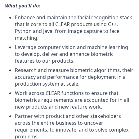
What you'll do:
Enhance and maintain the facial recognition stack
that is core to all CLEAR products using C++,
Python and Java, from image capture to face
matching.
Leverage computer vision and machine learning
to develop, deliver and enhance biometric
features to our products.
Research and measure biometric algorithms, their
accuracy and performance for deployment in a
production system at scale.
Work across CLEAR functions to ensure that
biometrics requirements are accounted for in all
new products and new feature work.
Partner with product and other stakeholders
across the entire business to uncover
requirements, to innovate, and to solve complex
problems.