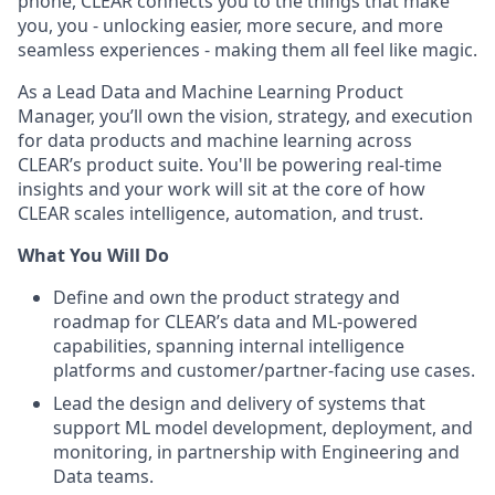
phone, CLEAR connects you to the things that make
you, you - unlocking easier, more secure, and more
seamless experiences - making them all feel like magic.
As a Lead Data and Machine Learning Product
Manager, you’ll own the vision, strategy, and execution
for data products and machine learning across
CLEAR’s product suite. You'll be powering real-time
insights and your work will sit at the core of how
CLEAR scales intelligence, automation, and trust.
What You Will Do
Define and own the product strategy and
roadmap for CLEAR’s data and ML-powered
capabilities, spanning internal intelligence
platforms and customer/partner-facing use cases.
Lead the design and delivery of systems that
support ML model development, deployment, and
monitoring, in partnership with Engineering and
Data teams.