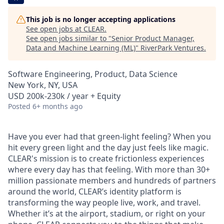
This job is no longer accepting applications
See open jobs at
CLEAR
.
See open jobs similar to "
Senior Product Manager,
Data and Machine Learning (ML)
"
RiverPark Ventures
.
Software Engineering, Product, Data Science
New York, NY, USA
USD 200k-230k / year + Equity
Posted
6+ months ago
Have you ever had that green-light feeling? When you
hit every green light and the day just feels like magic.
CLEAR's mission is to create frictionless experiences
where every day has that feeling. With more than 30+
million passionate members and hundreds of partners
around the world, CLEAR’s identity platform is
transforming the way people live, work, and travel.
Whether it’s at the airport, stadium, or right on your