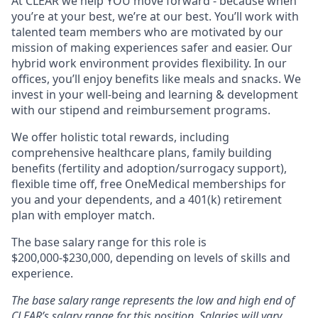
At CLEAR we help YOU move forward - because when
you’re at your best, we’re at our best. You’ll work with
talented team members who are motivated by our
mission of making experiences safer and easier. Our
hybrid work environment provides flexibility. In our
offices, you’ll enjoy benefits like meals and snacks. We
invest in your well-being and learning & development
with our stipend and reimbursement programs.
We offer holistic total rewards, including
comprehensive healthcare plans, family building
benefits (fertility and adoption/surrogacy support),
flexible time off, free OneMedical memberships for
you and your dependents, and a 401(k) retirement
plan with employer match.
The base salary range for this role is
$200,000-$230,000, depending on levels of skills and
experience.
The base salary range represents the low and high end of
CLEAR’s salary range for this position. Salaries will vary