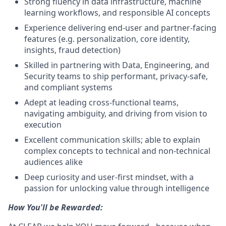
Strong fluency in data infrastructure, machine
learning workflows, and responsible AI concepts
Experience delivering end-user and partner-facing
features (e.g. personalization, core identity,
insights, fraud detection)
Skilled in partnering with Data, Engineering, and
Security teams to ship performant, privacy-safe,
and compliant systems
Adept at leading cross-functional teams,
navigating ambiguity, and driving from vision to
execution
Excellent communication skills; able to explain
complex concepts to technical and non-technical
audiences alike
Deep curiosity and user-first mindset, with a
passion for unlocking value through intelligence
How You'll be Rewarded: