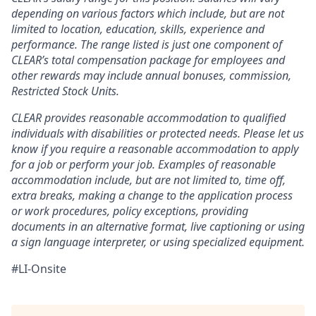
depending on various factors which include, but are not
limited to location, education, skills, experience and
performance. The range listed is just one component of
CLEAR’s total compensation package for employees and
other rewards may include annual bonuses, commission,
Restricted Stock Units.
CLEAR provides reasonable accommodation to qualified
individuals with disabilities or protected needs. Please let us
know if you require a reasonable accommodation to apply
for a job or perform your job. Examples of reasonable
accommodation include, but are not limited to, time off,
extra breaks, making a change to the application process
or work procedures, policy exceptions, providing
documents in an alternative format, live captioning or using
a sign language interpreter, or using specialized equipment.
#LI-Onsite