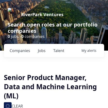
RiverPark Ventures
Search open roles at our portfolio
companies
0
jobs ·
0
companies
Companies
Jobs
Talent
My
alerts
Senior Product Manager,
Data and Machine Learning
(ML)
CLEAR