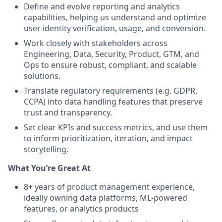
Define and evolve reporting and analytics
capabilities, helping us understand and optimize
user identity verification, usage, and conversion.
Work closely with stakeholders across
Engineering, Data, Security, Product, GTM, and
Ops to ensure robust, compliant, and scalable
solutions.
Translate regulatory requirements (e.g. GDPR,
CCPA) into data handling features that preserve
trust and transparency.
Set clear KPIs and success metrics, and use them
to inform prioritization, iteration, and impact
storytelling.
What You’re Great At
8+ years of product management experience,
ideally owning data platforms, ML-powered
features, or analytics products