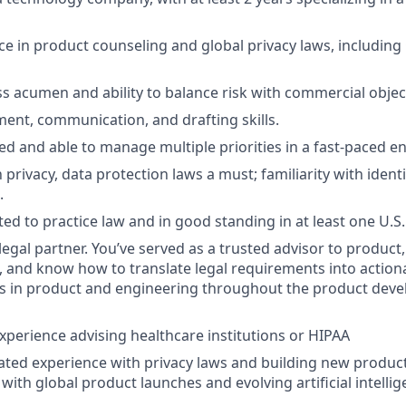
e in product counseling and global privacy laws, includin
s acumen and ability to balance risk with commercial objec
ment, communication, and drafting skills.
ed and able to manage multiple priorities in a fast-paced e
h privacy, data protection laws a must; familiarity with iden
.
ed to practice law and in good standing in at least one U.S.
legal partner. You’ve served as a trusted advisor to product
, and know how to translate legal requirements into actiona
s in product and engineering throughout the product devel
xperience advising healthcare institutions or HIPAA
ted experience with privacy laws and building new produc
y with global product launches and evolving artificial intelli