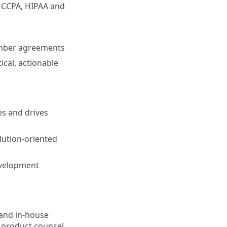
, CCPA, HIPAA and
member agreements
cal, actionable
es and drives
lution-oriented
evelopment
 and in-house
a product counsel