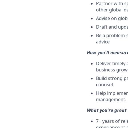
Partner with s
other global d
Advise on glob
Draft and upda
Be a problem-s
advice
How you'll measur
Deliver timely
business grow
Build strong p
counsel.
Help implemen
management.
What you're great 
7+ years of re
experience at 