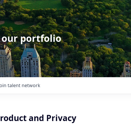
 our portfolio
Join talent network
Product and Privacy