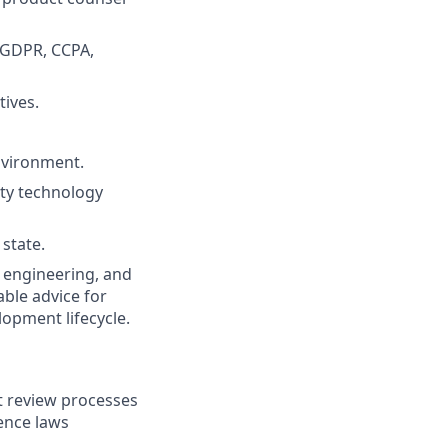
g GDPR, CCPA,
tives.
nvironment.
tity technology
 state.
, engineering, and
ble advice for
opment lifecycle.
t review processes
gence laws