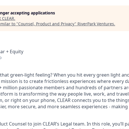
longer accepting applications
t
CLEAR
.
milar to "
Counsel, Product and Privacy
"
RiverPark Ventures
.
ar + Equity
o
hat green-light feeling? When you hit every green light and
 mission is to create frictionless experiences where every da
+ million passionate members and hundreds of partners ar
atform is transforming the way people live, work, and travel.
um, or right on your phone, CLEAR connects you to the thing
sier, more secure, and more seamless experiences - making t
ct Counsel to join CLEAR’s Legal team. In this role, you’ll p