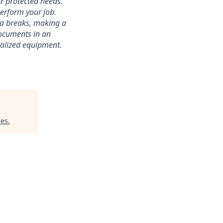
r protected needs.
perform your job.
ra breaks, making a
documents in an
cialized equipment.
res
.