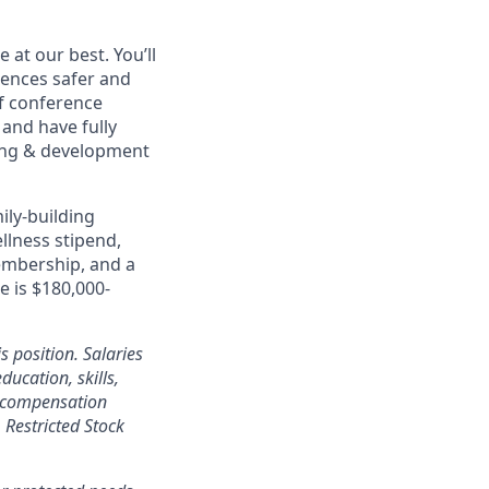
at our best. You’ll
ences safer and
of conference
and have fully
rning & development
ily-building
ellness stipend,
embership, and a
e is $180,000-
s position. Salaries
ducation, skills,
l compensation
Restricted Stock