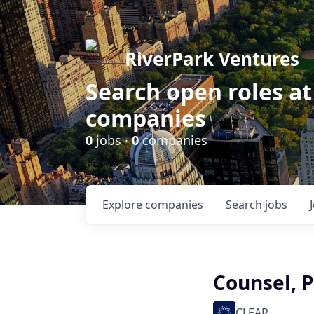
RiverPark Ventures
Search open roles at
companies
0
jobs ·
0
companies
Explore
companies
Search
jobs
Counsel, 
CLEAR