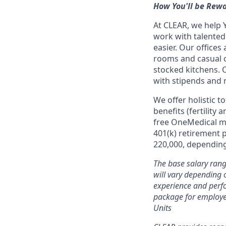
How You'll be Rew
At CLEAR, we help 
work with talente
easier. Our office
rooms and casual c
stocked kitchens. 
with stipends and
We offer holistic t
benefits (fertility
free OneMedical m
401(k) retirement 
220,000, depending 
The base salary rang
will vary depending o
experience and perfo
package for employe
Units