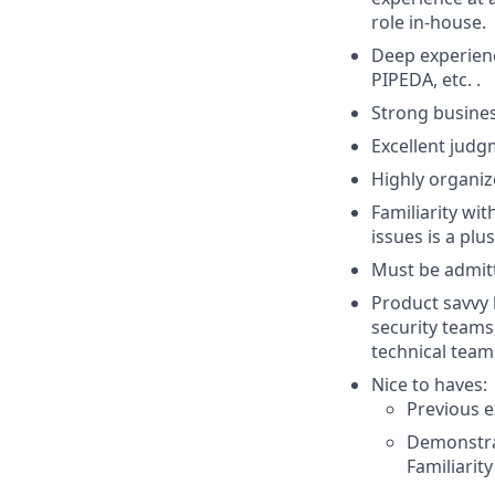
role in-house.
Deep experienc
PIPEDA, etc. .
Strong busines
Excellent judg
Highly organiz
Familiarity wit
issues is a plus
Must be admitt
Product savvy 
security teams
technical team
Nice to haves:
Previous e
Demonstra
Familiarit