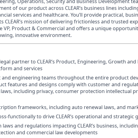
eering, Operations, Security and Business Development te
ent of our product across CLEAR’s business lines including
ncial services and healthcare. You’ll provide practical, busi
s CLEAR’s mission of delivering frictionless and trusted exp
he VP, Product & Commercial and offers a unique opportuni
rowing, innovative environment.
 legal partner to CLEAR’s Product, Engineering, Growth and
tform and services
 and engineering teams throughout the entire product dev
ct features and designs comply with customer and regulat
 laws, including privacy, consumer protection intellectual p
ription frameworks, including auto renewal laws, and mar
oss-functionally to drive CLEAR’s operational and strategic 
n laws and regulations impacting CLEAR’s business, includin
ection and commercial law developments