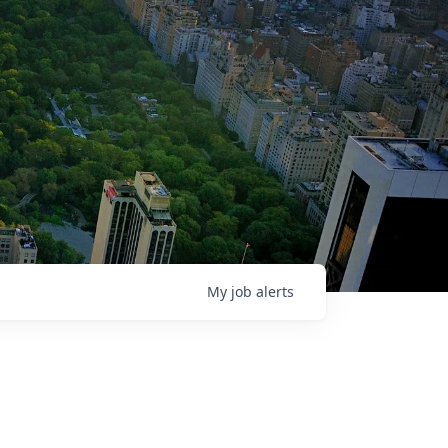
My
job
alerts