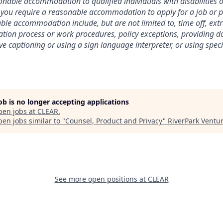
nable accommodation to qualified individuals with disabilities o
f you require a reasonable accommodation to apply for a job or 
le accommodation include, but are not limited to, time off, ext
ation process or work procedures, policy exceptions, providing 
ive captioning or using a sign language interpreter, or using spe
job is no longer accepting applications
pen jobs at
CLEAR
.
en jobs similar to "
Counsel, Product and Privacy
"
RiverPark Ventu
See more open positions at
CLEAR