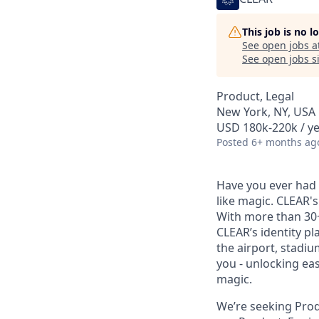
This job is no 
See open jobs a
See open jobs si
Product, Legal
New York, NY, USA
USD 180k-220k / ye
Posted
6+ months ag
Have you ever had t
like magic. CLEAR's
With more than 30
CLEAR’s identity pl
the airport, stadi
you - unlocking ea
magic.
We’re seeking Produ