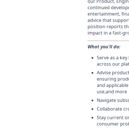
our Product, Engin
continued developm
entertainment, fina
advice that support
position reports t
impact in a fast-g
What you'll do:
Serve as a key
across our pla
Advise product
ensuring produ
and applicable
use,and more
Navigate subsc
Collaborate cr
Stay current o
consumer prot