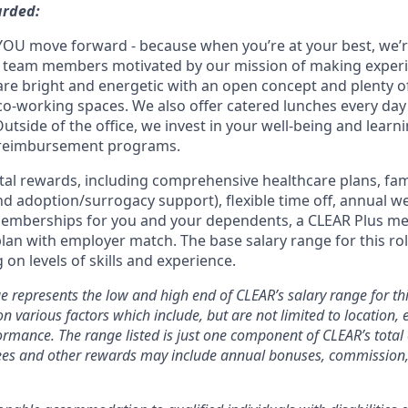
arded:
YOU move forward - because when you’re at your best, we’re 
d team members motivated by our mission of making experi
s are bright and energetic with an open concept and plenty 
o-working spaces. We also offer catered lunches every day 
Outside of the office, we invest in your well-being and lea
 reimbursement programs.
otal rewards, including comprehensive healthcare plans, fam
 and adoption/surrogacy support), flexible time off, annual w
emberships for you and your dependents, a CLEAR Plus m
plan with employer match.
The base salary range for this rol
on levels of skills and experience.
e represents the low and high end of CLEAR’s salary range for thi
n various factors which include, but are not limited to location, e
rmance. The range listed is just one component of CLEAR’s tota
es and other rewards may include annual bonuses, commission, 