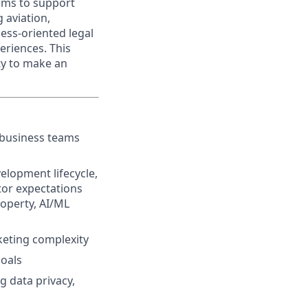
ams to support
 aviation,
ness-oriented legal
eriences. This
ty to make an
 business teams
elopment lifecycle,
or expectations
roperty, AI/ML
keting complexity
goals
g data privacy,