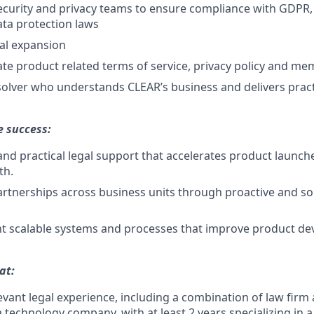
ecurity and privacy teams to ensure compliance with GDPR
ata protection laws
al expansion
te product related terms of service, privacy policy and 
olver who understands CLEAR’s business and delivers practi
e success:
 and practical legal support that accelerates product launch
th.
artnerships across business units through proactive and so
t scalable systems and processes that improve product d
at:
levant legal experience, including a combination of law firm
a technology company, with at least 2 years specializing in 