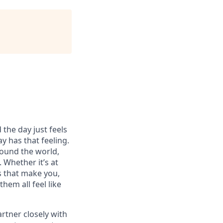
 the day just feels
y has that feeling.
ound the world,
 Whether it’s at
s that make you,
hem all feel like
artner closely with