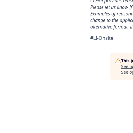
CLEAR provides reaso
Please let us know i
Examples of reasonab
change to the applic
alternative format, l
#LI-Onsite
This 
See o
See op