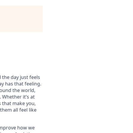
 the day just feels
y has that feeling.
ound the world,
 Whether it’s at
s that make you,
hem all feel like
o improve how we