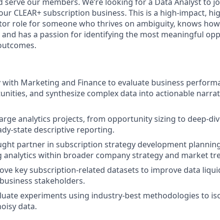
 serve our members. We’re looking for a Data Analyst to jo
our CLEAR+ subscription business. This is a high-impact, 
utor role for someone who thrives on ambiguity, knows how
, and has a passion for identifying the most meaningful opp
outcomes.
y with Marketing and Finance to evaluate business perform
nities, and synthesize complex data into actionable narrat
large analytics projects, from opportunity sizing to deep-di
ady-state descriptive reporting.
ught partner in subscription strategy development plannin
g analytics within broader company strategy and market tr
ove key subscription-related datasets to improve data liqui
y business stakeholders.
uate experiments using industry-best methodologies to isol
noisy data.