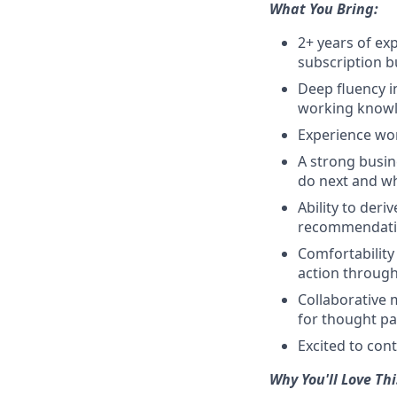
What You Bring:
2+ years of exp
subscription b
Deep fluency i
working knowle
Experience wo
A strong busin
do next and why
Ability to deri
recommendati
Comfortability
action through
Collaborative 
for thought pa
Excited to cont
Why You'll Love Thi