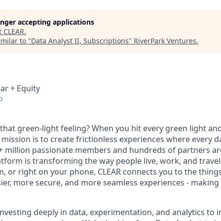
longer accepting applications
t
CLEAR
.
milar to "
Data Analyst II, Subscriptions
"
RiverPark Ventures
.
ar + Equity
o
hat green-light feeling? When you hit every green light and
 mission is to create frictionless experiences where every da
+ million passionate members and hundreds of partners ar
atform is transforming the way people live, work, and travel.
um, or right on your phone, CLEAR connects you to the thing
sier, more secure, and more seamless experiences - making t
 investing deeply in data, experimentation, and analytics t