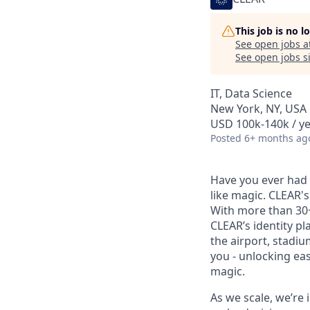
This job is no 
See open jobs a
See open jobs si
IT, Data Science
New York, NY, USA
USD 100k-140k / ye
Posted
6+ months ag
Have you ever had t
like magic. CLEAR's
With more than 30
CLEAR’s identity pl
the airport, stadi
you - unlocking ea
magic.
As we scale, we’re