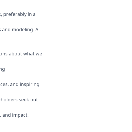
, preferably in a
s and modeling. A
sions about what we
ing
ces, and inspiring
eholders seek out
, and impact.