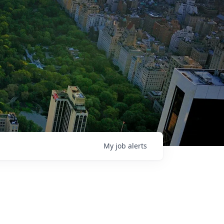
My
job
alerts