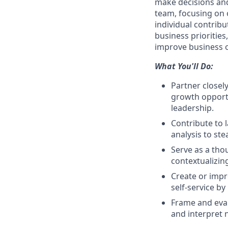
make decisions and
team, focusing on 
individual contrib
business priorities
improve business 
What You'll Do:
Partner closel
growth opportu
leadership.
Contribute to 
analysis to ste
Serve as a tho
contextualizin
Create or impr
self-service b
Frame and eval
and interpret 