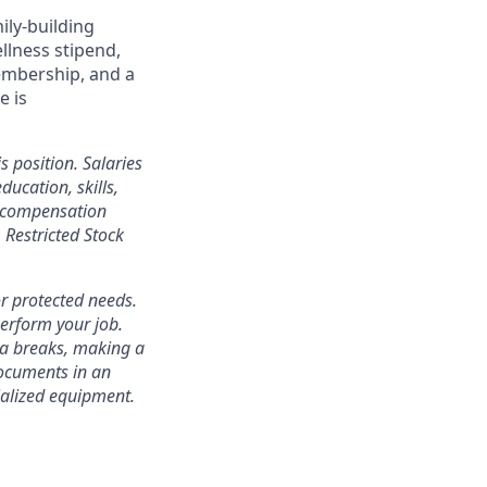
ily-building
ellness stipend,
embership, and a
e is
s position. Salaries
ducation, skills,
l compensation
Restricted Stock
r protected needs.
perform your job.
ra breaks, making a
documents in an
cialized equipment.