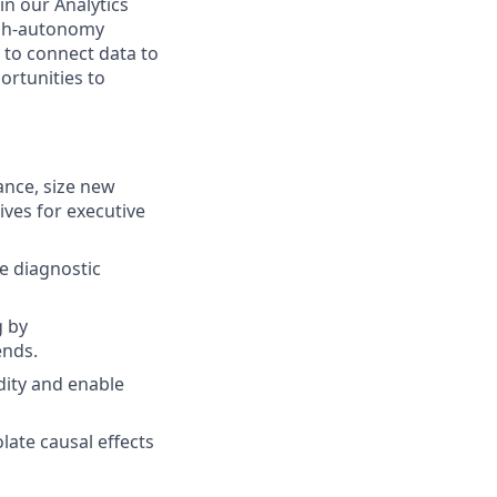
in our Analytics
high-autonomy
 to connect data to
ortunities to
ance, size new
ives for executive
ve diagnostic
g by
ends.
dity and enable
ate causal effects