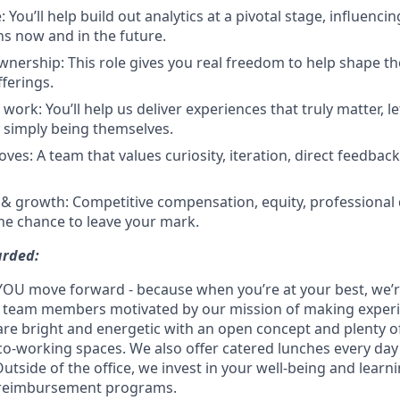
: You’ll help build out analytics at a pivotal stage, influenc
s now and in the future.
ership: This role gives you real freedom to help shape th
fferings.
work: You’ll help us deliver experiences that truly matter, 
y simply being themselves.
ves: A team that values curiosity, iteration, direct feedbac
 & growth: Competitive compensation, equity, professiona
he chance to leave your mark.
arded:
YOU move forward - because when you’re at your best, we’re 
d team members motivated by our mission of making experi
s are bright and energetic with an open concept and plenty 
o-working spaces. We also offer catered lunches every day 
Outside of the office, we invest in your well-being and lea
 reimbursement programs.