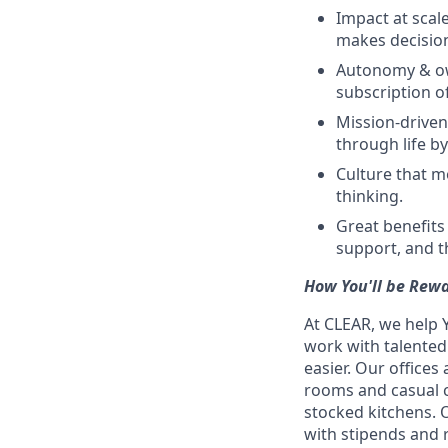
Impact at scale
makes decision
Autonomy & own
subscription o
Mission-driven 
through life b
Culture that mo
thinking.
Great benefits
support, and t
How You'll be Rew
At CLEAR, we help 
work with talente
easier. Our office
rooms and casual c
stocked kitchens. 
with stipends and