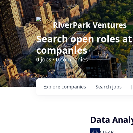
RiverPark Ventures
Search open roles at
companies
0
jobs ·
0
companies
Explore
companies
Search
jobs
Data Analy
CLEAR