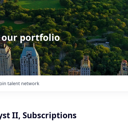
 our portfolio
Join talent network
st II, Subscriptions