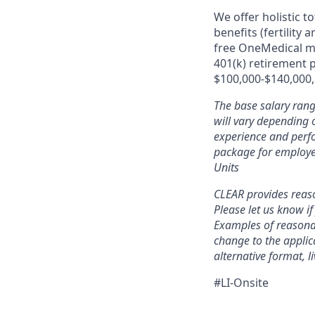
We offer holistic t
benefits (fertility
free OneMedical m
401(k) retirement 
$100,000-$140,000, 
The base salary rang
will vary depending o
experience and perfo
package for employe
Units
CLEAR provides reaso
Please let us know i
Examples of reasonab
change to the applic
alternative format, l
#LI-Onsite