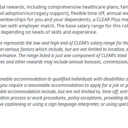
otal rewards, including comprehensive healthcare plans, fam
 and adoption/surrogacy support), flexible time off, annual w
emberships for you and your dependents, a CLEAR Plus m
plan with employer match.
The base salary range for this rol
depending on levels of skills and experience.
e represents the low and high end of CLEAR’s salary range for thi
n various factors which include, but are not limited to location, e
rmance. The range listed is just one component of CLEAR’s tota
es and other rewards may include annual bonuses, commission, 
nable accommodation to qualified individuals with disabilities o
f you require a reasonable accommodation to apply for a job or 
le accommodation include, but are not limited to, time off, ext
ation process or work procedures, policy exceptions, providing 
ive captioning or using a sign language interpreter, or using spe