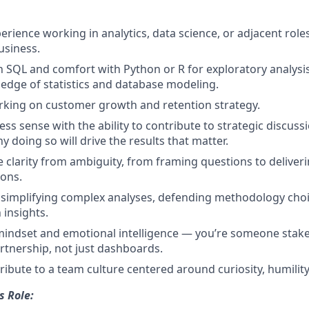
erience working in analytics, data science, or adjacent roles
usiness.
n SQL and comfort with Python or R for exploratory analysi
dge of statistics and database modeling.
rking on customer growth and retention strategy.
ess sense with the ability to contribute to strategic discus
 doing so will drive the results that matter.
ve clarity from ambiguity, from framing questions to deliver
ons.
 simplifying complex analyses, defending methodology choi
 insights.
mindset and emotional intelligence — you’re someone stak
rtnership, not just dashboards.
ribute to a team culture centered around curiosity, humility
s Role: