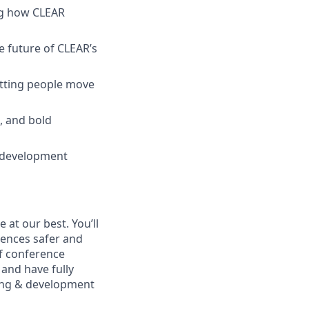
ing how CLEAR
e future of CLEAR’s
letting people move
k, and bold
l development
at our best. You’ll
ences safer and
of conference
and have fully
rning & development