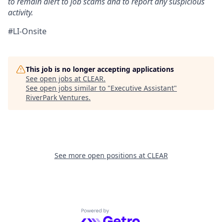
to remain alert to job scams and to report any suspicious
activity.
#LI-Onsite
This job is no longer accepting applications
See open jobs at
CLEAR
.
See open jobs similar to "
Executive Assistant
"
RiverPark Ventures
.
See more open positions at
CLEAR
Powered by Getro.com