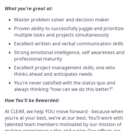
What you're great at:
Master problem solver and decision maker
Proven ability to successfully juggle and prioritize
multiple tasks and projects simultaneously
Excellent written and verbal communication skills
Strong emotional intelligence, self awareness and
professional maturity
Excellent project management skills; one who
thinks ahead and anticipates needs
You’re never satisfied with the status quo and
always thinking “how can we do this better?”
How You'll be Rewarded:
At CLEAR, we help YOU move forward - because when
you’re at your best, we’re at our best. You’ll work with
talented team members motivated by our mission of
making experiences safer and easier. Our offices are