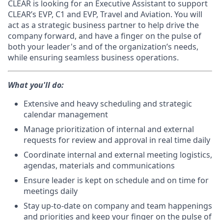
CLEAR is looking for an Executive Assistant to support
CLEAR’s EVP, C1 and EVP, Travel and Aviation. You will
act as a strategic business partner to help drive the
company forward, and have a finger on the pulse of
both your leader's and of the organization’s needs,
while ensuring seamless business operations.
What you'll do:
Extensive and heavy scheduling and strategic
calendar management
Manage prioritization of internal and external
requests for review and approval in real time daily
Coordinate internal and external meeting logistics,
agendas, materials and communications
Ensure leader is kept on schedule and on time for
meetings daily
Stay up-to-date on company and team happenings
and priorities and keep your finger on the pulse of