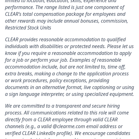
limited to location, education, skills, experience and
performance. The range listed is just one component of
CLEAR’s total compensation package for employees and
other rewards may include annual bonuses, commission,
Restricted Stock Units
CLEAR provides reasonable accommodation to qualified
individuals with disabilities or protected needs. Please let us
know if you require a reasonable accommodation to apply
for a job or perform your job. Examples of reasonable
accommodation include, but are not limited to, time off,
extra breaks, making a change to the application process
or work procedures, policy exceptions, providing
documents in an alternative format, live captioning or using
a sign language interpreter, or using specialized equipment.
We are committed to a transparent and secure hiring
process. All communications related to this role will come
directly from a CLEAR employee through valid CLEAR
channels (e.g., a valid @clearme.com email address or
verified CLEAR LinkedIn profile). We encourage candidates