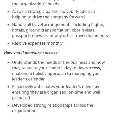
the organization’s needs
Act as a strategic partner to your leaders in
helping to drive the company forward
Handle all travel arrangements including flights,
hotels, ground transportation; obtain visas,
passport renewals, or any other travel documents
Resolve expenses monthly
How you'll measure success:
Understands the needs of the business and how
they relate to your leader’s day to day success,
enabling a holistic approach to managing your
leader’s calendar
Proactively anticipates your leader’s needs by
ensuring they are organized, on-time and well
prepared
Developed strong relationships across the
organization