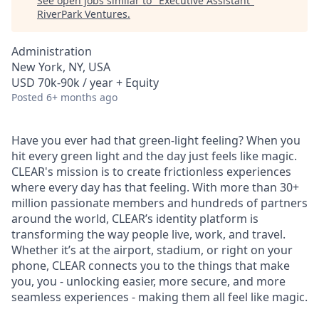
See open jobs similar to "
Executive Assistant
"
RiverPark Ventures
.
Administration
New York, NY, USA
USD 70k-90k / year + Equity
Posted
6+ months ago
Have you ever had that green-light feeling? When you
hit every green light and the day just feels like magic.
CLEAR's mission is to create frictionless experiences
where every day has that feeling. With more than 30+
million passionate members and hundreds of partners
around the world, CLEAR’s identity platform is
transforming the way people live, work, and travel.
Whether it’s at the airport, stadium, or right on your
phone, CLEAR connects you to the things that make
you, you - unlocking easier, more secure, and more
seamless experiences - making them all feel like magic.