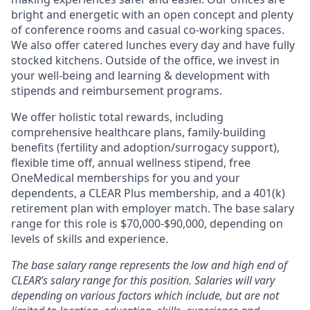
bright and energetic with an open concept and plenty
of conference rooms and casual co-working spaces.
We also offer catered lunches every day and have fully
stocked kitchens. Outside of the office, we invest in
your well-being and learning & development with
stipends and reimbursement programs.
We offer holistic total rewards, including
comprehensive healthcare plans, family-building
benefits (fertility and adoption/surrogacy support),
flexible time off, annual wellness stipend, free
OneMedical memberships for you and your
dependents, a CLEAR Plus membership, and a 401(k)
retirement plan with employer match.
The base salary
range for this role is $70,000-$90,000, depending on
levels of skills and experience.
The base salary range represents the low and high end of
CLEAR’s salary range for this position. Salaries will vary
depending on various factors which include, but are not