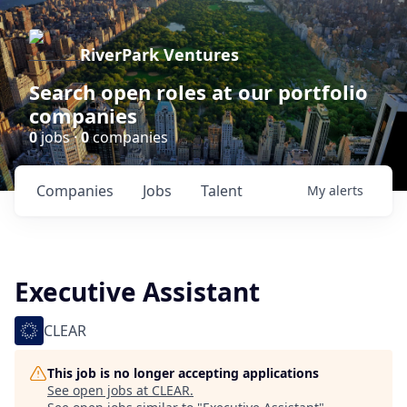
RiverPark Ventures
Search open roles at our portfolio
companies
0
jobs ·
0
companies
Companies
Jobs
Talent
My
alerts
Executive Assistant
CLEAR
This job is no longer accepting applications
See open jobs at
CLEAR
.